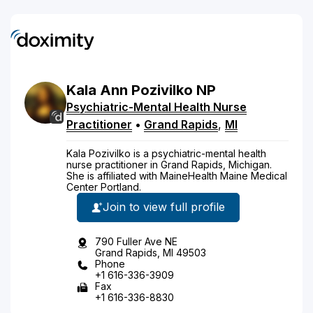
Kala
Ann
Pozivilko
NP
Psychiatric-Mental Health Nurse
Practitioner
•
Grand Rapids
,
MI
Kala Pozivilko is a psychiatric-mental health
nurse practitioner in Grand Rapids, Michigan.
She is affiliated with MaineHealth Maine Medical
Center Portland.
Join to view full profile
790 Fuller Ave NE
Grand Rapids, MI 49503
Phone
+1 616-336-3909
Fax
+1 616-336-8830