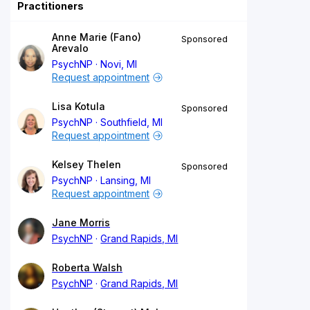
Practitioners
Anne Marie (Fano)
Sponsored
Arevalo
PsychNP
Novi, MI
Request appointment
Lisa Kotula
Sponsored
PsychNP
Southfield, MI
Request appointment
Kelsey Thelen
Sponsored
PsychNP
Lansing, MI
Request appointment
Jane Morris
PsychNP
Grand Rapids, MI
Roberta Walsh
PsychNP
Grand Rapids, MI