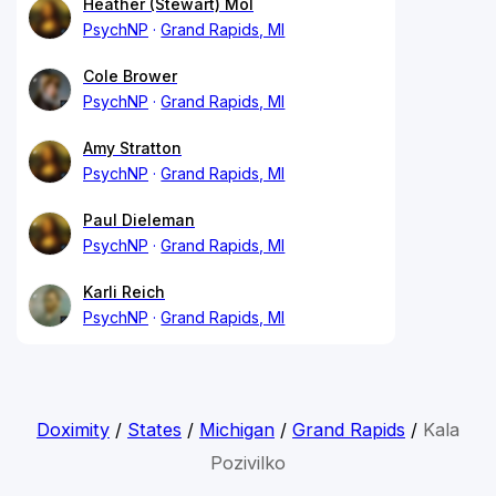
Heather (Stewart) Mol
PsychNP
Grand Rapids, MI
Cole Brower
PsychNP
Grand Rapids, MI
Amy Stratton
PsychNP
Grand Rapids, MI
Paul Dieleman
PsychNP
Grand Rapids, MI
Karli Reich
PsychNP
Grand Rapids, MI
Doximity
/
States
/
Michigan
/
Grand Rapids
/
Kala
Pozivilko