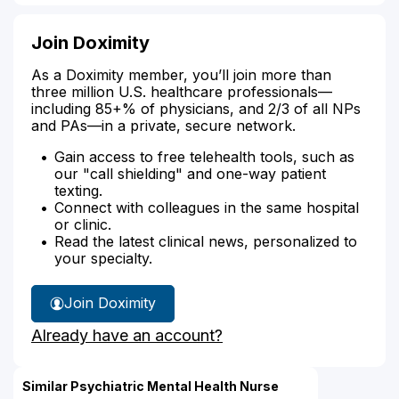
Join Doximity
As a Doximity member, you’ll join more than
three million U.S. healthcare professionals—
including 85+% of physicians, and 2/3 of all NPs
and PAs—in a private, secure network.
Gain access to free telehealth tools, such as
our "call shielding" and one-way patient
texting.
Connect with colleagues in the same hospital
or clinic.
Read the latest clinical news, personalized to
your specialty.
Join Doximity
Already have an account?
Similar Psychiatric Mental Health Nurse