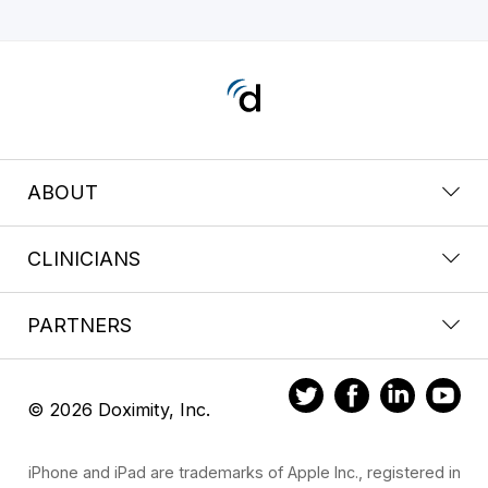
ABOUT
CLINICIANS
PARTNERS
© 2026 Doximity, Inc.
iPhone and iPad are trademarks of Apple Inc., registered in