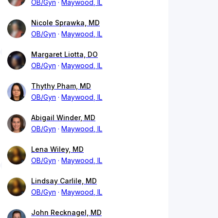
OB/Gyn
Maywood, IL
Nicole Sprawka, MD
OB/Gyn
Maywood, IL
Margaret Liotta, DO
OB/Gyn
Maywood, IL
Thythy Pham, MD
OB/Gyn
Maywood, IL
Abigail Winder, MD
OB/Gyn
Maywood, IL
Lena Wiley, MD
OB/Gyn
Maywood, IL
Lindsay Carlile, MD
OB/Gyn
Maywood, IL
John Recknagel, MD