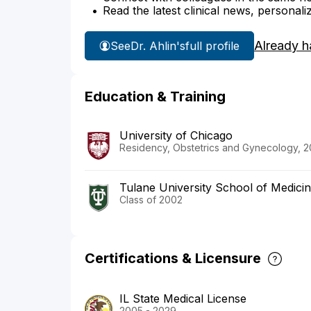
Read the latest clinical news, personali
Already h
See
Dr. Ahlin's
full profile
Education & Training
University of Chicago
Residency, Obstetrics and Gynecology, 
Tulane University School of Medici
Class of 2002
Certifications & Licensure
IL State Medical License
2005 - 2029