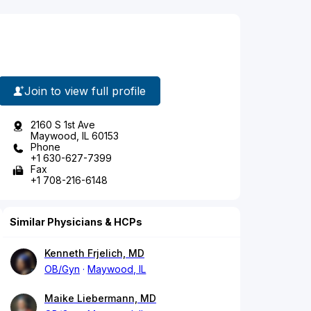
Join to view full profile
2160 S 1st Ave
Maywood, IL 60153
Phone
+1 630-627-7399
Fax
+1 708-216-6148
Similar Physicians & HCPs
Kenneth Frjelich, MD
OB/Gyn
Maywood, IL
Maike Liebermann, MD