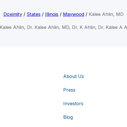
Doximity
/
States
/
Illinois
/
Maywood
/
Kalee Ahlin, MD
 Kalee Ahlin, Dr. Kalee Ahlin, MD, Dr. K Ahlin, Dr. Kalee A A
About Us
Press
Investors
Blog