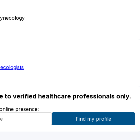
Gynecology
ecologists
ble to verified healthcare professionals only.
 online presence: