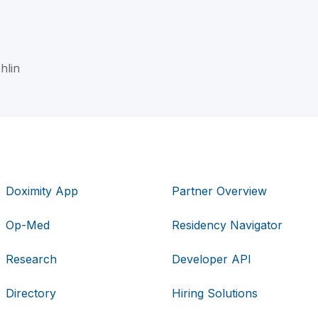
hlin
Doximity App
Partner Overview
Op-Med
Residency Navigator
Research
Developer API
Directory
Hiring Solutions