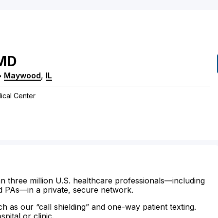
MD
•
Maywood
,
IL
ical Center
n three million U.S. healthcare professionals—including
d PAs—in a private, secure network.
ch as our “call shielding” and one-way patient texting.
ital or clinic.