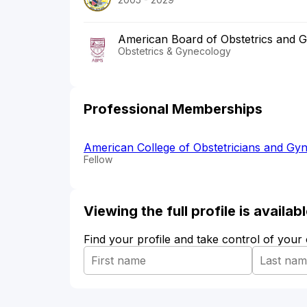
American Board of Obstetrics and 
Obstetrics & Gynecology
Professional Memberships
American College of Obstetricians and Gyn
Fellow
Viewing the full profile is availa
Find your profile and take control of your