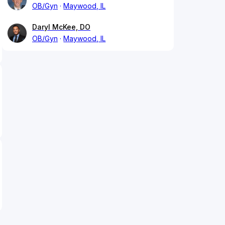
OB/Gyn
Maywood, IL
Daryl McKee, DO
OB/Gyn
Maywood, IL