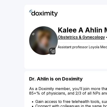
Kalee
A
Ahlin
Obstetrics & Gynecology
Assistant professor Loyola Med
Dr. Ahlin is on Doximity
As a Doximity member, you’ll join more tha
85+% of physicians, and 2/3 of all NPs an
Gain access to free telehealth tools, su
Connect with colleagues in the same hosp