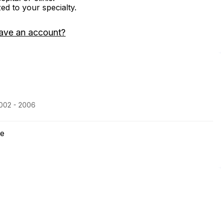
zed to your specialty.
ave an account?
2002 - 2006
ne