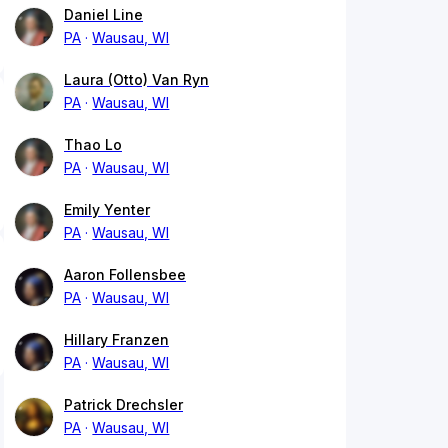
Daniel Line
PA
Wausau, WI
Laura (Otto) Van Ryn
PA
Wausau, WI
Thao Lo
PA
Wausau, WI
Emily Yenter
PA
Wausau, WI
Aaron Follensbee
PA
Wausau, WI
Hillary Franzen
PA
Wausau, WI
Patrick Drechsler
PA
Wausau, WI