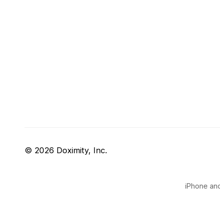
© 2026 Doximity, Inc.
iPhone and