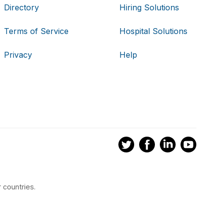
Directory
Hiring Solutions
Terms of Service
Hospital Solutions
Privacy
Help
 countries.