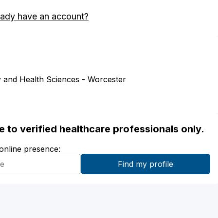
eady have an account?
 and Health Sciences - Worcester
ble to verified healthcare professionals only.
 online presence: