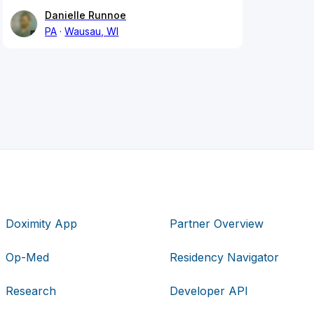
Danielle Runnoe
PA
Wausau, WI
Doximity App
Partner Overview
Op-Med
Residency Navigator
Research
Developer API