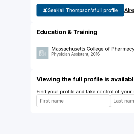
Alr
See
Kali Thompson's
full profile
Education & Training
Massachusetts College of Pharmacy
Physician Assistant, 2016
Viewing the full profile is availa
Find your profile and take control of your