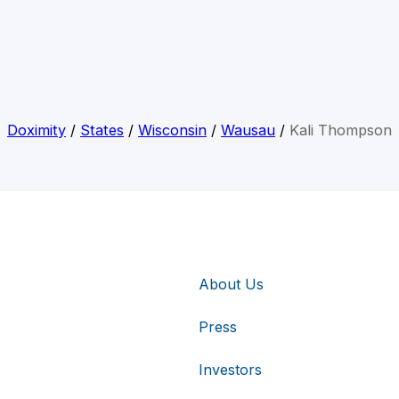
Doximity
/
States
/
Wisconsin
/
Wausau
/
Kali Thompson
About Us
Press
Investors