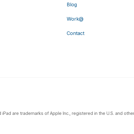
Blog
Work@
Contact
 iPad are trademarks of Apple Inc., registered in the U.S. and other