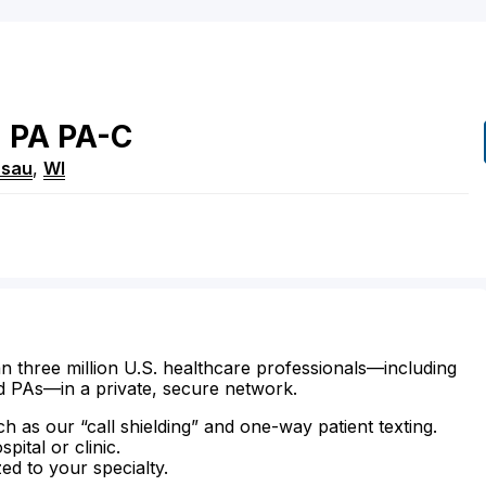
n
PA
PA-C
sau
,
WI
n three million U.S. healthcare professionals—including
d PAs—in a private, secure network.
ch as our “call shielding” and one-way patient texting.
ital or clinic.
zed to your specialty.