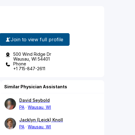
Join to view full profile
500 Wind Ridge Dr
Wausau, WI 54401
Phone
+1 715-847-2611
Similar Physician Assistants
David Seybold
PA
Wausau, WI
Jacklyn (Leick) Knoll
PA
Wausau, WI