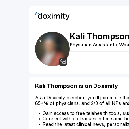
Kali
Thompso
Physician Assistant
•
Wau
Kali Thompson is on Doximity
As a Doximity member, you’ll join more tha
85+% of physicians, and 2/3 of all NPs an
Gain access to free telehealth tools, su
Connect with colleagues in the same hosp
Read the latest clinical news, personali