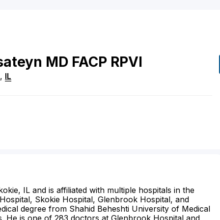
sateyn
MD
FACP RPVI
,
IL
kie, IL and is affiliated with multiple hospitals in the
Hospital, Skokie Hospital, Glenbrook Hospital, and
edical degree from Shahid Beheshti University of Medical
s. He is one of 283 doctors at Glenbrook Hospital and