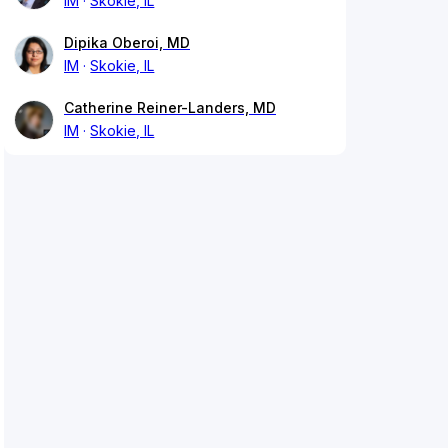
IM
Skokie, IL
Dipika Oberoi, MD
IM
Skokie, IL
Catherine Reiner-Landers, MD
IM
Skokie, IL