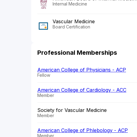
Internal Medicine
Vascular Medicine
Board Certification
Professional Memberships
American College of Physicians - ACP
Fellow
American College of Cardiology - ACC
Member
Society for Vascular Medicine
Member
American College of Phlebology - ACP
Member