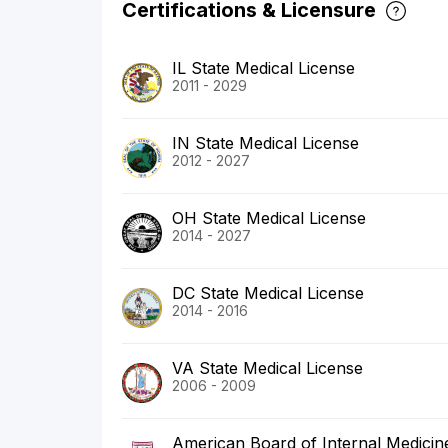
Certifications & Licensure
IL State Medical License
2011 - 2029
IN State Medical License
2012 - 2027
OH State Medical License
2014 - 2027
DC State Medical License
2014 - 2016
VA State Medical License
2006 - 2009
American Board of Internal Medicin