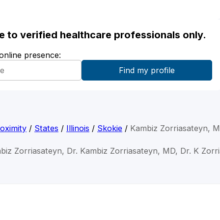
ble to verified healthcare professionals only.
 online presence:
oximity
/
States
/
Illinois
/
Skokie
/
Kambiz Zorriasateyn, 
biz Zorriasateyn, Dr. Kambiz Zorriasateyn, MD, Dr. K Zorr