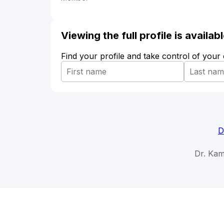
Viewing the full profile is availa
Find your profile and take control of your
D
Dr. Kam