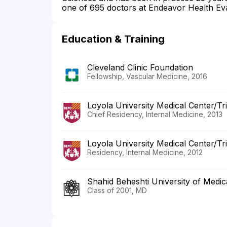
one of 695 doctors at Endeavor Health Eva
Education & Training
Cleveland Clinic Foundation
Fellowship, Vascular Medicine, 2016
Loyola University Medical Center/Tr
Chief Residency, Internal Medicine, 2013
Loyola University Medical Center/Tr
Residency, Internal Medicine, 2012
Shahid Beheshti University of Medic
Class of 2001, MD