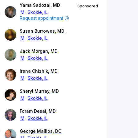
Yama Sadozai, MD
Sponsored
IM
Skokie, IL
Request appointment
Susan Burrowes, MD
IM
Skokie, IL
Jack Morgan, MD
IM
Skokie, IL
Irena Chizhik, MD
IM
Skokie, IL
Sheryl Murray, MD
IM
Skokie, IL
Foram Desai, MD
IM
Skokie, IL
George Mallios, DO