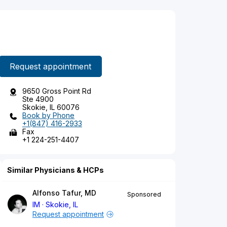
Request appointment
9650 Gross Point Rd
Ste 4900
Skokie, IL 60076
Book by Phone
+1(847) 416-2933
Fax
+1 224-251-4407
Similar Physicians & HCPs
Alfonso Tafur, MD
Sponsored
IM
Skokie, IL
Request appointment