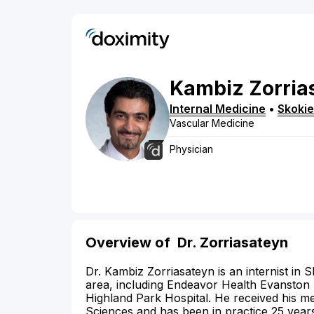
Kambiz
Zorria
Internal Medicine
•
Skokie
Vascular Medicine
Physician
Overview of
Dr. Zorriasateyn
Dr. Kambiz Zorriasateyn is an internist in Sko
area, including Endeavor Health Evanston 
Highland Park Hospital. He received his m
Sciences and has been in practice 25 year