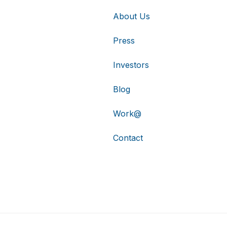
About Us
Press
Investors
Blog
Work@
Contact