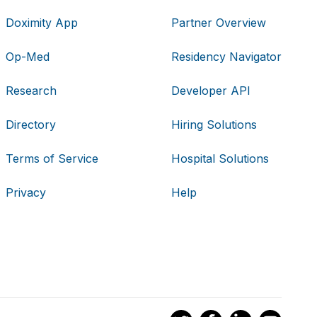
Doximity App
Partner Overview
Op-Med
Residency Navigator
Research
Developer API
Directory
Hiring Solutions
Terms of Service
Hospital Solutions
Privacy
Help