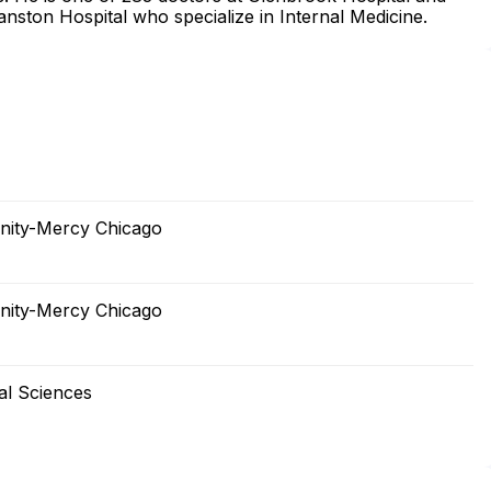
nston Hospital who specialize in Internal Medicine.
inity-Mercy Chicago
inity-Mercy Chicago
al Sciences