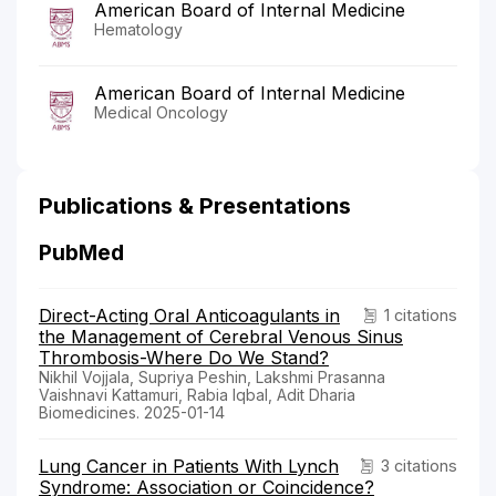
American Board of Internal Medicine
Hematology
American Board of Internal Medicine
Medical Oncology
Publications & Presentations
PubMed
Direct-Acting Oral Anticoagulants in
1 citations
the Management of Cerebral Venous Sinus
Thrombosis-Where Do We Stand?
Nikhil Vojjala, Supriya Peshin, Lakshmi Prasanna
Vaishnavi Kattamuri, Rabia Iqbal, Adit Dharia
Biomedicines. 2025-01-14
Lung Cancer in Patients With Lynch
3 citations
Syndrome: Association or Coincidence?