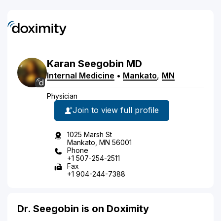
Karan
Seegobin
MD
Internal Medicine
•
Mankato
,
MN
Physician
Join to view full profile
1025 Marsh St
Mankato, MN 56001
Phone
+1 507-254-2511
Fax
+1 904-244-7388
Dr. Seegobin is on Doximity