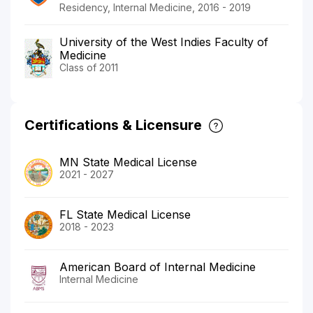
Residency, Internal Medicine, 2016 - 2019
University of the West Indies Faculty of
Medicine
Class of 2011
Certifications & Licensure
MN State Medical License
2021 - 2027
FL State Medical License
2018 - 2023
American Board of Internal Medicine
Internal Medicine