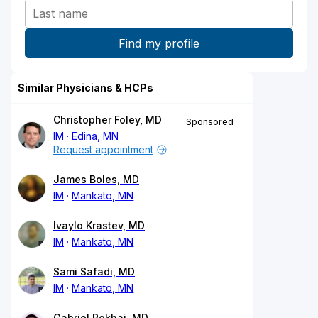
Similar Physicians & HCPs
Christopher Foley, MD
Sponsored
IM
Edina, MN
Request appointment
James Boles, MD
IM
Mankato, MN
Ivaylo Krastev, MD
IM
Mankato, MN
Sami Safadi, MD
IM
Mankato, MN
Gabriel Pokhai, MD