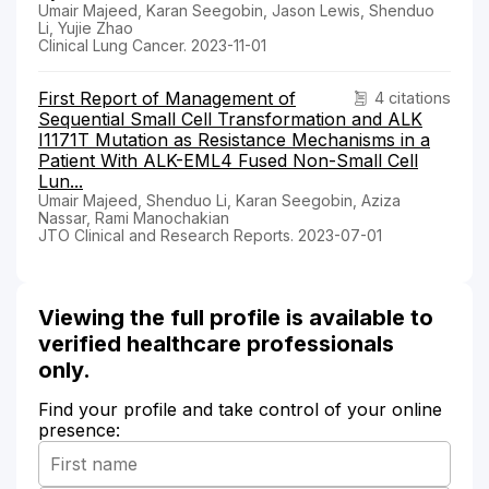
Umair Majeed, Karan Seegobin, Jason Lewis, Shenduo
Li, Yujie Zhao
Clinical Lung Cancer. 2023-11-01
First Report of Management of
4 citations
Sequential Small Cell Transformation and ALK
I1171T Mutation as Resistance Mechanisms in a
Patient With ALK-EML4 Fused Non-Small Cell
Lun...
Umair Majeed, Shenduo Li, Karan Seegobin, Aziza
Nassar, Rami Manochakian
JTO Clinical and Research Reports. 2023-07-01
Viewing the full profile is available to
verified healthcare professionals
only.
Find your profile and take control of your online
presence: