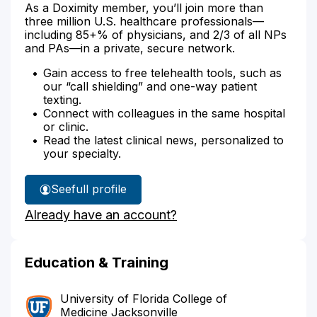
As a Doximity member, you’ll join more than
three million U.S. healthcare professionals—
including 85+% of physicians, and 2/3 of all NPs
and PAs—in a private, secure network.
Gain access to free telehealth tools, such as
our “call shielding” and one-way patient
texting.
Connect with colleagues in the same hospital
or clinic.
Read the latest clinical news, personalized to
your specialty.
See
full profile
Dr.
Already have an account?
Seegobin's
Education & Training
University of Florida College of
Medicine Jacksonville