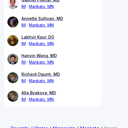
IM
Mankato, MN
Annette Sullivan, MD
IM
Mankato, MN
Lakhvir Kaur, DO
IM
Mankato, MN
Hanyin Wang, MD
IM
Mankato, MN
Richard Ogunti, MD
IM
Mankato, MN
Alla Byakova, MD
IM
Mankato, MN