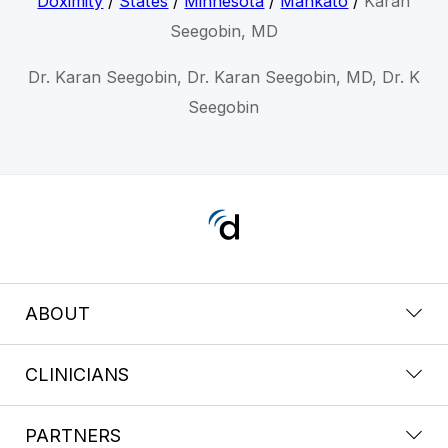
Doximity
/
States
/
Minnesota
/
Mankato
/
Karan
Seegobin, MD
Dr. Karan Seegobin, Dr. Karan Seegobin, MD, Dr. K
Seegobin
ABOUT
CLINICIANS
PARTNERS