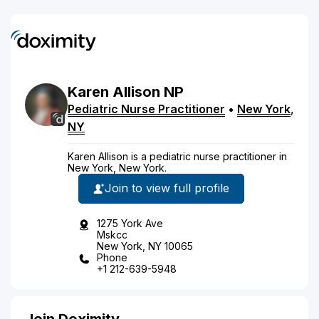
Karen
Allison
NP
Pediatric Nurse Practitioner
•
New York
,
NY
Karen Allison is a pediatric nurse practitioner in
New York, New York.
Join to view full profile
1275 York Ave
Mskcc
New York, NY 10065
Phone
+1 212-639-5948
Join Doximity