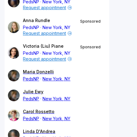
PedsNP
New York, NY
Request appointment
Anna Rundle
Sponsored
PedsNP
New York, NY
Request appointment
Victoria (Liu) Piane
Sponsored
PedsNP
New York, NY
Request appointment
Maria Donzelli
PedsNP
New York, NY
Julie Ewy
PedsNP
New York, NY
Carol Rossetto
PedsNP
New York, NY
Linda D'Andrea