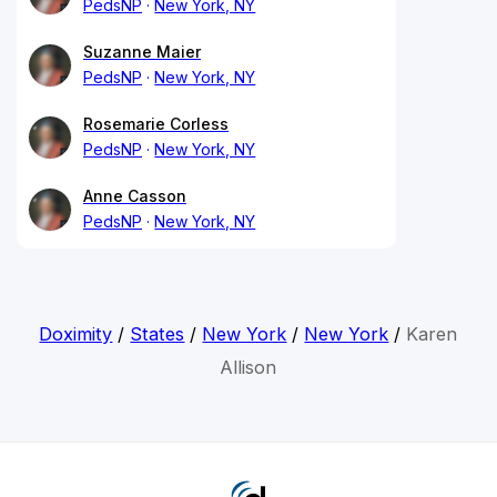
PedsNP
New York, NY
Suzanne Maier
PedsNP
New York, NY
Rosemarie Corless
PedsNP
New York, NY
Anne Casson
PedsNP
New York, NY
Doximity
/
States
/
New York
/
New York
/
Karen
Allison