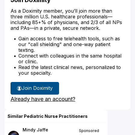
As a Doximity member, you’ll join more than
three million U.S. healthcare professionals—
including 85+% of physicians, and 2/3 of all NPs
and PAs—in a private, secure network.
Gain access to free telehealth tools, such as
our "call shielding" and one-way patient
texting.
Connect with colleagues in the same hospital
or clinic.
Read the latest clinical news, personalized to
your specialty.
Join Doximity
Already have an account?
Similar Pediatric Nurse Practitioners
Mindy Jaffe
Sponsored