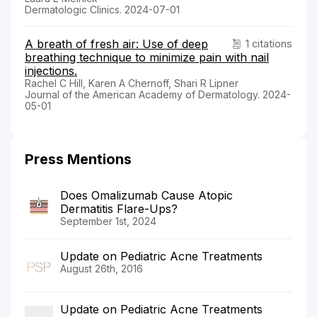
Dermatologic Clinics. 2024-07-01
A breath of fresh air: Use of deep
1 citations
breathing technique to minimize pain with nail
injections.
Rachel C Hill, Karen A Chernoff, Shari R Lipner
Journal of the American Academy of Dermatology. 2024-
05-01
Press Mentions
Does Omalizumab Cause Atopic
Dermatitis Flare-Ups?
September 1st, 2024
Update on Pediatric Acne Treatments
August 26th, 2016
Update on Pediatric Acne Treatments