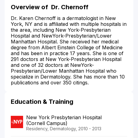
Overview of
Dr. Chernoff
Dr. Karen Chernoff is a dermatologist in New
York, NY and is affiliated with multiple hospitals in
the area, including New York-Presbyterian
Hospital and NewYork-Presbyterian/Lower
Manhattan Hospital. She received her medical
degree from Albert Einstein College of Medicine
and has been in practice 17 years. She is one of
291 doctors at New York-Presbyterian Hospital
and one of 32 doctors at NewYork-
Presbyterian/Lower Manhattan Hospital who
specialize in Dermatology. She has more than 10
publications and over 350 citings.
Education & Training
New York Presbyterian Hospital
(Cornell Campus)
Residency, Dermatology, 2010 - 2013