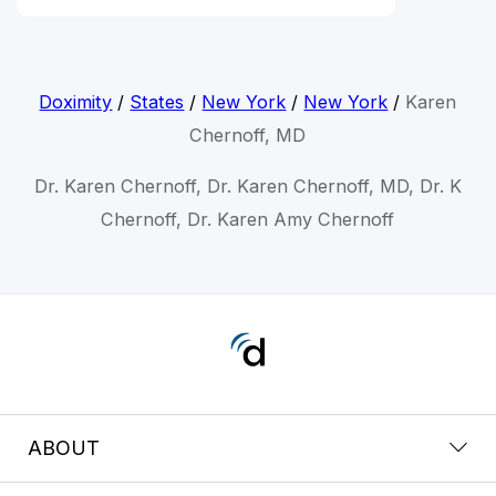
Doximity
/
States
/
New York
/
New York
/
Karen
Chernoff, MD
Dr. Karen Chernoff, Dr. Karen Chernoff, MD, Dr. K
Chernoff, Dr. Karen Amy Chernoff
ABOUT