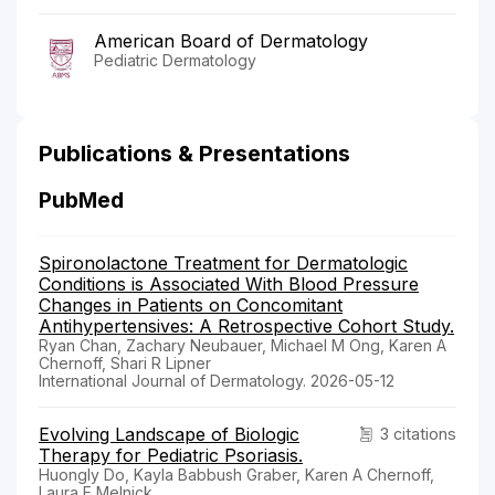
American Board of Dermatology
Pediatric Dermatology
Publications & Presentations
PubMed
Spironolactone Treatment for Dermatologic
Conditions is Associated With Blood Pressure
Changes in Patients on Concomitant
Antihypertensives: A Retrospective Cohort Study.
Ryan Chan, Zachary Neubauer, Michael M Ong, Karen A
Chernoff, Shari R Lipner
International Journal of Dermatology. 2026-05-12
Evolving Landscape of Biologic
3 citations
Therapy for Pediatric Psoriasis.
Huongly Do, Kayla Babbush Graber, Karen A Chernoff,
Laura E Melnick