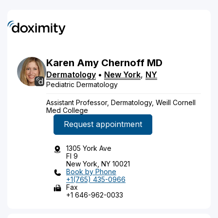
Karen
Amy
Chernoff
MD
Dermatology
•
New York
,
NY
Pediatric Dermatology
Assistant Professor, Dermatology, Weill Cornell
Med College
Request appointment
1305 York Ave
Fl 9
New York, NY 10021
Book by Phone
+1(765) 435-0966
Fax
+1 646-962-0033