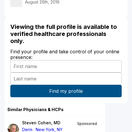
August 26th, 2016
Viewing the full profile is available to
verified healthcare professionals
only.
Find your profile and take control of your online
presence:
Similar Physicians & HCPs
Steven Cohen, MD
Sponsored
Derm
New York, NY