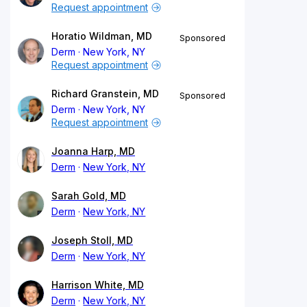
Request appointment
Horatio Wildman, MD
Sponsored
Derm
New York, NY
Request appointment
Richard Granstein, MD
Sponsored
Derm
New York, NY
Request appointment
Joanna Harp, MD
Derm
New York, NY
Sarah Gold, MD
Derm
New York, NY
Joseph Stoll, MD
Derm
New York, NY
Harrison White, MD
Derm
New York, NY