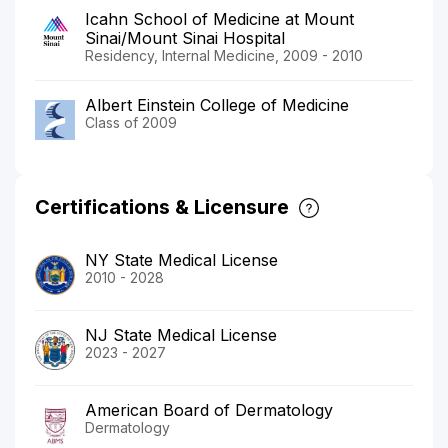
Icahn School of Medicine at Mount
Sinai/Mount Sinai Hospital
Residency, Internal Medicine, 2009 - 2010
Albert Einstein College of Medicine
Class of 2009
Certifications & Licensure
NY State Medical License
2010 - 2028
NJ State Medical License
2023 - 2027
American Board of Dermatology
Dermatology