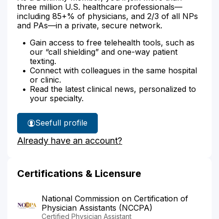
three million U.S. healthcare professionals—
including 85+% of physicians, and 2/3 of all NPs
and PAs—in a private, secure network.
Gain access to free telehealth tools, such as
our “call shielding” and one-way patient
texting.
Connect with colleagues in the same hospital
or clinic.
Read the latest clinical news, personalized to
your specialty.
See
full profile
Karen
Already have an account?
Montag's
Certifications & Licensure
National Commission on Certification of
Physician Assistants (NCCPA)
Certified Physician Assistant