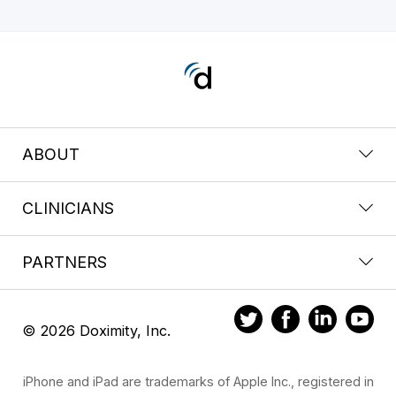
ABOUT
CLINICIANS
PARTNERS
© 2026 Doximity, Inc.
iPhone and iPad are trademarks of Apple Inc., registered in