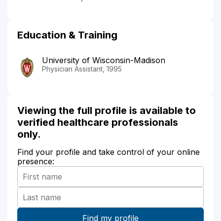
Education & Training
University of Wisconsin-Madison
Physician Assistant, 1995
Viewing the full profile is available to
verified healthcare professionals
only.
Find your profile and take control of your online
presence: