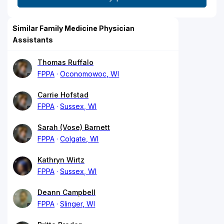
Similar Family Medicine Physician
Assistants
Thomas Ruffalo
FPPA
Oconomowoc, WI
Carrie Hofstad
FPPA
Sussex, WI
Sarah (Vose) Barnett
FPPA
Colgate, WI
Kathryn Wirtz
FPPA
Sussex, WI
Deann Campbell
FPPA
Slinger, WI