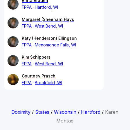
Britta Braden
FPPA
Hartford, WI
Margaret (Sheehan) Hays
FPPA
West Bend, WI
Katy (Henderson) Ellingson
FPPA
Menomonee Falls, WI
Kim Schippers
FPPA
West Bend, WI
Courtney Prasch
FPPA
Brookfield, WI
Doximity
/
States
/
Wisconsin
/
Hartford
/
Karen
Montag