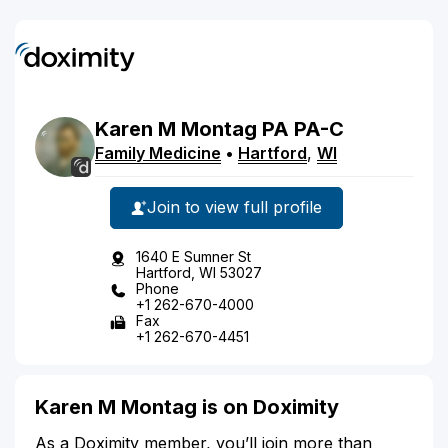
Karen
M
Montag
PA
PA-C
Family Medicine
•
Hartford
,
WI
Join to view full profile
1640 E Sumner St
Hartford, WI 53027
Phone
+1 262-670-4000
Fax
+1 262-670-4451
Karen M Montag is on Doximity
As a Doximity member, you’ll join more than