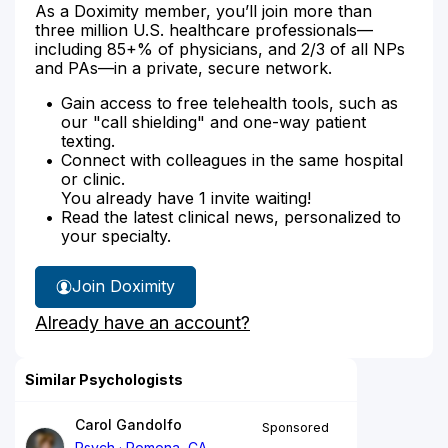
As a Doximity member, you’ll join more than
three million U.S. healthcare professionals—
including 85+% of physicians, and 2/3 of all NPs
and PAs—in a private, secure network.
Gain access to free telehealth tools, such as
our "call shielding" and one-way patient
texting.
Connect with colleagues in the same hospital
or clinic.
You already have 1 invite waiting!
Read the latest clinical news, personalized to
your specialty.
Join Doximity
Already have an account?
Similar Psychologists
Carol Gandolfo
Sponsored
Psych
Pomona, CA