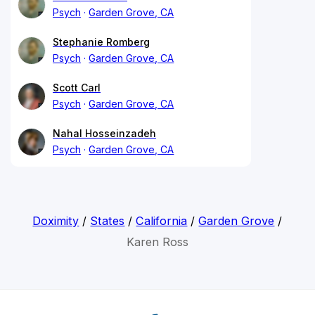
Psych
Garden Grove, CA
Stephanie Romberg
Psych
Garden Grove, CA
Scott Carl
Psych
Garden Grove, CA
Nahal Hosseinzadeh
Psych
Garden Grove, CA
Doximity
/
States
/
California
/
Garden Grove
/
Karen Ross