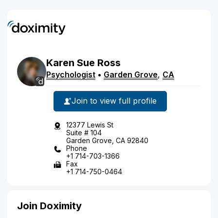
Karen
Sue
Ross
Psychologist
•
Garden Grove
,
CA
Join to view full profile
12377 Lewis St
Suite # 104
Garden Grove, CA 92840
Phone
+1 714-703-1366
Fax
+1 714-750-0464
Join Doximity