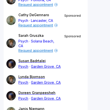
Request appointment
Cathy DeGennaro
Sponsored
Psych
Lancaster, CA
Request appointment
Sarah Gruszka
Sponsored
Psych
Solana Beach,
CA
Request appointment
Susan Badrtalei
Psych
Garden Grove, CA
Lynda Bjornson
Psych
Garden Grove, CA
Doreen Granpeesheh
Psych
Garden Grove, CA
Janis Niemann