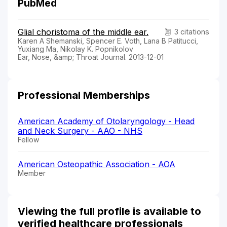
PubMed
Glial choristoma of the middle ear.
3 citations
Karen A Shemanski, Spencer E. Voth, Lana B Patitucci,
Yuxiang Ma, Nikolay K. Popnikolov
Ear, Nose, &amp; Throat Journal. 2013-12-01
Professional Memberships
American Academy of Otolaryngology - Head
and Neck Surgery - AAO - NHS
Fellow
American Osteopathic Association - AOA
Member
Viewing the full profile is available to
verified healthcare professionals