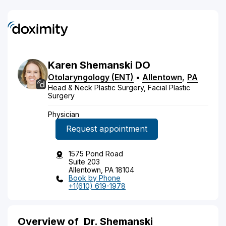
Karen
Shemanski
DO
Otolaryngology (ENT)
•
Allentown
,
PA
Head & Neck Plastic Surgery, Facial Plastic
Surgery
Physician
Request appointment
1575 Pond Road
Suite 203
Allentown, PA 18104
Book by Phone
+1(610) 619-1978
Overview of
Dr. Shemanski