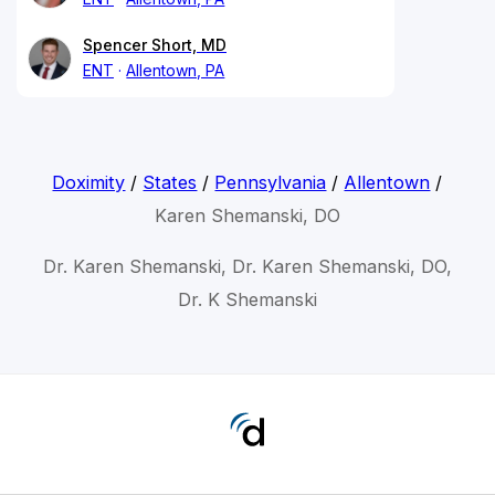
Spencer Short, MD
ENT
Allentown, PA
Doximity
/
States
/
Pennsylvania
/
Allentown
/
Karen Shemanski, DO
Dr. Karen Shemanski, Dr. Karen Shemanski, DO,
Dr. K Shemanski