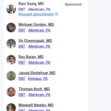
Ravi Samy, MD
Sponsored
ENT
Allentown, PA
Request appointment
Michael Gordon, MD
ENT
Allentown, PA
Sri Chennupati, MD
ENT
Allentown, PA
Roy Rajan, MD
ENT
Allentown, PA
Javad Sholehvar, MD
ENT
Emmaus, PA
Thomas Koch, MD
ENT
Allentown, PA
Maxwell Newby, MD
ENT
Allentown, PA