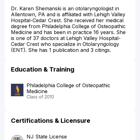
Dr. Karen Shemanski is an otolaryngologist in
Allentown, PA and is affiliated with Lehigh Valley
Hospital-Cedar Crest. She received her medical
degree from Philadelphia College of Osteopathic
Medicine and has been in practice 16 years. She
is one of 37 doctors at Lehigh Valley Hospital-
Cedar Crest who specialize in Otolaryngology
(ENT). She has 1 publication and 3 citings.
Education & Training
Philadelphia College of Osteopathic
Medicine
Class of 2010
Certifications & Licensure
NJ State License