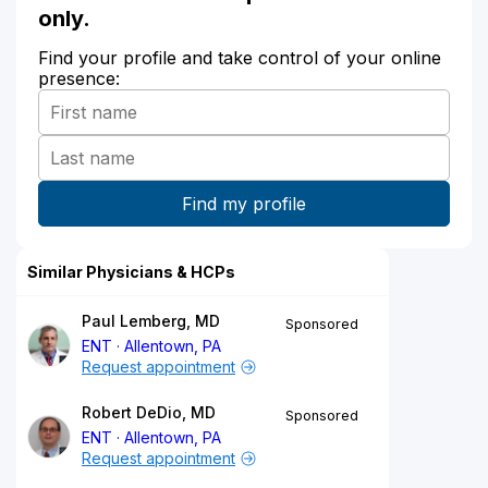
only.
Find your profile and take control of your online
presence:
Similar Physicians & HCPs
Paul Lemberg, MD
Sponsored
ENT
Allentown, PA
Request appointment
Robert DeDio, MD
Sponsored
ENT
Allentown, PA
Request appointment