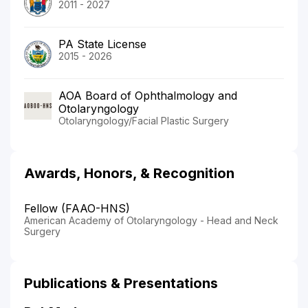
2011 - 2027
PA State License
2015 - 2026
AOA Board of Ophthalmology and
Otolaryngology
Otolaryngology/Facial Plastic Surgery
Awards, Honors, & Recognition
Fellow (FAAO-HNS)
American Academy of Otolaryngology - Head and Neck
Surgery
Publications & Presentations