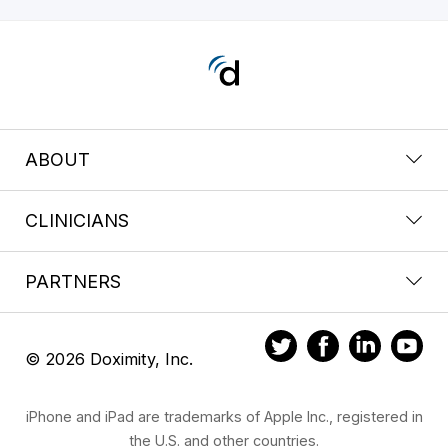
ABOUT
CLINICIANS
PARTNERS
© 2026 Doximity, Inc.
iPhone and iPad are trademarks of Apple Inc., registered in
the U.S. and other countries.