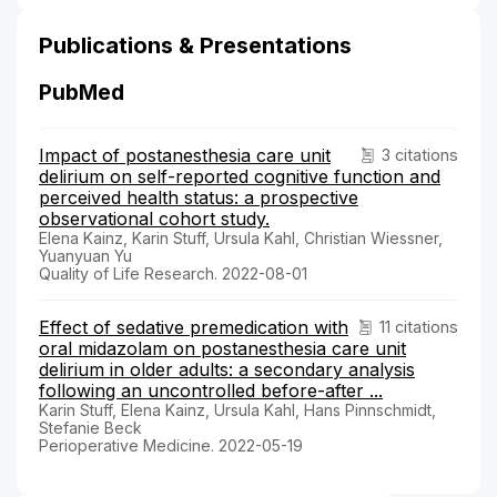
Publications & Presentations
PubMed
Impact of postanesthesia care unit
3 citations
delirium on self-reported cognitive function and
perceived health status: a prospective
observational cohort study.
Elena Kainz, Karin Stuff, Ursula Kahl, Christian Wiessner,
Yuanyuan Yu
Quality of Life Research. 2022-08-01
Effect of sedative premedication with
11 citations
oral midazolam on postanesthesia care unit
delirium in older adults: a secondary analysis
following an uncontrolled before-after ...
Karin Stuff, Elena Kainz, Ursula Kahl, Hans Pinnschmidt,
Stefanie Beck
Perioperative Medicine. 2022-05-19