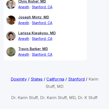
Chris Rishel, MD
Anesth
Stanford, CA
Joseph Mintz, MD
Anesth
Stanford, CA
Larissa Kiwakyou, MD
Anesth
Stanford, CA
Travis Barker, MD
Anesth
Stanford, CA
Doximity
/
States
/
California
/
Stanford
/
Karin
Stuff, MD
Dr. Karin Stuff, Dr. Karin Stuff, MD, Dr. K Stuff