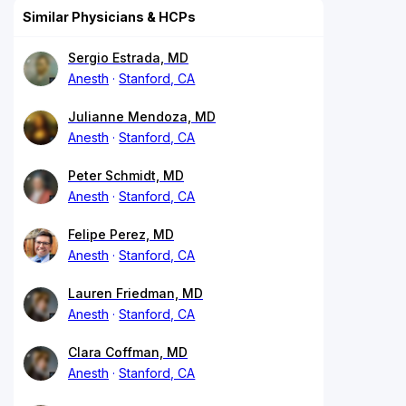
Similar Physicians & HCPs
Sergio Estrada, MD
Anesth
Stanford, CA
Julianne Mendoza, MD
Anesth
Stanford, CA
Peter Schmidt, MD
Anesth
Stanford, CA
Felipe Perez, MD
Anesth
Stanford, CA
Lauren Friedman, MD
Anesth
Stanford, CA
Clara Coffman, MD
Anesth
Stanford, CA