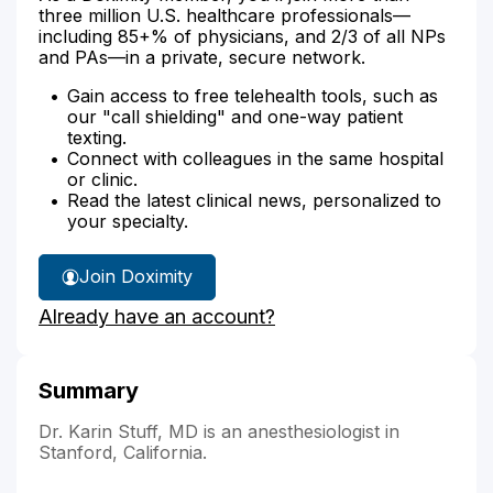
three million U.S. healthcare professionals—
including 85+% of physicians, and 2/3 of all NPs
and PAs—in a private, secure network.
Gain access to free telehealth tools, such as
our "call shielding" and one-way patient
texting.
Connect with colleagues in the same hospital
or clinic.
Read the latest clinical news, personalized to
your specialty.
Join Doximity
Already have an account?
Summary
Dr. Karin Stuff, MD is an anesthesiologist in
Stanford, California.