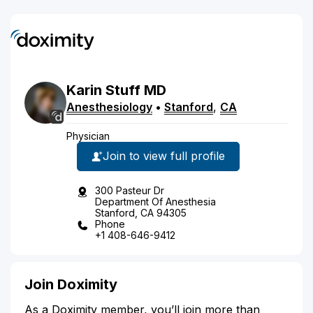
Karin
Stuff
MD
Anesthesiology
•
Stanford
,
CA
Physician
Join to view full profile
300 Pasteur Dr
Department Of Anesthesia
Stanford, CA 94305
Phone
+1 408-646-9412
Join Doximity
As a Doximity member, you’ll join more than