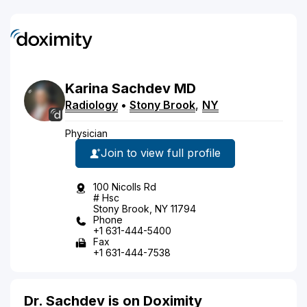
Karina
Sachdev
MD
Radiology
•
Stony Brook
,
NY
Physician
Join to view full profile
100 Nicolls Rd
# Hsc
Stony Brook, NY 11794
Phone
+1 631-444-5400
Fax
+1 631-444-7538
Dr. Sachdev is on Doximity