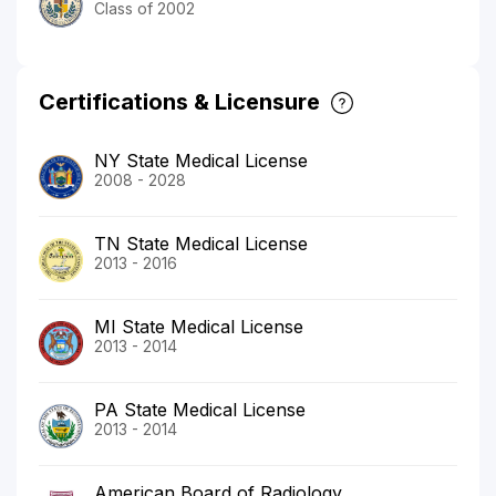
Class of 2002
Certifications & Licensure
NY State Medical License
2008 - 2028
TN State Medical License
2013 - 2016
MI State Medical License
2013 - 2014
PA State Medical License
2013 - 2014
American Board of Radiology