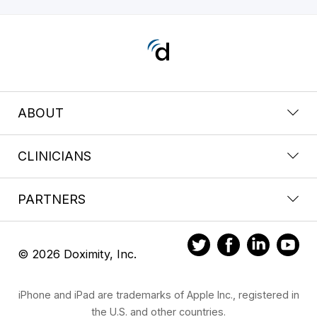
ABOUT
CLINICIANS
PARTNERS
© 2026 Doximity, Inc.
iPhone and iPad are trademarks of Apple Inc., registered in
the U.S. and other countries.