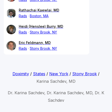
Rathachai Kaewlai, MD
Rads
Boston, MA
Heidi (Henslee) Burry, MD
Rads
Stony Brook, NY
Eric Feldmann, MD
Rads
Stony Brook, NY
Doximity
/
States
/
New York
/
Stony Brook
/
Karina Sachdev, MD
Dr. Karina Sachdev, Dr. Karina Sachdev, MD, Dr. K
Sachdev