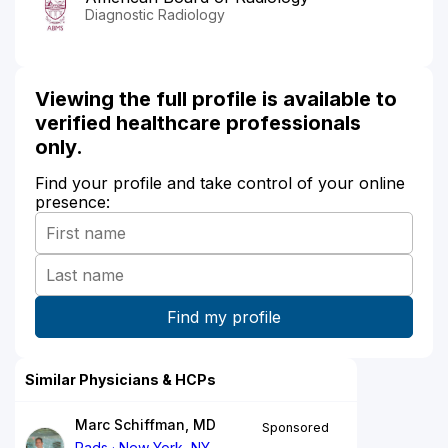
Diagnostic Radiology
Viewing the full profile is available to
verified healthcare professionals
only.
Find your profile and take control of your online
presence:
Similar Physicians & HCPs
Marc Schiffman, MD
Sponsored
Rads
New York, NY