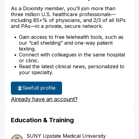
As a Doximity member, you’ll join more than
three million U.S. healthcare professionals—
including 85+% of physicians, and 2/3 of all NPs
and PAs—in a private, secure network.
Gain access to free telehealth tools, such as
our “call shielding” and one-way patient
texting.
Connect with colleagues in the same hospital
or clinic.
Read the latest clinical news, personalized to
your specialty.
See
full profile
Dr.
Already have an account?
Sachdev's
Education & Training
SUNY Upstate Medical University