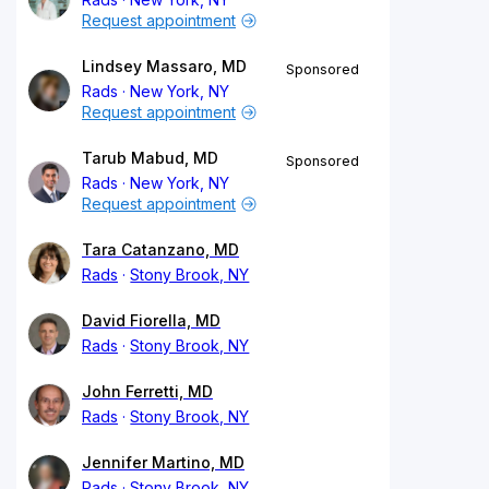
Request appointment
Lindsey Massaro, MD
Sponsored
Rads
New York, NY
Request appointment
Tarub Mabud, MD
Sponsored
Rads
New York, NY
Request appointment
Tara Catanzano, MD
Rads
Stony Brook, NY
David Fiorella, MD
Rads
Stony Brook, NY
John Ferretti, MD
Rads
Stony Brook, NY
Jennifer Martino, MD
Rads
Stony Brook, NY