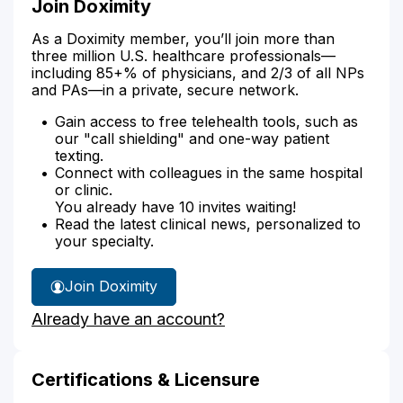
Join Doximity
As a Doximity member, you’ll join more than
three million U.S. healthcare professionals—
including 85+% of physicians, and 2/3 of all NPs
and PAs—in a private, secure network.
Gain access to free telehealth tools, such as
our "call shielding" and one-way patient
texting.
Connect with colleagues in the same hospital
or clinic.
You already have 10 invites waiting!
Read the latest clinical news, personalized to
your specialty.
Join Doximity
Already have an account?
Certifications & Licensure