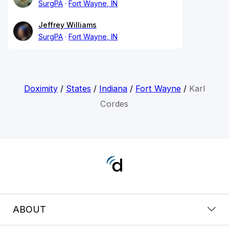
SurgPA
Fort Wayne, IN
Jeffrey Williams
SurgPA
Fort Wayne, IN
Doximity
/
States
/
Indiana
/
Fort Wayne
/
Karl
Cordes
ABOUT