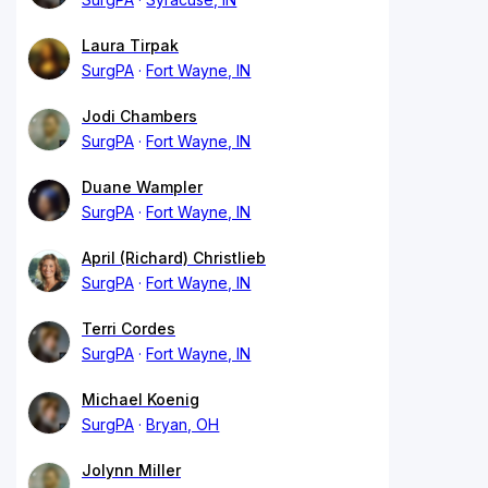
Laura Tirpak
SurgPA
Fort Wayne, IN
Jodi Chambers
SurgPA
Fort Wayne, IN
Duane Wampler
SurgPA
Fort Wayne, IN
April (Richard) Christlieb
SurgPA
Fort Wayne, IN
Terri Cordes
SurgPA
Fort Wayne, IN
Michael Koenig
SurgPA
Bryan, OH
Jolynn Miller