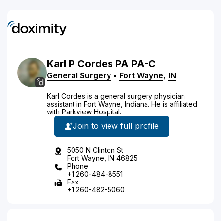
Karl
P
Cordes
PA
PA-C
General Surgery
•
Fort Wayne
,
IN
Karl Cordes is a general surgery physician
assistant in Fort Wayne, Indiana. He is affiliated
with Parkview Hospital.
Join to view full profile
5050 N Clinton St
Fort Wayne, IN 46825
Phone
+1 260-484-8551
Fax
+1 260-482-5060