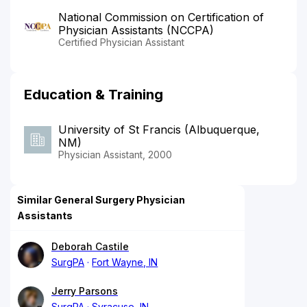
National Commission on Certification of
Physician Assistants (NCCPA)
Certified Physician Assistant
Education & Training
University of St Francis (Albuquerque,
NM)
Physician Assistant, 2000
Similar General Surgery Physician
Assistants
Deborah Castile
SurgPA
Fort Wayne, IN
Jerry Parsons
SurgPA
Syracuse, IN