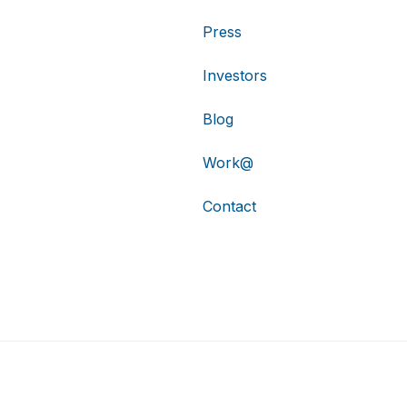
Press
Investors
Blog
Work@
Contact