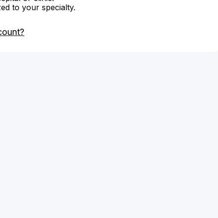
zed to your specialty.
count?