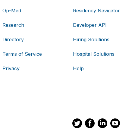
Op-Med
Residency Navigator
Research
Developer API
Directory
Hiring Solutions
Terms of Service
Hospital Solutions
Privacy
Help