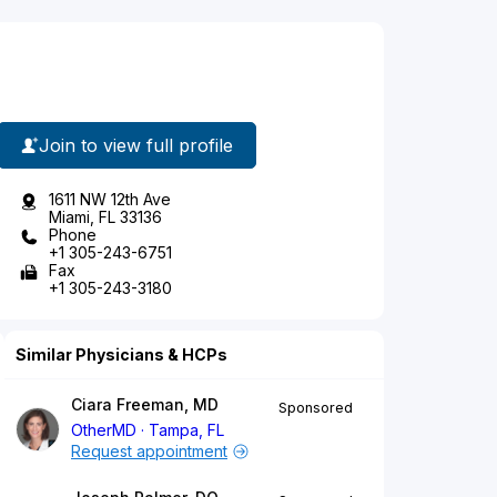
Join to view full profile
1611 NW 12th Ave
Miami, FL 33136
Phone
+1 305-243-6751
Fax
+1 305-243-3180
Similar Physicians & HCPs
Ciara Freeman, MD
Sponsored
OtherMD
Tampa, FL
Request appointment