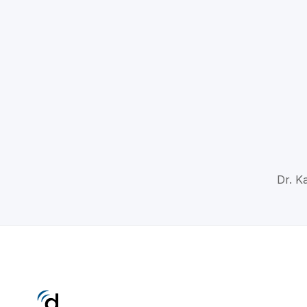
Dr. K