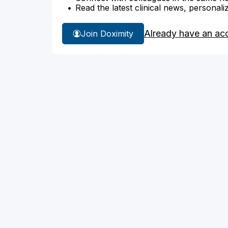
Read the latest clinical news, personali
Already have an ac
Join Doximity