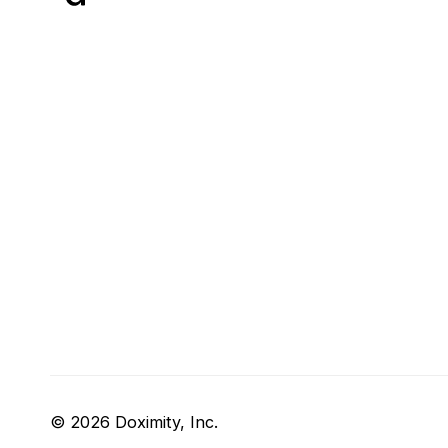
© 2026 Doximity, Inc.