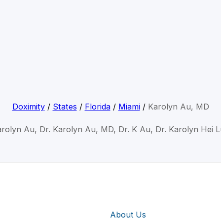
Doximity
/
States
/
Florida
/
Miami
/
Karolyn Au, MD
arolyn Au, Dr. Karolyn Au, MD, Dr. K Au, Dr. Karolyn Hei 
About Us