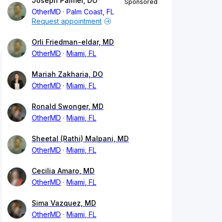
Joseph Palmer, DO
Sponsored
OtherMD
Palm Coast, FL
Request appointment
Orli Friedman-eldar, MD
OtherMD
Miami, FL
Mariah Zakharia, DO
OtherMD
Miami, FL
Ronald Swonger, MD
OtherMD
Miami, FL
Sheetal (Rathi) Malpani, MD
OtherMD
Miami, FL
Cecilia Amaro, MD
OtherMD
Miami, FL
Sima Vazquez, MD
OtherMD
Miami, FL