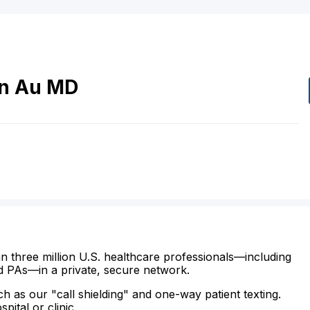
n
Au
MD
n three million U.S. healthcare professionals—including
d PAs—in a private, secure network.
ch as our "call shielding" and one-way patient texting.
ital or clinic.