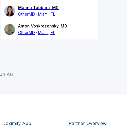
Marina Tabbara, MD
OtherMD
Miami, FL
Anton Voskresensky, MD
OtherMD
Miami, FL
Lun Au
Doximity App
Partner Overview