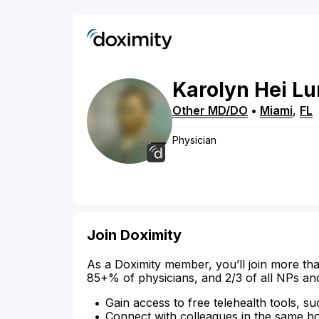
Karolyn
Hei Lu
Other MD/DO
•
Miami
,
FL
Physician
Join Doximity
As a Doximity member, you’ll join more tha
85+% of physicians, and 2/3 of all NPs an
Gain access to free telehealth tools, su
Connect with colleagues in the same hosp