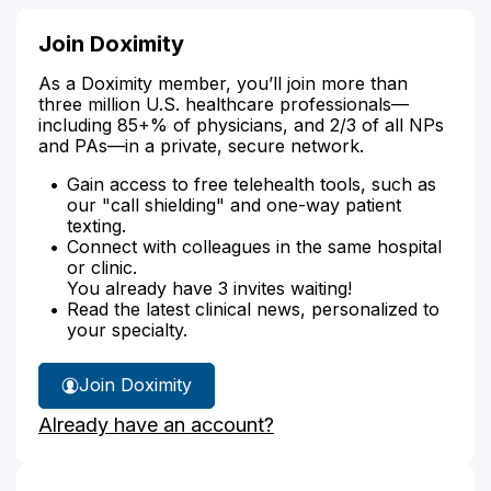
Join Doximity
As a Doximity member, you’ll join more than
three million U.S. healthcare professionals—
including 85+% of physicians, and 2/3 of all NPs
and PAs—in a private, secure network.
Gain access to free telehealth tools, such as
our "call shielding" and one-way patient
texting.
Connect with colleagues in the same hospital
or clinic.
You already have 3 invites waiting!
Read the latest clinical news, personalized to
your specialty.
Join Doximity
Already have an account?