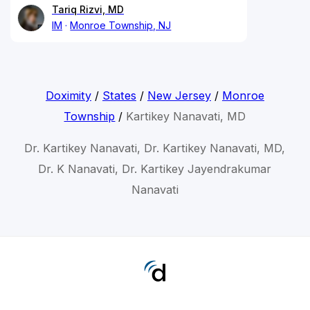
Tariq Rizvi, MD
IM
Monroe Township, NJ
Doximity
/
States
/
New Jersey
/
Monroe
Township
/
Kartikey Nanavati, MD
Dr. Kartikey Nanavati, Dr. Kartikey Nanavati, MD,
Dr. K Nanavati, Dr. Kartikey Jayendrakumar
Nanavati