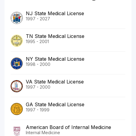
NJ State Medical License
1997 - 2027
TN State Medical License
1995 - 2001
NY State Medical License
1998 - 2000
VA State Medical License
1997 - 2000
GA State Medical License
1997 - 1999
American Board of Internal Medicine
Internal Medicine