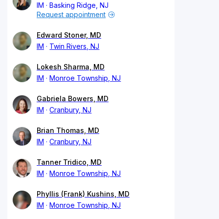
IM
Basking Ridge, NJ
Request appointment
Edward Stoner, MD
IM
Twin Rivers, NJ
Lokesh Sharma, MD
IM
Monroe Township, NJ
Gabriela Bowers, MD
IM
Cranbury, NJ
Brian Thomas, MD
IM
Cranbury, NJ
Tanner Tridico, MD
IM
Monroe Township, NJ
Phyllis (Frank) Kushins, MD
IM
Monroe Township, NJ