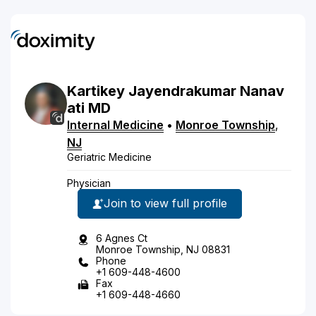
Kartikey
Jayendrakumar
Nanav
ati
MD
Internal Medicine
•
Monroe Township
,
NJ
Geriatric Medicine
Physician
Join to view full profile
6 Agnes Ct
Monroe Township, NJ 08831
Phone
+1 609-448-4600
Fax
+1 609-448-4660