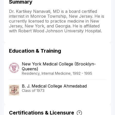
Summary
Dr. Kartikey Nanavati, MD is a board certified
internist in Monroe Township, New Jersey. He is
currently licensed to practice medicine in New
Jersey, New York, and Georgia. He is affiliated
with Robert Wood Johnson University Hospital.
Education & Training
New York Medical College (Brooklyn-
Queens)
Residency, Internal Medicine, 1992 - 1995
B. J. Medical College Ahmedabad
Class of 1973
Certifications & Licensure