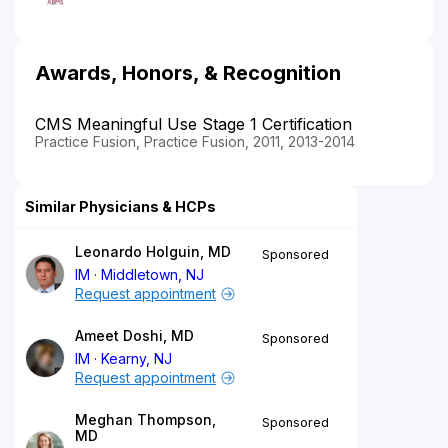
Awards, Honors, & Recognition
CMS Meaningful Use Stage 1 Certification
Practice Fusion, Practice Fusion, 2011, 2013-2014
Similar Physicians & HCPs
Leonardo Holguin, MD
Sponsored
IM
Middletown, NJ
Request appointment
Ameet Doshi, MD
Sponsored
IM
Kearny, NJ
Request appointment
Meghan Thompson,
Sponsored
MD