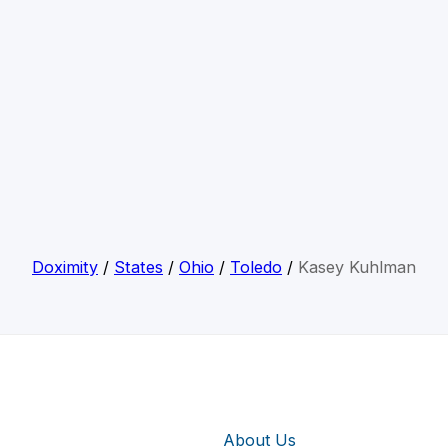
Doximity
/
States
/
Ohio
/
Toledo
/
Kasey Kuhlman
About Us