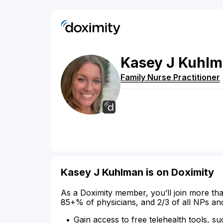
Kasey
J
Kuhlm
Family Nurse Practitioner
Kasey J Kuhlman is on Doximity
As a Doximity member, you’ll join more tha
85+% of physicians, and 2/3 of all NPs an
Gain access to free telehealth tools, su