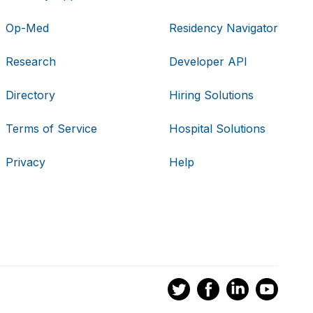
Op-Med
Residency Navigator
Research
Developer API
Directory
Hiring Solutions
Terms of Service
Hospital Solutions
Privacy
Help