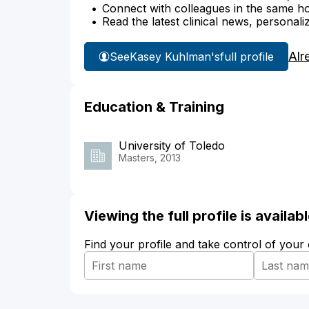
Connect with colleagues in the same hosp
Read the latest clinical news, personali
Alr
See
Kasey Kuhlman's
full profile
Education & Training
University of Toledo
Masters, 2013
Viewing the full profile is availa
Find your profile and take control of your