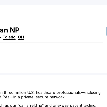
an
NP
•
Toledo
,
OH
n three million U.S. healthcare professionals—including
d PAs—in a private, secure network.
ch as our “call shielding” and one-way patient texting.