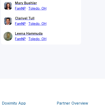
Mary Buehler
FamNP
Toledo, OH
Clarivel Tull
FamNP
Toledo, OH
Leena Hammuda
FamNP
Toledo, OH
Doximity App
Partner Overview