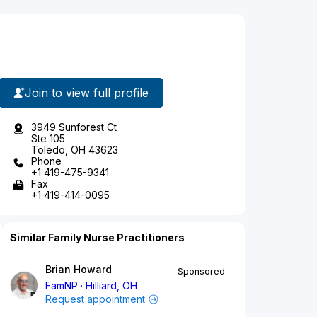
Join to view full profile
3949 Sunforest Ct
Ste 105
Toledo, OH 43623
Phone
+1 419-475-9341
Fax
+1 419-414-0095
Similar Family Nurse Practitioners
Brian Howard
Sponsored
FamNP
Hilliard, OH
Request appointment