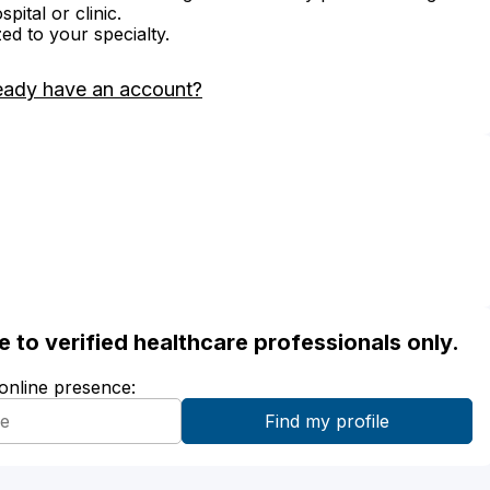
ital or clinic.
zed to your specialty.
eady have an account?
ble to verified healthcare professionals only.
 online presence: