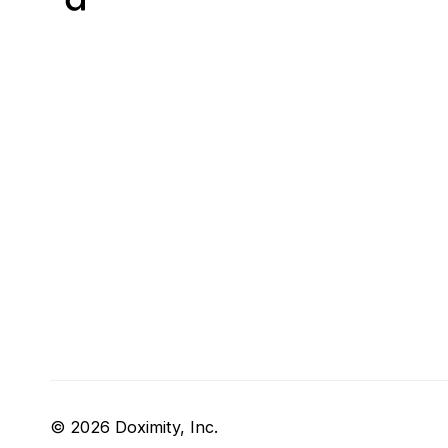
© 2026 Doximity, Inc.