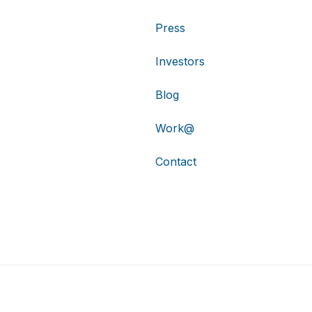
Press
Investors
Blog
Work@
Contact