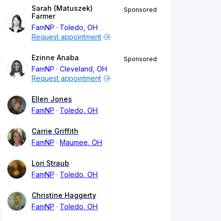
Sarah (Matuszek)
Sponsored
Farmer
FamNP
Toledo, OH
Request appointment
Ezinne Anaba
Sponsored
FamNP
Cleveland, OH
Request appointment
Ellen Jones
FamNP
Toledo, OH
Carrie Griffith
FamNP
Maumee, OH
Lori Straub
FamNP
Toledo, OH
Christine Haggerty
FamNP
Toledo, OH