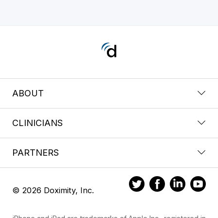
ABOUT
CLINICIANS
PARTNERS
© 2026 Doximity, Inc.