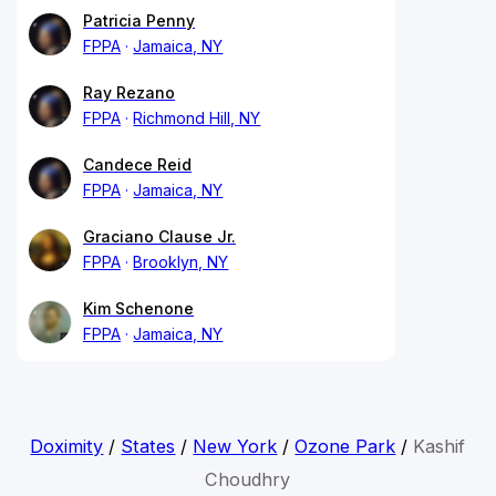
Patricia Penny
FPPA
Jamaica, NY
Ray Rezano
FPPA
Richmond Hill, NY
Candece Reid
FPPA
Jamaica, NY
Graciano Clause Jr.
FPPA
Brooklyn, NY
Kim Schenone
FPPA
Jamaica, NY
Doximity
/
States
/
New York
/
Ozone Park
/
Kashif
Choudhry