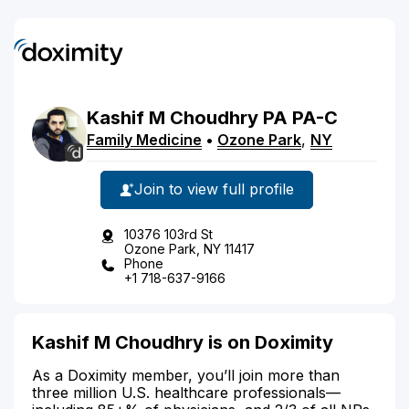
Kashif
M
Choudhry
PA
PA-C
Family Medicine
•
Ozone Park
,
NY
Join to view full profile
10376 103rd St
Ozone Park, NY 11417
Phone
+1 718-637-9166
Kashif M Choudhry is on Doximity
As a Doximity member, you’ll join more than
three million U.S. healthcare professionals—