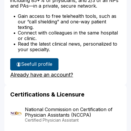
including 85+% of physicians, and 2/3 of all NPs
and PAs—in a private, secure network.
Gain access to free telehealth tools, such as
our “call shielding” and one-way patient
texting.
Connect with colleagues in the same hospital
or clinic.
Read the latest clinical news, personalized to
your specialty.
See
full profile
Kashif
Already have an account?
Choudhry's
Certifications & Licensure
National Commission on Certification of
Physician Assistants (NCCPA)
Certified Physician Assistant