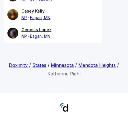
Casey Kelly
NP
Eagan, MN
Genesis Lopez
NP
Eagan, MN
Doximity
/
States
/
Minnesota
/
Mendota Heights
/
Katherine Piehl