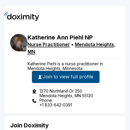
Katherine
Ann
Piehl
NP
Nurse Practitioner
•
Mendota Heights
,
MN
Katherine Piehl is a nurse practitioner in
Mendota Heights, Minnesota.
Join to view full profile
1270 Northland Dr 250
Mendota Heights, MN 55120
Phone
+1 833-642-0391
Join Doximity