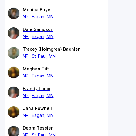
Monica Bayer
NP
Eagan, MN
Dale Sampson
NP
Eagan, MN
Tracey (Holmgren) Baehler
NP
St. Paul, MN
Meghan Tift
NP
Eagan, MN
Brandy Lomo
NP
Eagan, MN
Jana Pownell
NP
Eagan, MN
Debra Tessier
NP
St. Paul, MN