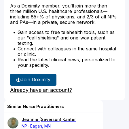
As a Doximity member, you’ll join more than
three million U.S. healthcare professionals—
including 85+% of physicians, and 2/3 of all NPs
and PAs—in a private, secure network.
Gain access to free telehealth tools, such as
our "call shielding" and one-way patient
texting.
Connect with colleagues in the same hospital
or clinic.
Read the latest clinical news, personalized to
your specialty.
Join Doximity
Already have an account?
Similar Nurse Practitioners
Jeannie (Severson) Kanter
NP
Eagan, MN