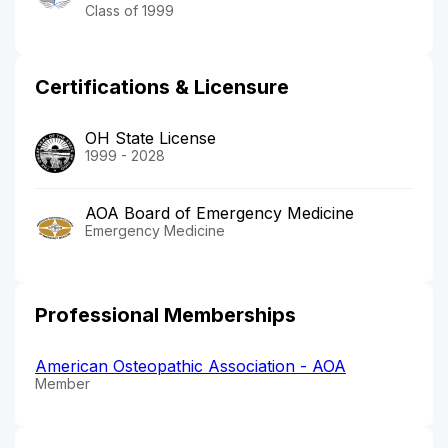
Class of 1999
Certifications & Licensure
OH State License
1999 - 2028
AOA Board of Emergency Medicine
Emergency Medicine
Professional Memberships
American Osteopathic Association - AOA
Member