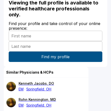
Viewing the full profile is available to
verified healthcare professionals
only.
Find your profile and take control of your online
presence:
Similar Physicians & HCPs
Kenneth Jacobs, DO
EM
Springfield, OH
Rohn Kennington, MD
EM
Springfield, OH