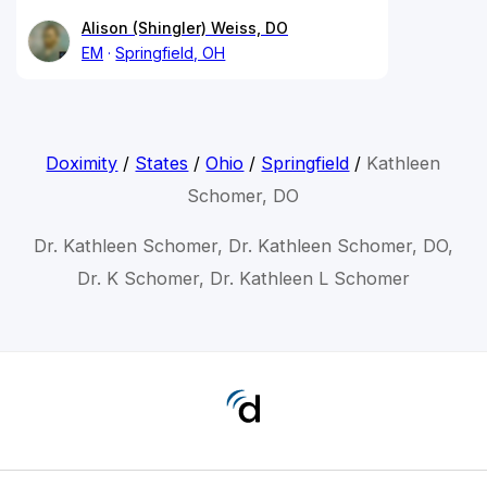
Alison (Shingler) Weiss, DO
EM
Springfield, OH
Doximity
/
States
/
Ohio
/
Springfield
/
Kathleen
Schomer, DO
Dr. Kathleen Schomer, Dr. Kathleen Schomer, DO,
Dr. K Schomer, Dr. Kathleen L Schomer