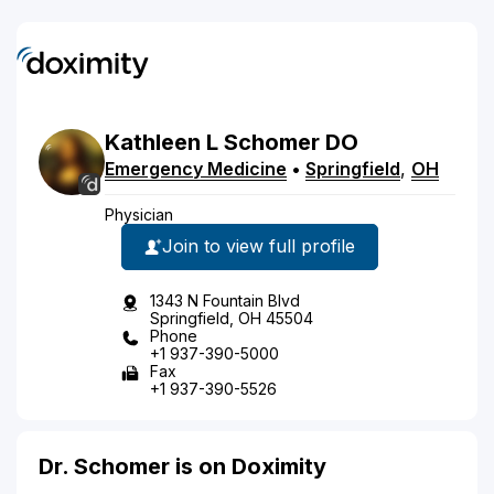
Kathleen
L
Schomer
DO
Emergency Medicine
•
Springfield
,
OH
Physician
Join to view full profile
1343 N Fountain Blvd
Springfield, OH 45504
Phone
+1 937-390-5000
Fax
+1 937-390-5526
Dr. Schomer is on Doximity