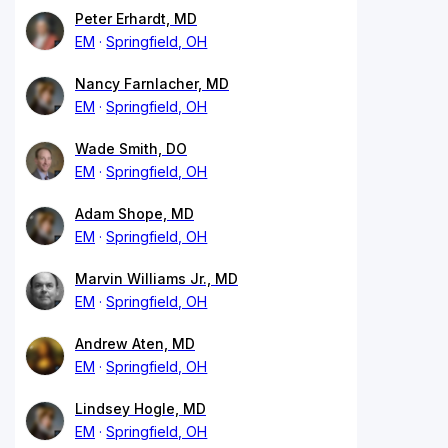
Peter Erhardt, MD
EM
Springfield, OH
Nancy Farnlacher, MD
EM
Springfield, OH
Wade Smith, DO
EM
Springfield, OH
Adam Shope, MD
EM
Springfield, OH
Marvin Williams Jr., MD
EM
Springfield, OH
Andrew Aten, MD
EM
Springfield, OH
Lindsey Hogle, MD
EM
Springfield, OH