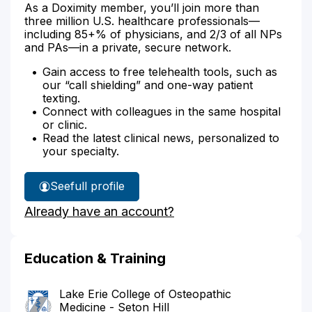
As a Doximity member, you’ll join more than
three million U.S. healthcare professionals—
including 85+% of physicians, and 2/3 of all NPs
and PAs—in a private, secure network.
Gain access to free telehealth tools, such as
our “call shielding” and one-way patient
texting.
Connect with colleagues in the same hospital
or clinic.
Read the latest clinical news, personalized to
your specialty.
See
full profile
Dr.
Already have an account?
Schomer's
Education & Training
Lake Erie College of Osteopathic
Medicine - Seton Hill