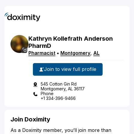
Kathryn
Kollefrath
Anderson
PharmD
Pharmacist
•
Montgomery
,
AL
Join to view full profile
545 Cotton Gin Rd
Montgomery, AL 36117
Phone
+1 334-396-9466
Join Doximity
As a Doximity member, you’ll join more than