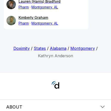
Lauren (Harris) Bradford
Pharm
Montgomery, AL
Kimberly Graham
Pharm
Montgomery, AL
Doximity
/
States
/
Alabama
/
Montgomery
/
Kathryn Anderson
ABOUT