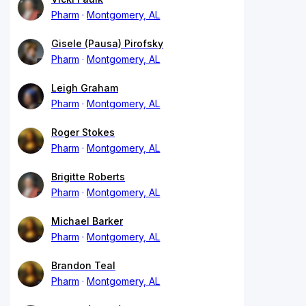
Pharm
Montgomery, AL
Gisele (Pausa) Pirofsky
Pharm
Montgomery, AL
Leigh Graham
Pharm
Montgomery, AL
Roger Stokes
Pharm
Montgomery, AL
Brigitte Roberts
Pharm
Montgomery, AL
Michael Barker
Pharm
Montgomery, AL
Brandon Teal
Pharm
Montgomery, AL