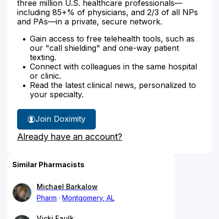
three million U.S. healthcare professionals—
including 85+% of physicians, and 2/3 of all NPs
and PAs—in a private, secure network.
Gain access to free telehealth tools, such as
our "call shielding" and one-way patient
texting.
Connect with colleagues in the same hospital
or clinic.
Read the latest clinical news, personalized to
your specialty.
Join Doximity
Already have an account?
Similar Pharmacists
Michael Barkalow
Pharm
Montgomery, AL
Vicki Faulk