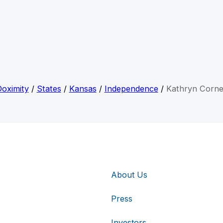
oximity
/
States
/
Kansas
/
Independence
/
Kathryn Corne
About Us
Press
Investors