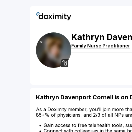
Kathryn
Daven
Family Nurse Practitioner
Kathryn Davenport Cornell is on 
As a Doximity member, you’ll join more tha
85+% of physicians, and 2/3 of all NPs an
Gain access to free telehealth tools, su
Connect with colleagues in the same hosp