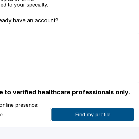
zed to your specialty.
eady have an account?
ble to verified healthcare professionals only.
 online presence: