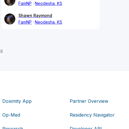
FamNP
Neodesha, KS
Shawn Raymond
FamNP
Neodesha, KS
ll
Doximity App
Partner Overview
Op-Med
Residency Navigator
Research
Developer API