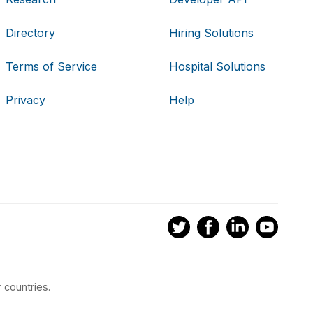
Directory
Hiring Solutions
Terms of Service
Hospital Solutions
Privacy
Help
 countries.