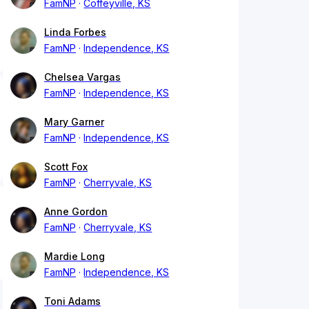
FamNP
Coffeyville, KS
Linda Forbes
FamNP
Independence, KS
Chelsea Vargas
FamNP
Independence, KS
Mary Garner
FamNP
Independence, KS
Scott Fox
FamNP
Cherryvale, KS
Anne Gordon
FamNP
Cherryvale, KS
Mardie Long
FamNP
Independence, KS
Toni Adams