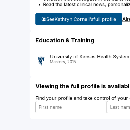
Read the latest clinical news, personali
Alr
See
Kathryn Cornell's
full profile
Education & Training
University of Kansas Health System
Masters, 2015
Viewing the full profile is availa
Find your profile and take control of your