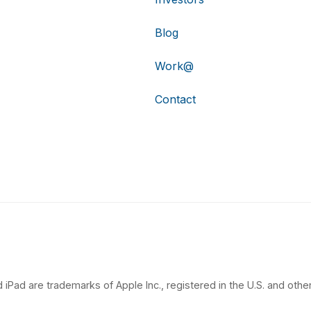
Blog
Work@
Contact
 iPad are trademarks of Apple Inc., registered in the U.S. and other