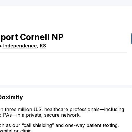
port
Cornell
NP
•
Independence
,
KS
Doximity
n three million U.S. healthcare professionals—including
d PAs—in a private, secure network.
ch as our “call shielding” and one-way patient texting.
ital or clinic.