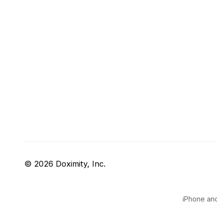
© 2026 Doximity, Inc.
iPhone and