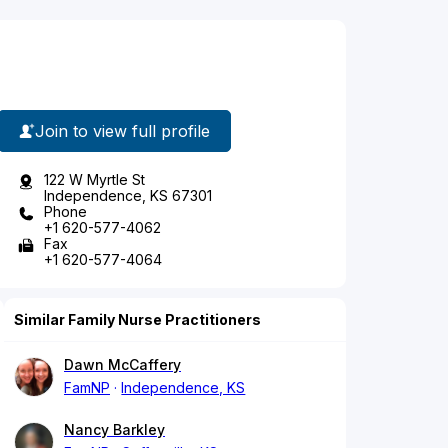
Join to view full profile
122 W Myrtle St
Independence, KS 67301
Phone
+1 620-577-4062
Fax
+1 620-577-4064
Similar Family Nurse Practitioners
Dawn McCaffery
FamNP
Independence, KS
Nancy Barkley