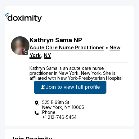
Kathryn
Sama
NP
Acute Care Nurse Practitioner
•
New
York
,
NY
Kathryn Sama is an acute care nurse
practitioner in New York, New York. She is
affiliated with New York-Presbyterian Hospital.
Join to view full profile
525 E 68th St
New York, NY 10065
Phone
+1 212-746-5454
Join Doximity