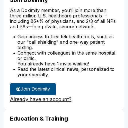
As a Doximity member, you’ll join more than
three million U.S. healthcare professionals—
including 85+% of physicians, and 2/3 of all NPs
and PAs—in a private, secure network.
Gain access to free telehealth tools, such as
our "call shielding" and one-way patient
texting.
Connect with colleagues in the same hospital
or clinic.
You already have 1 invite waiting!
Read the latest clinical news, personalized to
your specialty.
Join Doximity
Already have an account?
Education & Training