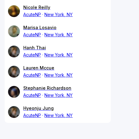
Nicole Reilly
AcuteNP
New York, NY
Marisa Losavio
AcuteNP
New York, NY
Hanh Thai
AcuteNP
New York, NY
Lauren Mccue
AcuteNP
New York, NY
Stephanie Richardson
AcuteNP
New York, NY
Hyeonju Jung
AcuteNP
New York, NY