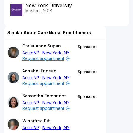
New York University
Masters, 2018
Similar Acute Care Nurse Practitioners
Christianne Supan
Sponsored
AcuteNP
New York, NY
Request appointment
Annabel Endean
Sponsored
AcuteNP
New York, NY
Request appointment
Samantha Fernandez
Sponsored
AcuteNP
New York, NY
Request appointment
Winnifred Pitt
AcuteNP
New York, NY