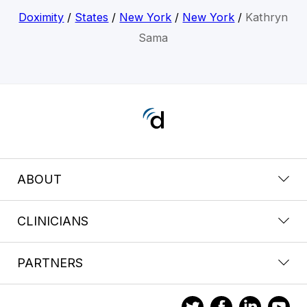
Doximity
/
States
/
New York
/
New York
/
Kathryn
Sama
ABOUT
CLINICIANS
PARTNERS