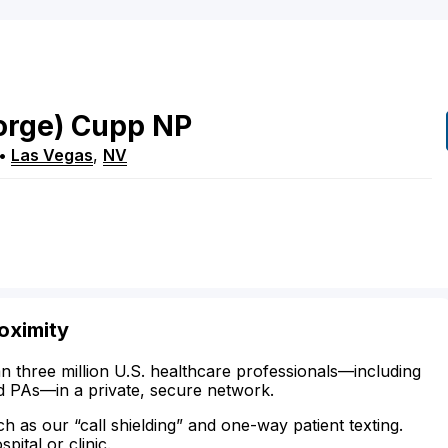
orge)
Cupp
NP
•
Las Vegas
,
NV
oximity
n three million U.S. healthcare professionals—including
d PAs—in a private, secure network.
ch as our “call shielding” and one-way patient texting.
ital or clinic.