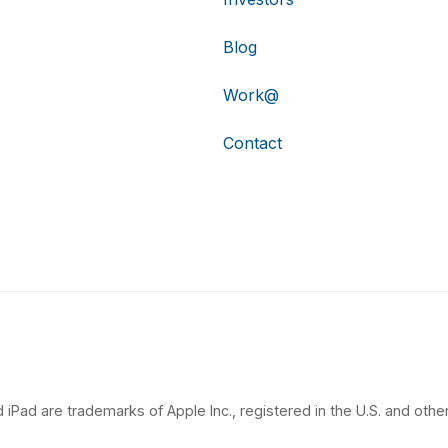
Blog
Work@
Contact
 iPad are trademarks of Apple Inc., registered in the U.S. and other