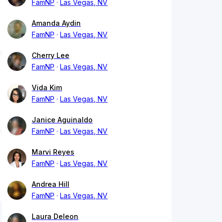
FamNP
Las Vegas, NV
Amanda Aydin
FamNP
Las Vegas, NV
Cherry Lee
FamNP
Las Vegas, NV
Vida Kim
FamNP
Las Vegas, NV
Janice Aguinaldo
FamNP
Las Vegas, NV
Marvi Reyes
FamNP
Las Vegas, NV
Andrea Hill
FamNP
Las Vegas, NV
Laura Deleon