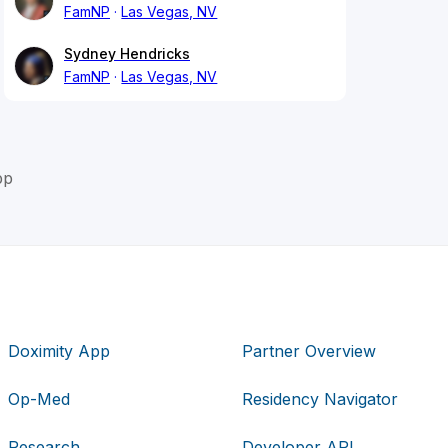
FamNP
Las Vegas, NV
Sydney Hendricks
FamNP
Las Vegas, NV
pp
Doximity App
Partner Overview
Op-Med
Residency Navigator
Research
Developer API