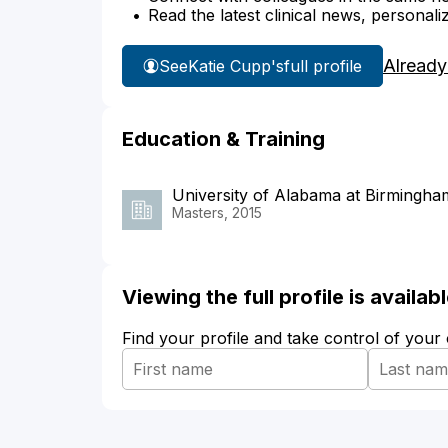
Read the latest clinical news, personali
Already
See
Katie Cupp's
full profile
Education & Training
University of Alabama at Birmingha
Masters, 2015
Viewing the full profile is availa
Find your profile and take control of your