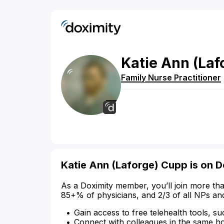
Katie
Ann
(Laf
Family Nurse Practitioner
Katie Ann (Laforge) Cupp is on D
As a Doximity member, you’ll join more tha
85+% of physicians, and 2/3 of all NPs an
Gain access to free telehealth tools, su
Connect with colleagues in the same hosp