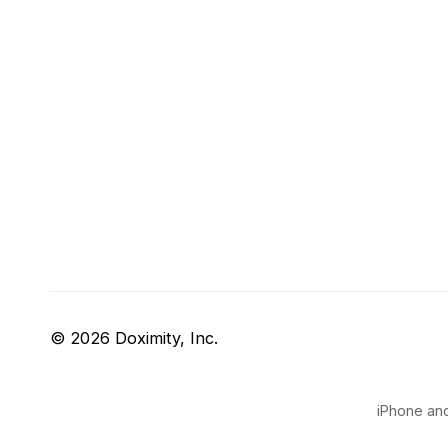
© 2026 Doximity, Inc.
iPhone and