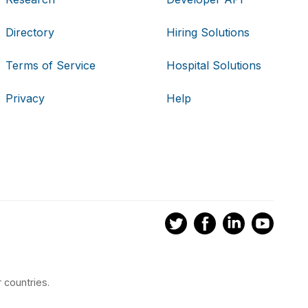
Directory
Hiring Solutions
Terms of Service
Hospital Solutions
Privacy
Help
 countries.