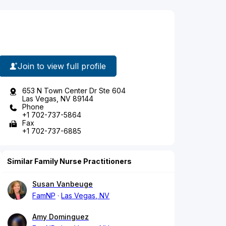
Join to view full profile
653 N Town Center Dr Ste 604
Las Vegas, NV 89144
Phone
+1 702-737-5864
Fax
+1 702-737-6885
Similar Family Nurse Practitioners
Susan Vanbeuge
FamNP
Las Vegas, NV
Amy Dominguez