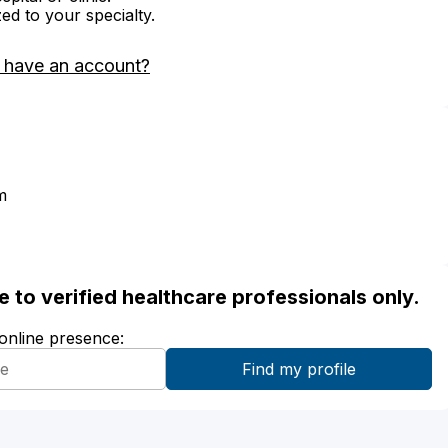
zed to your specialty.
 have an account?
m
ble to verified healthcare professionals only.
 online presence: