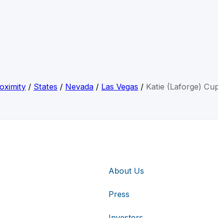
oximity
/
States
/
Nevada
/
Las Vegas
/
Katie (Laforge) Cu
About Us
Press
Investors