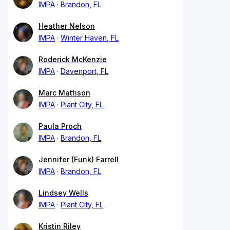
IMPA
Brandon, FL
Heather Nelson
IMPA
Winter Haven, FL
Roderick McKenzie
IMPA
Davenport, FL
Marc Mattison
IMPA
Plant City, FL
Paula Proch
IMPA
Brandon, FL
Jennifer (Funk) Farrell
IMPA
Brandon, FL
Lindsey Wells
IMPA
Plant City, FL
Kristin Riley