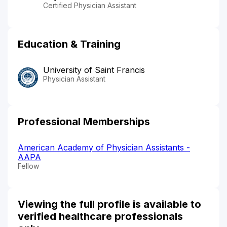
Certified Physician Assistant
Education & Training
University of Saint Francis
Physician Assistant
Professional Memberships
American Academy of Physician Assistants -
AAPA
Fellow
Viewing the full profile is available to
verified healthcare professionals