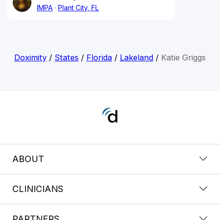
IMPA
Plant City, FL
Doximity
/
States
/
Florida
/
Lakeland
/
Katie Griggs
ABOUT
CLINICIANS
PARTNERS