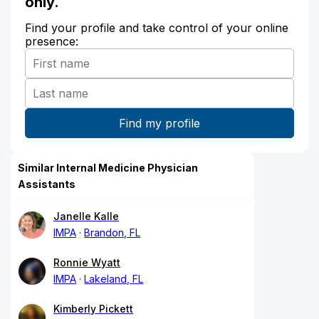
only.
Find your profile and take control of your online
presence:
Similar Internal Medicine Physician
Assistants
Janelle Kalle
IMPA
Brandon, FL
Ronnie Wyatt
IMPA
Lakeland, FL
Kimberly Pickett