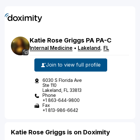
Katie
Rose
Griggs
PA
PA-C
Internal Medicine
•
Lakeland
,
FL
Join to view full profile
6030 S Florida Ave
Ste 110
Lakeland, FL 33813
Phone
+1 863-644-9800
Fax
+1 813-986-6642
Katie Rose Griggs is on Doximity