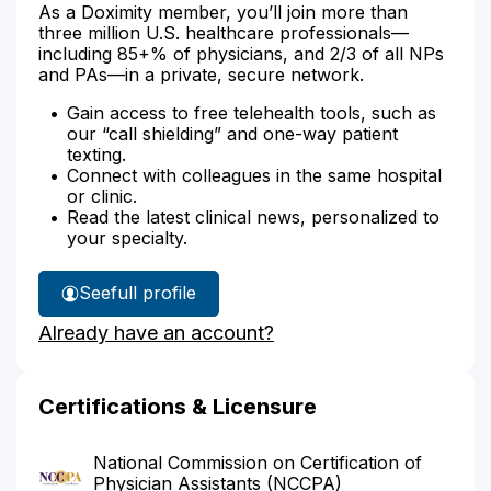
As a Doximity member, you’ll join more than
three million U.S. healthcare professionals—
including 85+% of physicians, and 2/3 of all NPs
and PAs—in a private, secure network.
Gain access to free telehealth tools, such as
our “call shielding” and one-way patient
texting.
Connect with colleagues in the same hospital
or clinic.
Read the latest clinical news, personalized to
your specialty.
See
full profile
Katie
Already have an account?
Griggs'
Certifications & Licensure
National Commission on Certification of
Physician Assistants (NCCPA)