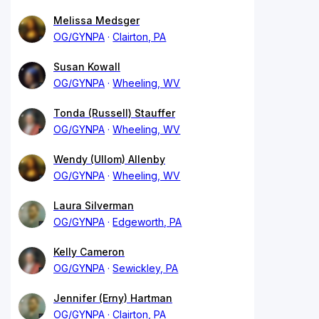
Melissa Medsger
OG/GYNPA
Clairton, PA
Susan Kowall
OG/GYNPA
Wheeling, WV
Tonda (Russell) Stauffer
OG/GYNPA
Wheeling, WV
Wendy (Ullom) Allenby
OG/GYNPA
Wheeling, WV
Laura Silverman
OG/GYNPA
Edgeworth, PA
Kelly Cameron
OG/GYNPA
Sewickley, PA
Jennifer (Erny) Hartman
OG/GYNPA
Clairton, PA