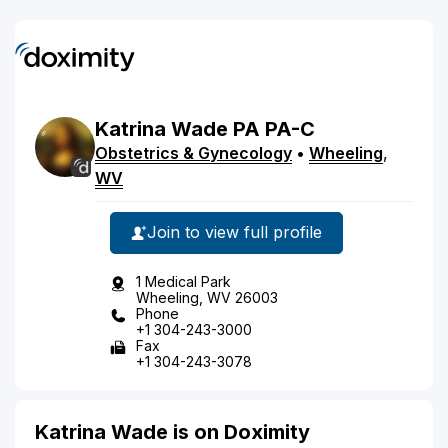
Katrina
Wade
PA
PA-C
Obstetrics & Gynecology
•
Wheeling
,
WV
Join to view full profile
1 Medical Park
Wheeling, WV 26003
Phone
+1 304-243-3000
Fax
+1 304-243-3078
Katrina Wade is on Doximity