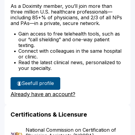
As a Doximity member, you’ll join more than
three million U.S. healthcare professionals—
including 85+% of physicians, and 2/3 of all NPs
and PAs—in a private, secure network.
Gain access to free telehealth tools, such as
our “call shielding” and one-way patient
texting.
Connect with colleagues in the same hospital
or clinic.
Read the latest clinical news, personalized to
your specialty.
See
full profile
Katrina
Already have an account?
Wade's
Certifications & Licensure
National Commission on Certification of