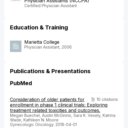
Physician Assistants (NCCPA)
Certified Physician Assistant
Education & Training
Marietta College
Physician Assistant, 2006
Publications & Presentations
PubMed
Consideration of older patients for
10 citations
enrollment in phase 1 clinical trials: Exploring
treatment related toxicities and outcomes.
Megan Buechel, Austin McGinnis, Sara K. Vesely, Katrina
Wade, Kathleen N. Moore
Gynecologic Oncology. 2018-04-01