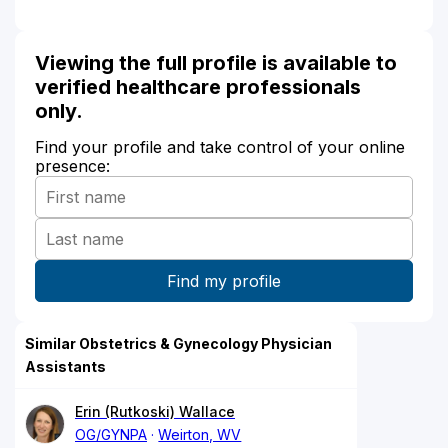
Viewing the full profile is available to
verified healthcare professionals
only.
Find your profile and take control of your online
presence:
Similar Obstetrics & Gynecology Physician
Assistants
Erin (Rutkoski) Wallace
OG/GYNPA
Weirton, WV