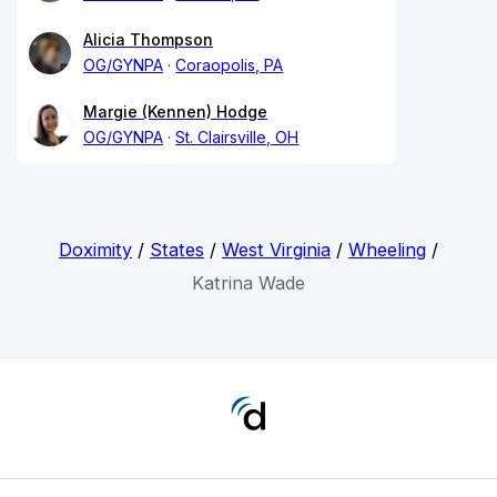
Alicia Thompson
OG/GYNPA
Coraopolis, PA
Margie (Kennen) Hodge
OG/GYNPA
St. Clairsville, OH
Doximity
/
States
/
West Virginia
/
Wheeling
/
Katrina Wade