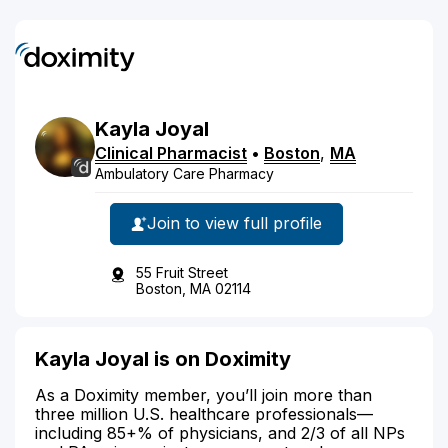
Kayla
Joyal
Clinical Pharmacist
•
Boston
,
MA
Ambulatory Care Pharmacy
Join to view full profile
55 Fruit Street
Boston, MA 02114
Kayla Joyal is on Doximity
As a Doximity member, you’ll join more than
three million U.S. healthcare professionals—
including 85+% of physicians, and 2/3 of all NPs