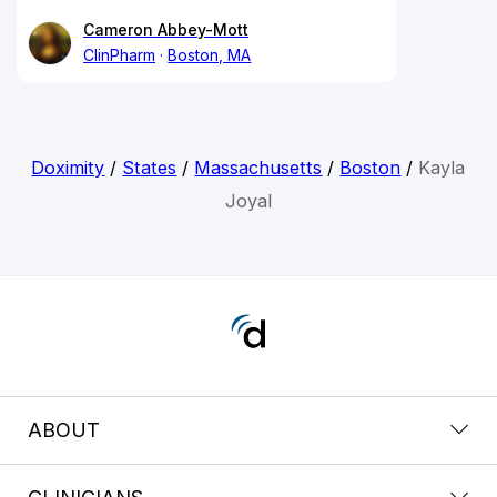
Cameron Abbey-Mott
ClinPharm
Boston, MA
Doximity
/
States
/
Massachusetts
/
Boston
/
Kayla
Joyal
ABOUT