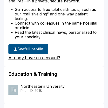
and PAs—in a private, secure network.
Gain access to free telehealth tools, such as
our “call shielding” and one-way patient
texting.
Connect with colleagues in the same hospital
or clinic.
Read the latest clinical news, personalized to
your specialty.
See
full profile
Kayla
Already have an account?
Joyal's
Education & Training
Northeastern University
PharmD, 2018