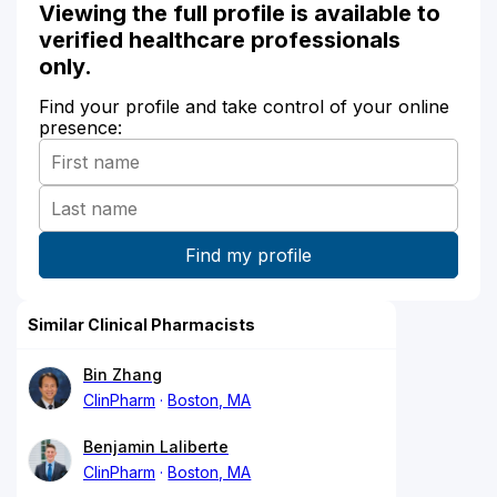
Viewing the full profile is available to
verified healthcare professionals
only.
Find your profile and take control of your online
presence:
Similar Clinical Pharmacists
Bin Zhang
ClinPharm
Boston, MA
Benjamin Laliberte
ClinPharm
Boston, MA