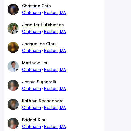
Christine Chio
ClinPharm
Boston, MA
Jennifer Hutchinson
ClinPharm
Boston, MA
Jacqueline Clark
ClinPharm
Boston, MA
Matthew Lei
ClinPharm
Boston, MA
Jessie Signorelli
ClinPharm
Boston, MA
Kathryn Rechenberg
ClinPharm
Boston, MA
Bridget Kim
ClinPharm
Boston, MA