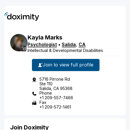
Kayla
Marks
Psychologist
•
Salida
,
CA
Intellectual & Developmental Disabilities
Join to view full profile
5716 Pirrone Rd
Ste 110
Salida, CA 95368
Phone
+1 209-557-7466
Fax
+1 209-572-1461
Join Doximity