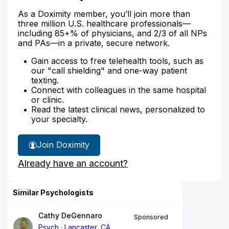
As a Doximity member, you’ll join more than
three million U.S. healthcare professionals—
including 85+% of physicians, and 2/3 of all NPs
and PAs—in a private, secure network.
Gain access to free telehealth tools, such as
our "call shielding" and one-way patient
texting.
Connect with colleagues in the same hospital
or clinic.
Read the latest clinical news, personalized to
your specialty.
Join Doximity
Already have an account?
Similar Psychologists
Cathy DeGennaro
Sponsored
Psych
Lancaster, CA