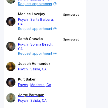
Request appointment
Merilee Lovejoy
Sponsored
Psych
Santa Barbara,
CA
Request appointment
Sarah Gruszka
Sponsored
Psych
Solana Beach,
CA
Request appointment
Joseph Hernandez
Psych
Salida, CA
Kurt Baker
Psych
Modesto, CA
Jorge Barragan
Psych
Salida, CA