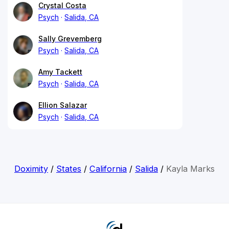
Crystal Costa
Psych
Salida, CA
Sally Grevemberg
Psych
Salida, CA
Amy Tackett
Psych
Salida, CA
Ellion Salazar
Psych
Salida, CA
Doximity
/
States
/
California
/
Salida
/
Kayla Marks