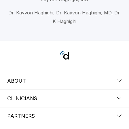
Dr. Kayvon Haghighi, Dr. Kayvon Haghighi, MD, Dr.
K Haghighi
ABOUT
CLINICIANS
PARTNERS