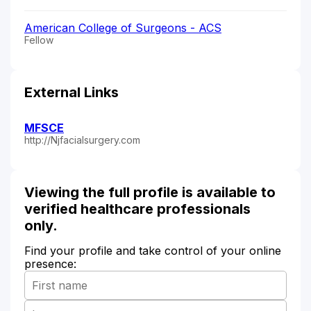
American College of Surgeons - ACS
Fellow
External Links
MFSCE
http://Njfacialsurgery.com
Viewing the full profile is available to
verified healthcare professionals
only.
Find your profile and take control of your online
presence: