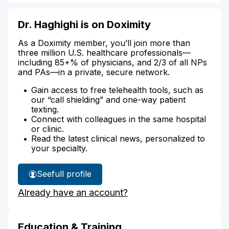
Dr. Haghighi is on Doximity
As a Doximity member, you’ll join more than
three million U.S. healthcare professionals—
including 85+% of physicians, and 2/3 of all NPs
and PAs—in a private, secure network.
Gain access to free telehealth tools, such as
our “call shielding” and one-way patient
texting.
Connect with colleagues in the same hospital
or clinic.
Read the latest clinical news, personalized to
your specialty.
See
full profile
Dr.
Already have an account?
Haghighi's
Education & Training