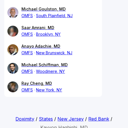
Michael Goulston, MD
OMFS
South Plainfield, NJ
Saar Amrani, MD
OMFS
Brooklyn, NY
Anayo Adachie, MD
OMFS
New Brunswick, NJ
Michael Schiffman, MD
OMFS
Woodmere, NY
Ray Cheng, MD
OMFS
New York, NY
Doximity
/
States
/
New Jersey
/
Red Bank
/
Kayvon Haghighi, MD