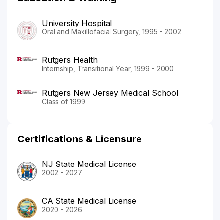
University Hospital
Oral and Maxillofacial Surgery, 1995 - 2002
Rutgers Health
Internship, Transitional Year, 1999 - 2000
Rutgers New Jersey Medical School
Class of 1999
Certifications & Licensure
NJ State Medical License
2002 - 2027
CA State Medical License
2020 - 2026