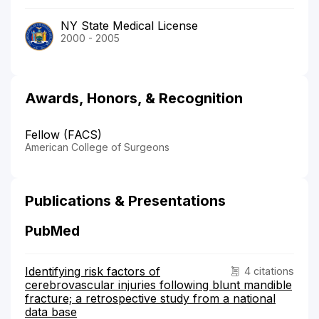
NY State Medical License
2000 - 2005
Awards, Honors, & Recognition
Fellow (FACS)
American College of Surgeons
Publications & Presentations
PubMed
Identifying risk factors of
4 citations
cerebrovascular injuries following blunt mandible
fracture; a retrospective study from a national
data base