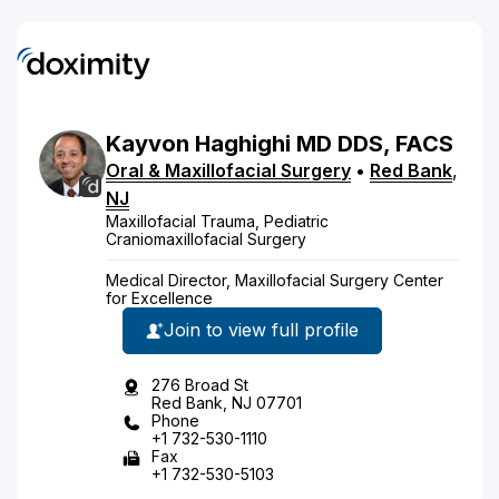
Kayvon
Haghighi
MD
DDS, FACS
Oral & Maxillofacial Surgery
•
Red Bank
,
NJ
Maxillofacial Trauma, Pediatric
Craniomaxillofacial Surgery
Medical Director, Maxillofacial Surgery Center
for Excellence
Join to view full profile
276 Broad St
Red Bank, NJ 07701
Phone
+1 732-530-1110
Fax
+1 732-530-5103