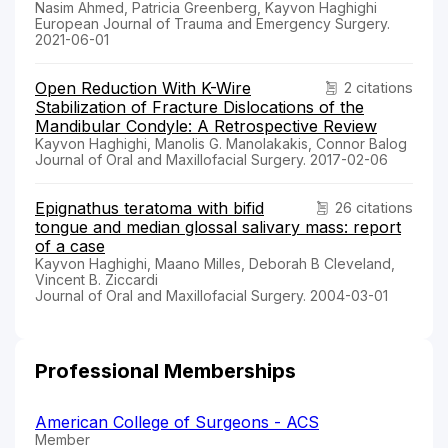
Nasim Ahmed, Patricia Greenberg, Kayvon Haghighi
European Journal of Trauma and Emergency Surgery.
2021-06-01
Open Reduction With K-Wire
2 citations
Stabilization of Fracture Dislocations of the
Mandibular Condyle: A Retrospective Review
Kayvon Haghighi, Manolis G. Manolakakis, Connor Balog
Journal of Oral and Maxillofacial Surgery. 2017-02-06
Epignathus teratoma with bifid
26 citations
tongue and median glossal salivary mass: report
of a case
Kayvon Haghighi, Maano Milles, Deborah B Cleveland,
Vincent B. Ziccardi
Journal of Oral and Maxillofacial Surgery. 2004-03-01
Professional Memberships
American College of Surgeons - ACS
Member