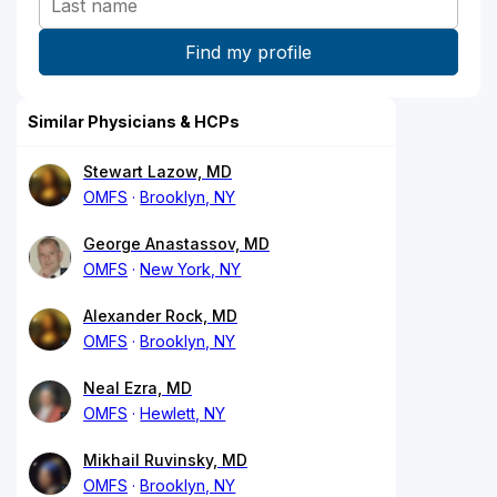
Similar Physicians & HCPs
Stewart Lazow, MD
OMFS
Brooklyn, NY
George Anastassov, MD
OMFS
New York, NY
Alexander Rock, MD
OMFS
Brooklyn, NY
Neal Ezra, MD
OMFS
Hewlett, NY
Mikhail Ruvinsky, MD
OMFS
Brooklyn, NY