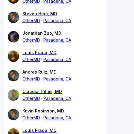
OtherMD
Pasadena, CA
Steven Heer, MD
OtherMD
Pasadena, CA
Jonathan Zuo, MD
OtherMD
Pasadena, CA
Louis Prado, MD
OtherMD
Pasadena, CA
Andres Ruiz, MD
OtherMD
Pasadena, CA
Claudia Trilles, MD
OtherMD
Pasadena, CA
Kevin Robinson, MD
OtherMD
Pasadena, CA
Louis Prado, MD