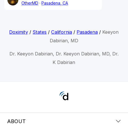
OtherMD
Pasadena, CA
Doximity
/
States
/
California
/
Pasadena
/
Keeyon
Dabirian, MD
Dr. Keeyon Dabirian, Dr. Keeyon Dabirian, MD, Dr.
K Dabirian
ABOUT