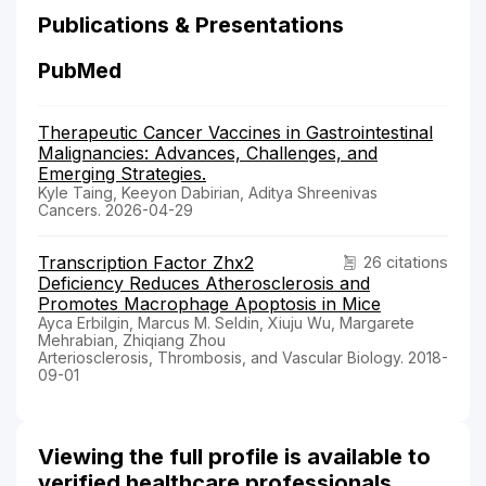
Publications & Presentations
PubMed
Therapeutic Cancer Vaccines in Gastrointestinal
Malignancies: Advances, Challenges, and
Emerging Strategies.
Kyle Taing, Keeyon Dabirian, Aditya Shreenivas
Cancers. 2026-04-29
Transcription Factor Zhx2
26 citations
Deficiency Reduces Atherosclerosis and
Promotes Macrophage Apoptosis in Mice
Ayca Erbilgin, Marcus M. Seldin, Xiuju Wu, Margarete
Mehrabian, Zhiqiang Zhou
Arteriosclerosis, Thrombosis, and Vascular Biology. 2018-
09-01
Viewing the full profile is available to
verified healthcare professionals