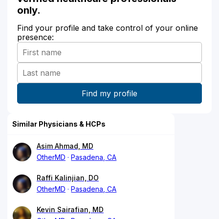
only.
Find your profile and take control of your online
presence:
Similar Physicians & HCPs
Asim Ahmad, MD
OtherMD
Pasadena, CA
Raffi Kalinjian, DO
OtherMD
Pasadena, CA
Kevin Sairafian, MD