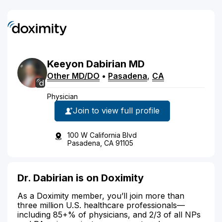
Keeyon
Dabirian
MD
Other MD/DO
•
Pasadena
,
CA
Physician
Join to view full profile
100 W California Blvd
Pasadena, CA 91105
Dr. Dabirian is on Doximity
As a Doximity member, you’ll join more than
three million U.S. healthcare professionals—
including 85+% of physicians, and 2/3 of all NPs