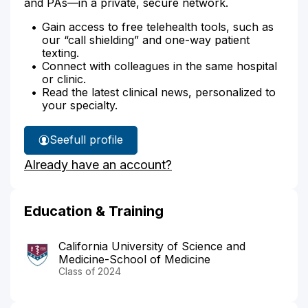
and PAs—in a private, secure network.
Gain access to free telehealth tools, such as
our “call shielding” and one-way patient
texting.
Connect with colleagues in the same hospital
or clinic.
Read the latest clinical news, personalized to
your specialty.
See
full profile
Dr.
Already have an account?
Dabirian's
Education & Training
California University of Science and
Medicine-School of Medicine
Class of 2024