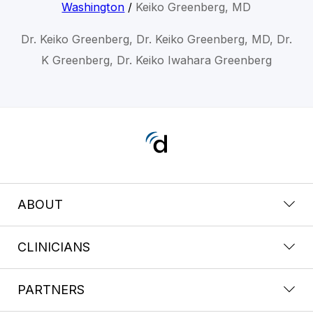
Washington
/
Keiko Greenberg, MD
Dr. Keiko Greenberg, Dr. Keiko Greenberg, MD, Dr.
K Greenberg, Dr. Keiko Iwahara Greenberg
ABOUT
CLINICIANS
PARTNERS