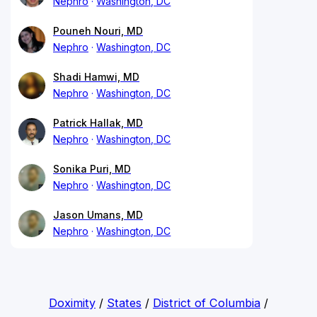
Nephro
Washington, DC
Pouneh Nouri, MD
Nephro
Washington, DC
Shadi Hamwi, MD
Nephro
Washington, DC
Patrick Hallak, MD
Nephro
Washington, DC
Sonika Puri, MD
Nephro
Washington, DC
Jason Umans, MD
Nephro
Washington, DC
Doximity
/
States
/
District of Columbia
/