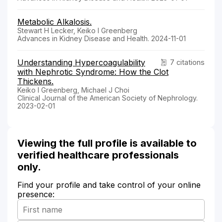
Metabolic Alkalosis.
Stewart H Lecker, Keiko I Greenberg
Advances in Kidney Disease and Health. 2024-11-01
Understanding Hypercoagulability
7 citations
with Nephrotic Syndrome: How the Clot
Thickens.
Keiko I Greenberg, Michael J Choi
Clinical Journal of the American Society of Nephrology.
2023-02-01
Viewing the full profile is available to
verified healthcare professionals
only.
Find your profile and take control of your online
presence: