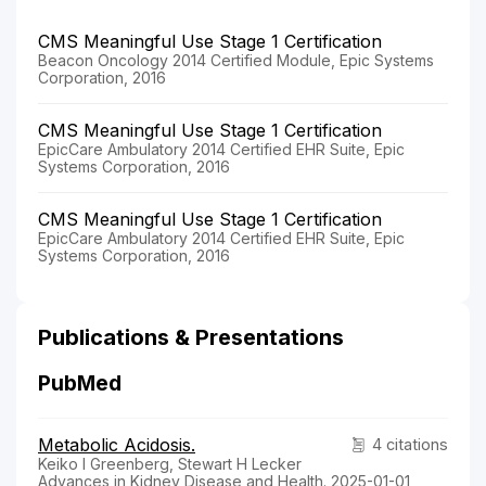
CMS Meaningful Use Stage 1 Certification
Beacon Oncology 2014 Certified Module, Epic Systems
Corporation, 2016
CMS Meaningful Use Stage 1 Certification
EpicCare Ambulatory 2014 Certified EHR Suite, Epic
Systems Corporation, 2016
CMS Meaningful Use Stage 1 Certification
EpicCare Ambulatory 2014 Certified EHR Suite, Epic
Systems Corporation, 2016
Publications & Presentations
PubMed
Metabolic Acidosis.
4 citations
Keiko I Greenberg, Stewart H Lecker
Advances in Kidney Disease and Health. 2025-01-01