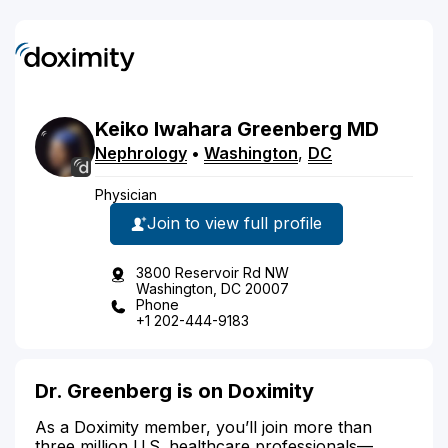
Keiko
Iwahara
Greenberg
MD
Nephrology
•
Washington
,
DC
Physician
Join to view full profile
3800 Reservoir Rd NW
Washington, DC 20007
Phone
+1 202-444-9183
Dr. Greenberg is on Doximity
As a Doximity member, you’ll join more than
three million U.S. healthcare professionals—