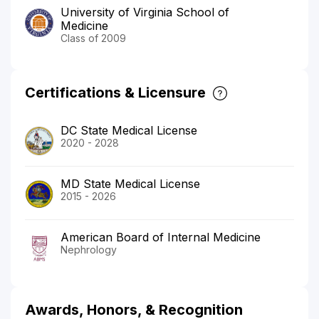
University of Virginia School of
Medicine
Class of 2009
Certifications & Licensure
DC State Medical License
2020 - 2028
MD State Medical License
2015 - 2026
American Board of Internal Medicine
Nephrology
Awards, Honors, & Recognition