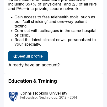
including 85+% of physicians, and 2/3 of all NPs
and PAs—in a private, secure network.
Gain access to free telehealth tools, such as
our “call shielding” and one-way patient
texting.
Connect with colleagues in the same hospital
or clinic.
Read the latest clinical news, personalized to
your specialty.
See
full profile
Dr.
Already have an account?
Greenberg's
Education & Training
Johns Hopkins University
Fellowship, Nephrology, 2012 - 2014