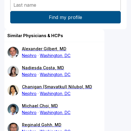
Similar Physicians & HCPs
Alexander Gilbert, MD
Nephro
Washington, DC
Nadiesda Costa, MD
Nephro
Washington, DC
Chanigan (Smavatkul) Nilubol, MD
Nephro
Washington, DC
Michael Choi, MD
Nephro
Washington, DC
Reginald Gohh, MD