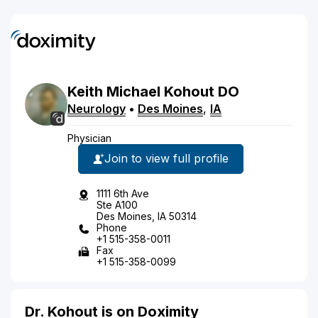
Keith
Michael
Kohout
DO
Neurology
•
Des Moines
,
IA
Physician
Join to view full profile
1111 6th Ave
Ste A100
Des Moines, IA 50314
Phone
+1 515-358-0011
Fax
+1 515-358-0099
Dr. Kohout is on Doximity