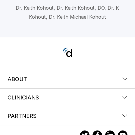
Dr. Keith Kohout, Dr. Keith Kohout, DO, Dr. K
Kohout, Dr. Keith Michael Kohout
ABOUT
CLINICIANS
PARTNERS