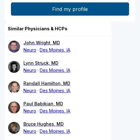
Similar Physicians & HCPs
John Wright, MD
Neuro
Des Moines, IA
Lynn Struck, MD
Neuro
Des Moines, IA
Randall Hamilton, MD
Neuro
Des Moines, IA
Paul Babikian, MD
Neuro
Des Moines, IA
Bruce Hughes, MD
Neuro
Des Moines, IA