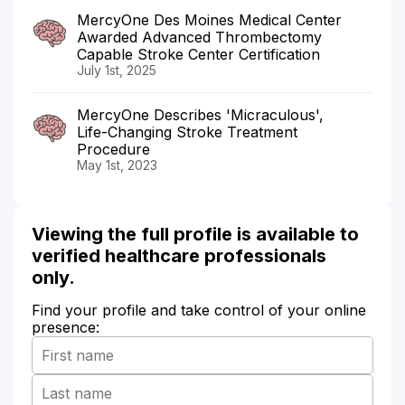
MercyOne Des Moines Medical Center
Awarded Advanced Thrombectomy
Capable Stroke Center Certification
July 1st, 2025
MercyOne Describes 'Micraculous',
Life-Changing Stroke Treatment
Procedure
May 1st, 2023
Viewing the full profile is available to
verified healthcare professionals
only.
Find your profile and take control of your online
presence: