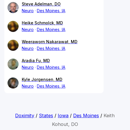
Steve Adelman, DO
Neuro
Des Moines, IA
Heike Schmolck, MD
Neuro
Des Moines, IA
Weeraworn Nakarawat, MD
Neuro
Des Moines, IA
Aradia Fu, MD
Neuro
Des Moines, IA
Kyle Jorgensen, MD
Neuro
Des Moines, IA
Doximity
/
States
/
Iowa
/
Des Moines
/
Keith
Kohout, DO