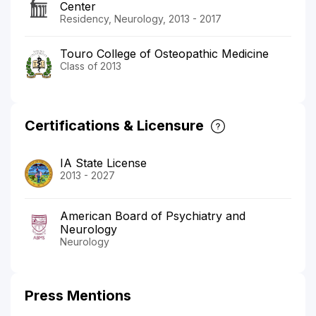
Center
Residency, Neurology, 2013 - 2017
Touro College of Osteopathic Medicine
Class of 2013
Certifications & Licensure
IA State License
2013 - 2027
American Board of Psychiatry and
Neurology
Neurology
Press Mentions