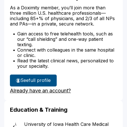
As a Doximity member, you’ll join more than
three million U.S. healthcare professionals—
including 85+% of physicians, and 2/3 of all NPs
and PAs—in a private, secure network.
Gain access to free telehealth tools, such as
our “call shielding” and one-way patient
texting.
Connect with colleagues in the same hospital
or clinic.
Read the latest clinical news, personalized to
your specialty.
See
full profile
Dr.
Already have an account?
Kohout's
Education & Training
University of Iowa Health Care Medical