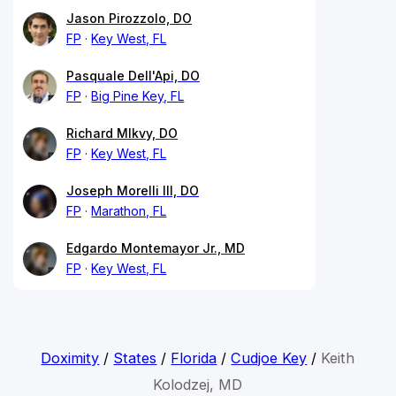
Jason Pirozzolo, DO
FP
Key West, FL
Pasquale Dell'Api, DO
FP
Big Pine Key, FL
Richard Mlkvy, DO
FP
Key West, FL
Joseph Morelli III, DO
FP
Marathon, FL
Edgardo Montemayor Jr., MD
FP
Key West, FL
Doximity
/
States
/
Florida
/
Cudjoe Key
/
Keith
Kolodzej, MD