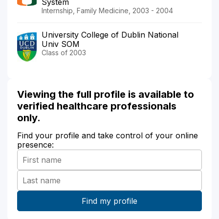
System
Internship, Family Medicine, 2003 - 2004
University College of Dublin National
Univ SOM
Class of 2003
Viewing the full profile is available to
verified healthcare professionals
only.
Find your profile and take control of your online
presence: