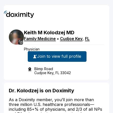
Keith
M
Kolodzej
MD
Family Medicine
•
Cudjoe Key
,
FL
Physician
Join to view full profile
Blimp Road
Cudjoe Key, FL 33042
Dr. Kolodzej is on Doximity
As a Doximity member, you’ll join more than
three million U.S. healthcare professionals—
including 85+% of physicians, and 2/3 of all NPs