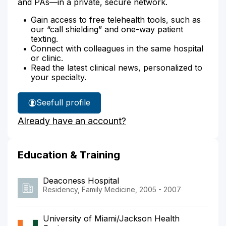
and PAs—in a private, secure network.
Gain access to free telehealth tools, such as
our “call shielding” and one-way patient
texting.
Connect with colleagues in the same hospital
or clinic.
Read the latest clinical news, personalized to
your specialty.
See
full profile
Dr.
Already have an account?
Kolodzej's
Education & Training
Deaconess Hospital
Residency, Family Medicine, 2005 - 2007
University of Miami/Jackson Health