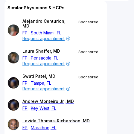
Similar Physicians & HCPs
Alejandro Centurion,
Sponsored
MD
FP
South Miami, FL
Request appointment
Laura Shaffer, MD
Sponsored
FP
Pensacola, FL
Request appointment
Swati Patel, MD
Sponsored
FP
Tampa, FL
Request appointment
Andrew Monteiro Jr., MD
FP
Key West, FL
Lavida Thomas-Richardson, MD
FP
Marathon, FL