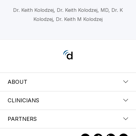
Dr. Keith Kolodzej, Dr. Keith Kolodzej, MD, Dr. K
Kolodzej, Dr. Keith M Kolodzej
ABOUT
CLINICIANS
PARTNERS