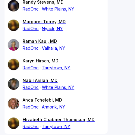
Randy Stevens, MD
RadOnc
White Plains, NY
Margaret Torrey, MD
RadOnc
Nyack, NY
Raman Kaul, MD
RadOnc
Valhalla, NY
Karyn Hirsch, MD
RadOnc
Tarrytown, NY
Nabil Arslan, MD
RadOnc
White Plains, NY
Anca Tchelebi, MD
RadOnc
Armonk, NY
Elizabeth Chabner Thompson, MD
RadOnc
Tarrytown, NY