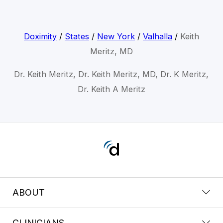
Doximity
/
States
/
New York
/
Valhalla
/
Keith
Meritz, MD
Dr. Keith Meritz, Dr. Keith Meritz, MD, Dr. K Meritz,
Dr. Keith A Meritz
ABOUT
CLINICIANS