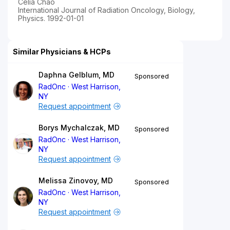
Celia Chao
International Journal of Radiation Oncology, Biology,
Physics. 1992-01-01
Similar Physicians & HCPs
Daphna Gelblum, MD
Sponsored
RadOnc
West Harrison,
NY
Request appointment
Borys Mychalczak, MD
Sponsored
RadOnc
West Harrison,
NY
Request appointment
Melissa Zinovoy, MD
Sponsored
RadOnc
West Harrison,
NY
Request appointment