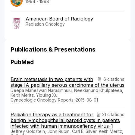
1994 - 1998
American Board of Radiology
Radiation Oncology
Publications & Presentations
PubMed
Brain metastasis in two patients with
6 citations
stage IA papillary serous carcinoma of the uterus
Deepa Maheswari Narasimhulu, Neekianund Khulpateea,
Keith Meritz, Yiquing Xu
Gynecologic Oncology Reports. 2015-08-01
Radiation therapy as a treatment for
21 citations
benign lymphoepithelial parotid cysts in patients
infected with human immunodefiency virus-1
Jeffrey Goldstein, John Rubin, Carl E. Silver, Keith Meritz,