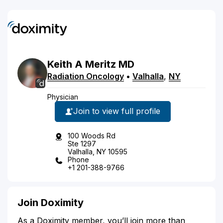
Keith
A
Meritz
MD
Radiation Oncology
•
Valhalla
,
NY
Physician
Join to view full profile
100 Woods Rd
Ste 1297
Valhalla, NY 10595
Phone
+1 201-388-9766
Join Doximity
As a Doximity member, you’ll join more than