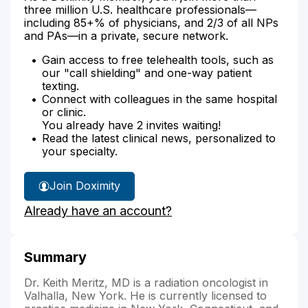
three million U.S. healthcare professionals—
including 85+% of physicians, and 2/3 of all NPs
and PAs—in a private, secure network.
Gain access to free telehealth tools, such as
our "call shielding" and one-way patient
texting.
Connect with colleagues in the same hospital
or clinic.
You already have 2 invites waiting!
Read the latest clinical news, personalized to
your specialty.
Join Doximity
Already have an account?
Summary
Dr. Keith Meritz, MD is a radiation oncologist in
Valhalla, New York. He is currently licensed to