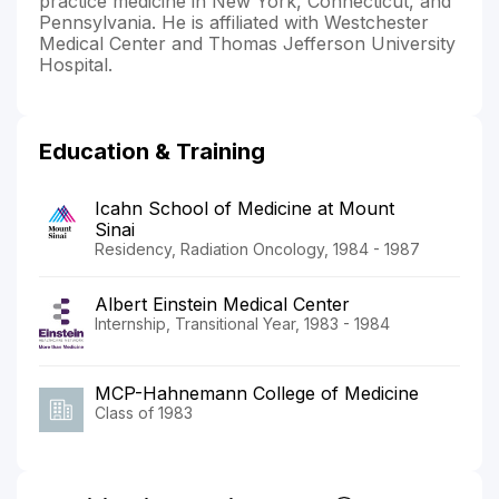
practice medicine in New York, Connecticut, and
Pennsylvania. He is affiliated with Westchester
Medical Center and Thomas Jefferson University
Hospital.
Education & Training
Icahn School of Medicine at Mount
Sinai
Residency, Radiation Oncology, 1984 - 1987
Albert Einstein Medical Center
Internship, Transitional Year, 1983 - 1984
MCP-Hahnemann College of Medicine
Class of 1983