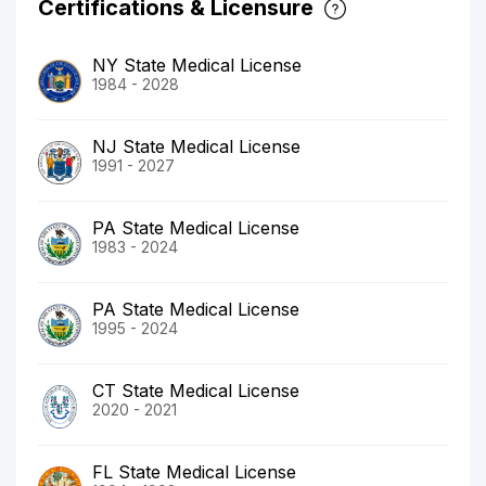
Certifications & Licensure
NY State Medical License
1984 - 2028
NJ State Medical License
1991 - 2027
PA State Medical License
1983 - 2024
PA State Medical License
1995 - 2024
CT State Medical License
2020 - 2021
FL State Medical License