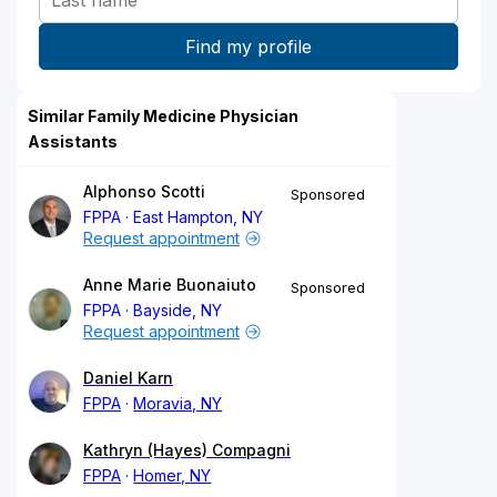
Similar Family Medicine Physician
Assistants
Alphonso Scotti
Sponsored
FPPA
East Hampton, NY
Request appointment
Anne Marie Buonaiuto
Sponsored
FPPA
Bayside, NY
Request appointment
Daniel Karn
FPPA
Moravia, NY
Kathryn (Hayes) Compagni
FPPA
Homer, NY