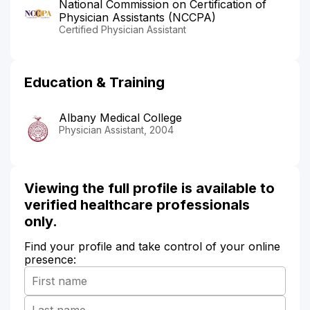
National Commission on Certification of
Physician Assistants (NCCPA)
Certified Physician Assistant
Education & Training
Albany Medical College
Physician Assistant, 2004
Viewing the full profile is available to
verified healthcare professionals
only.
Find your profile and take control of your online
presence: