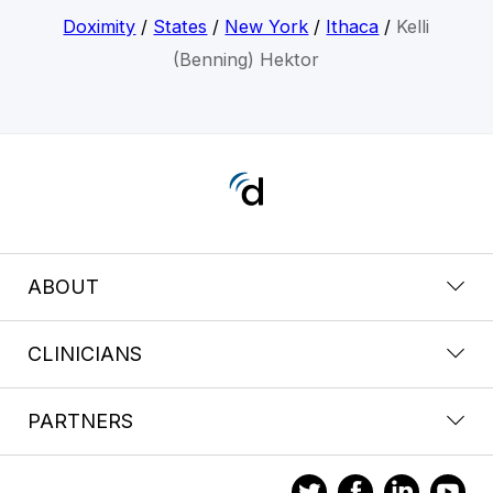
Doximity
/
States
/
New York
/
Ithaca
/
Kelli
(Benning) Hektor
ABOUT
CLINICIANS
PARTNERS