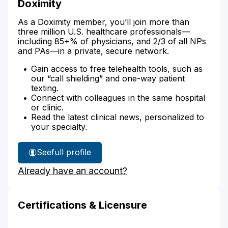
Doximity
As a Doximity member, you’ll join more than
three million U.S. healthcare professionals—
including 85+% of physicians, and 2/3 of all NPs
and PAs—in a private, secure network.
Gain access to free telehealth tools, such as
our “call shielding” and one-way patient
texting.
Connect with colleagues in the same hospital
or clinic.
Read the latest clinical news, personalized to
your specialty.
See
full profile
Kelli
Already have an account?
Hektor's
Certifications & Licensure