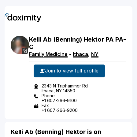
Kelli
Ab
(Benning)
Hektor
PA
PA-
C
Family Medicine
•
Ithaca
,
NY
Join to view full profile
2343 N Triphammer Rd
Ithaca, NY 14850
Phone
+1 607-266-9100
Fax
+1 607-266-9200
Kelli Ab (Benning) Hektor is on