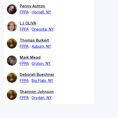
Penny Ashton
FPPA
Hornell, NY
LJ OLIVA
FPPA
Oneonta, NY
Thomas Burkert
FPPA
Auburn, NY
Mark Mead
FPPA
Groton, NY
Deborah Buechner
FPPA
Big Flats, NY
Shannon Johnson
FPPA
Dryden, NY