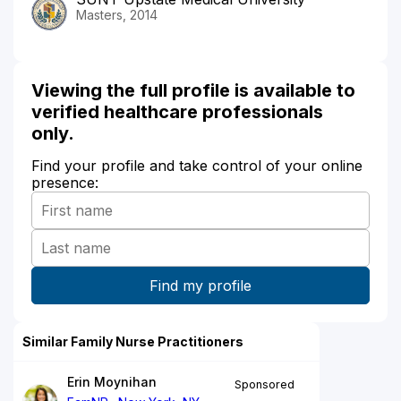
Masters, 2014
Viewing the full profile is available to
verified healthcare professionals
only.
Find your profile and take control of your online
presence:
Similar Family Nurse Practitioners
Erin Moynihan
Sponsored