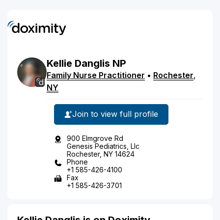
Kellie
Danglis
NP
Family Nurse Practitioner
•
Rochester
,
NY
Join to view full profile
900 Elmgrove Rd
Genesis Pediatrics, Llc
Rochester, NY 14624
Phone
+1 585-426-4100
Fax
+1 585-426-3701
Kellie Danglis is on Doximity