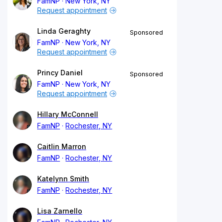
FamNP
New York, NY
Request appointment
Linda Geraghty
Sponsored
FamNP
New York, NY
Request appointment
Princy Daniel
Sponsored
FamNP
New York, NY
Request appointment
Hillary McConnell
FamNP
Rochester, NY
Caitlin Marron
FamNP
Rochester, NY
Katelynn Smith
FamNP
Rochester, NY
Lisa Zarnello