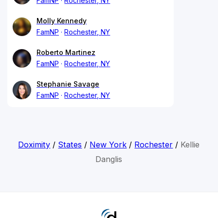
FamNP
Rochester, NY
Molly Kennedy
FamNP
Rochester, NY
Roberto Martinez
FamNP
Rochester, NY
Stephanie Savage
FamNP
Rochester, NY
Doximity
/
States
/
New York
/
Rochester
/
Kellie
Danglis