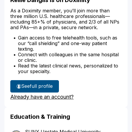
As a Doximity member, you’ll join more than
three million U.S. healthcare professionals—
including 85+% of physicians, and 2/3 of all NPs
and PAs—in a private, secure network.
Gain access to free telehealth tools, such as
our “call shielding” and one-way patient
texting.
Connect with colleagues in the same hospital
or clinic.
Read the latest clinical news, personalized to
your specialty.
See
full profile
Kellie
Already have an account?
Danglis'
Education & Training
SUNY Upstate Medical University