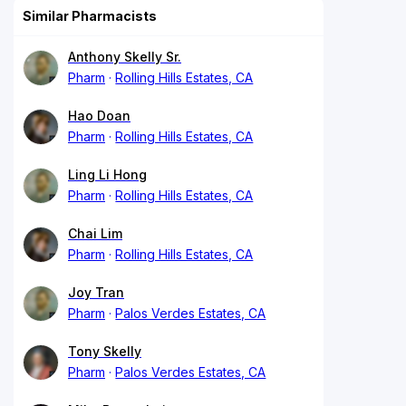
Similar Pharmacists
Anthony Skelly Sr.
Pharm
Rolling Hills Estates, CA
Hao Doan
Pharm
Rolling Hills Estates, CA
Ling Li Hong
Pharm
Rolling Hills Estates, CA
Chai Lim
Pharm
Rolling Hills Estates, CA
Joy Tran
Pharm
Palos Verdes Estates, CA
Tony Skelly
Pharm
Palos Verdes Estates, CA