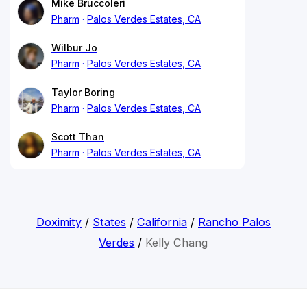
Mike Bruccoleri
Pharm
Palos Verdes Estates, CA
Wilbur Jo
Pharm
Palos Verdes Estates, CA
Taylor Boring
Pharm
Palos Verdes Estates, CA
Scott Than
Pharm
Palos Verdes Estates, CA
Doximity
/
States
/
California
/
Rancho Palos
Verdes
/
Kelly Chang