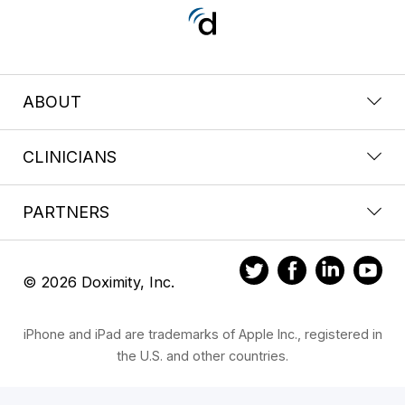
ABOUT
CLINICIANS
PARTNERS
© 2026 Doximity, Inc.
iPhone and iPad are trademarks of Apple Inc., registered in
the U.S. and other countries.