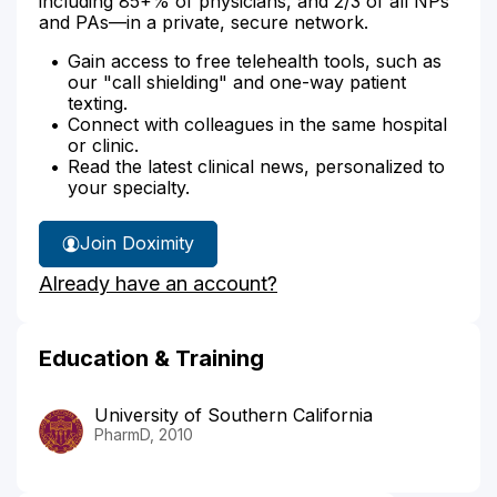
including 85+% of physicians, and 2/3 of all NPs
and PAs—in a private, secure network.
Gain access to free telehealth tools, such as
our "call shielding" and one-way patient
texting.
Connect with colleagues in the same hospital
or clinic.
Read the latest clinical news, personalized to
your specialty.
Join Doximity
Already have an account?
Education & Training
University of Southern California
PharmD, 2010