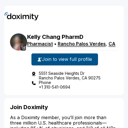
Kelly
Chang
PharmD
Pharmacist
•
Rancho Palos Verdes
,
CA
Join to view full profile
5551 Seaside Heights Dr
Rancho Palos Verdes, CA 90275
Phone
+1 310-541-0694
Join Doximity
As a Doximity member, you’ll join more than
three million U.S. healthcare professionals—