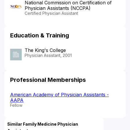
National Commission on Certification of
Physician Assistants (NCCPA)
Certified Physician Assistant
Education & Training
The King's College
Physician Assistant, 2001
Professional Memberships
American Academy of Physician Assistants -
AAPA
Fellow
Similar Family Medicine Physician