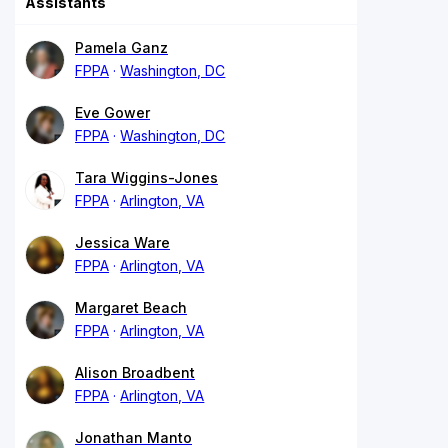
Assistants
Pamela Ganz
FPPA
Washington, DC
Eve Gower
FPPA
Washington, DC
Tara Wiggins-Jones
FPPA
Arlington, VA
Jessica Ware
FPPA
Arlington, VA
Margaret Beach
FPPA
Arlington, VA
Alison Broadbent
FPPA
Arlington, VA
Jonathan Manto