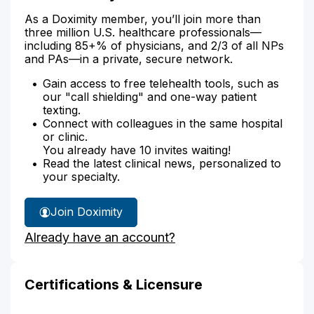
As a Doximity member, you’ll join more than
three million U.S. healthcare professionals—
including 85+% of physicians, and 2/3 of all NPs
and PAs—in a private, secure network.
Gain access to free telehealth tools, such as
our "call shielding" and one-way patient
texting.
Connect with colleagues in the same hospital
or clinic.
You already have 10 invites waiting!
Read the latest clinical news, personalized to
your specialty.
Join Doximity
Already have an account?
Certifications & Licensure