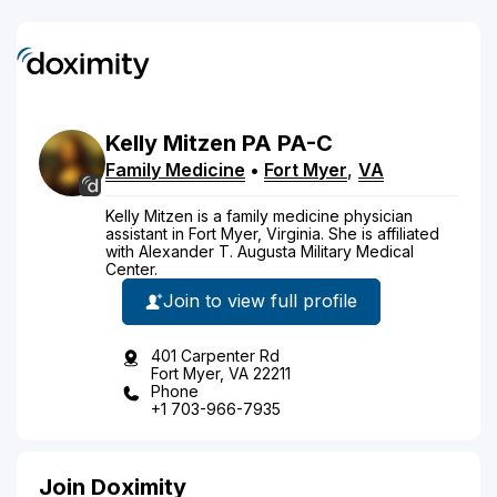
Kelly
Mitzen
PA
PA-C
Family Medicine
•
Fort Myer
,
VA
Kelly Mitzen is a family medicine physician
assistant in Fort Myer, Virginia. She is affiliated
with Alexander T. Augusta Military Medical
Center.
Join to view full profile
401 Carpenter Rd
Fort Myer, VA 22211
Phone
+1 703-966-7935
Join Doximity