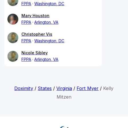
FPPA
Washington, DC
Mary Houston
FPPA
Arlington, VA
Christopher Vis
FPPA
Washington, DC
Nicole Sibley
FPPA
Arlington, VA
Doximity
/
States
/
Virginia
/
Fort Myer
/
Kelly
Mitzen