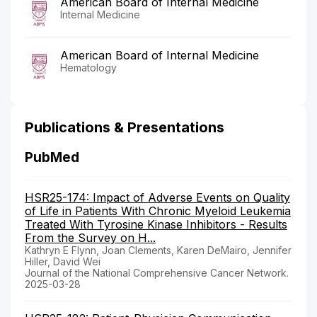
American Board of Internal Medicine
Internal Medicine
American Board of Internal Medicine
Hematology
Publications & Presentations
PubMed
HSR25-174: Impact of Adverse Events on Quality
of Life in Patients With Chronic Myeloid Leukemia
Treated With Tyrosine Kinase Inhibitors - Results
From the Survey on H...
Kathryn E Flynn, Joan Clements, Karen DeMairo, Jennifer
Hiller, David Wei
Journal of the National Comprehensive Cancer Network.
2025-03-28