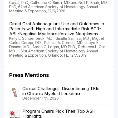
Goyal, PhD, Catherine C. Smith, MD and Neil P. Shah, MD,
PhD, 62nd American Society of Hematology Annual
Meeting & Exposition, 12/6/2020
Direct Oral Anticoagulant Use and Outcomes in
Patients with High and Intermediate Risk BCR-
ABL-Negative Myeloproliferative Neoplasms
Kelly L. Schoenbeck, MD , Giselle Salmasi, MD , Miguel
Carlos Cerejo, DO , Patricia A. Cornett, MD , Lloyd E.
Damon, MD , Aaron C. Logan, MD PhD , Rebecca L. Olin,
MD ..., 61st American Society of Hematology Annual
Meeting & Exposition, Orlando, FL, 12/7/2019
Press Mentions
Clinical Challenges: Discontinuing TKIs
in Chronic Myeloid Leukemia
December 11th, 2020
Program Chairs Pick Their Top ASH
Highlights