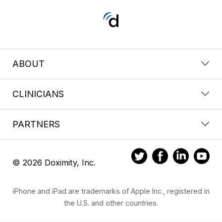
ABOUT
CLINICIANS
PARTNERS
© 2026 Doximity, Inc.
iPhone and iPad are trademarks of Apple Inc., registered in
the U.S. and other countries.