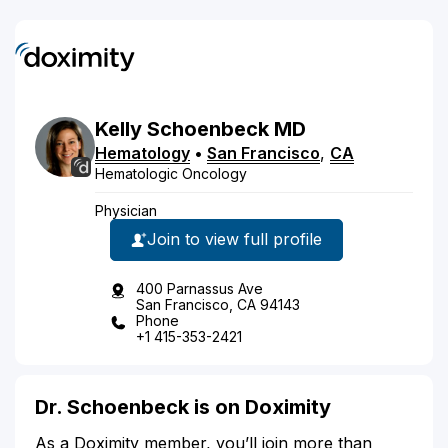
Kelly
Schoenbeck
MD
Hematology
•
San Francisco
,
CA
Hematologic Oncology
Physician
Join to view full profile
400 Parnassus Ave
San Francisco, CA 94143
Phone
+1 415-353-2421
Dr. Schoenbeck is on Doximity
As a Doximity member, you’ll join more than