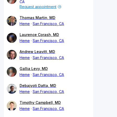
CA
Request appointment
Thomas Martin, MD
Heme
San Francisco, CA
Laurence Corash, MD
Heme
San Francisco, CA
Andrew Leavitt, MD
Heme
San Francisco, CA
Gallia Levy, MD
Heme
San Francisco, CA
Debajyoti Datta, MD
Heme
San Francisco, CA
Timothy Campbell, MD
Heme
San Francisco, CA