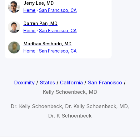
Jerry Lee, MD
Heme
San Francisco, CA
Darren Pan, MD
Heme
San Francisco, CA
Madhav Seshadri, MD
Heme
San Francisco, CA
Doximity
/
States
/
California
/
San Francisco
/
Kelly Schoenbeck, MD
Dr. Kelly Schoenbeck, Dr. Kelly Schoenbeck, MD,
Dr. K Schoenbeck