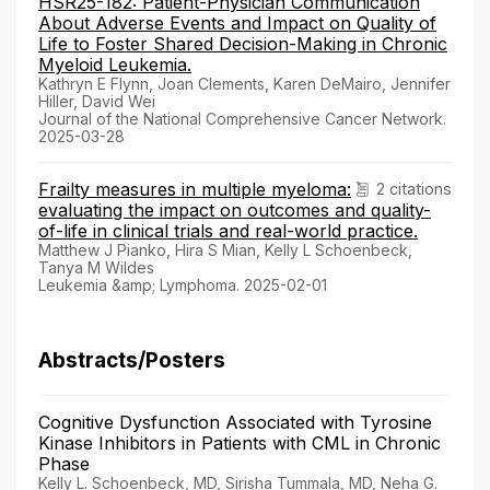
HSR25-182: Patient-Physician Communication
About Adverse Events and Impact on Quality of
Life to Foster Shared Decision-Making in Chronic
Myeloid Leukemia.
Kathryn E Flynn, Joan Clements, Karen DeMairo, Jennifer
Hiller, David Wei
Journal of the National Comprehensive Cancer Network.
2025-03-28
Frailty measures in multiple myeloma:
2 citations
evaluating the impact on outcomes and quality-
of-life in clinical trials and real-world practice.
Matthew J Pianko, Hira S Mian, Kelly L Schoenbeck,
Tanya M Wildes
Leukemia &amp; Lymphoma. 2025-02-01
Abstracts/Posters
Cognitive Dysfunction Associated with Tyrosine
Kinase Inhibitors in Patients with CML in Chronic
Phase
Kelly L. Schoenbeck, MD, Sirisha Tummala, MD, Neha G.