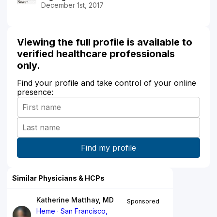
December 1st, 2017
Viewing the full profile is available to
verified healthcare professionals
only.
Find your profile and take control of your online
presence:
Similar Physicians & HCPs
Katherine Matthay, MD
Sponsored
Heme
San Francisco,