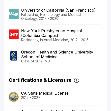
University of California (San Francisco)
Fellowship, Hematology and Medical
Oncology, 2017 - 2020
New York Presbyterian Hospital
(Columbia Campus)
Residency, Internal Medicine, 2012 - 2015
Oregon Health and Science University
School of Medicine
Class of 2012, MD
Certifications & Licensure
CA State Medical License
2015 - 2027