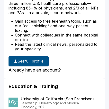
three million U.S. healthcare professionals—
including 85+% of physicians, and 2/3 of all NPs
and PAs—in a private, secure network.
Gain access to free telehealth tools, such as
our “call shielding” and one-way patient
texting.
Connect with colleagues in the same hospital
or clinic.
Read the latest clinical news, personalized to
your specialty.
See
full profile
Dr.
Already have an account?
Schoenbeck's
Education & Training
University of California (San Francisco)
Fellowship, Hematology and Medical
Oncology, 2021