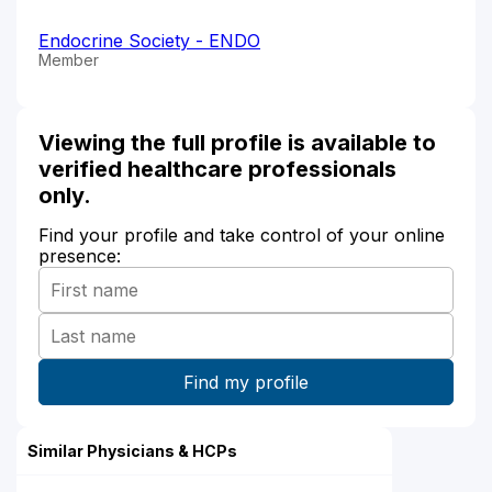
Endocrine Society - ENDO
Member
Viewing the full profile is available to
verified healthcare professionals
only.
Find your profile and take control of your online
presence:
Similar Physicians & HCPs