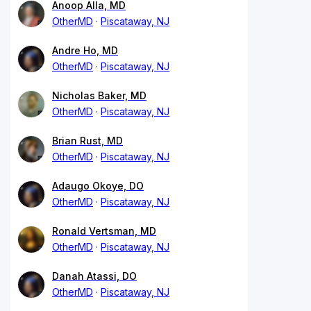
Anoop Alla, MD
OtherMD
Piscataway, NJ
Andre Ho, MD
OtherMD
Piscataway, NJ
Nicholas Baker, MD
OtherMD
Piscataway, NJ
Brian Rust, MD
OtherMD
Piscataway, NJ
Adaugo Okoye, DO
OtherMD
Piscataway, NJ
Ronald Vertsman, MD
OtherMD
Piscataway, NJ
Danah Atassi, DO
OtherMD
Piscataway, NJ