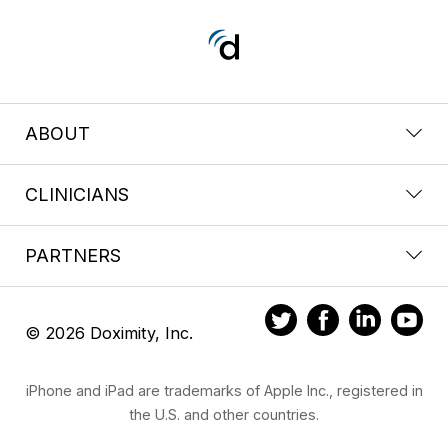
ABOUT
CLINICIANS
PARTNERS
© 2026 Doximity, Inc.
iPhone and iPad are trademarks of Apple Inc., registered in
the U.S. and other countries.