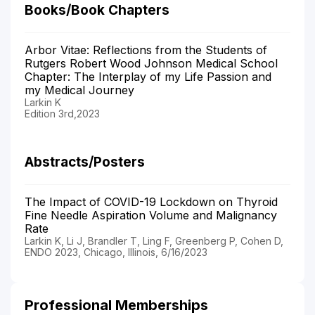
Books/Book Chapters
Arbor Vitae: Reflections from the Students of
Rutgers Robert Wood Johnson Medical School
Chapter: The Interplay of my Life Passion and
my Medical Journey
Larkin K
Edition 3rd,2023
Abstracts/Posters
The Impact of COVID-19 Lockdown on Thyroid
Fine Needle Aspiration Volume and Malignancy
Rate
Larkin K, Li J, Brandler T, Ling F, Greenberg P, Cohen D,
ENDO 2023, Chicago, Illinois, 6/16/2023
Professional Memberships