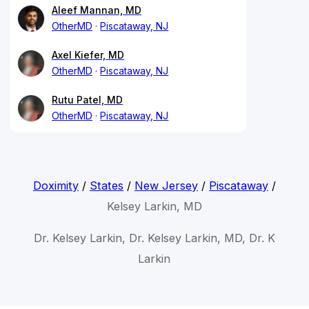
Aleef Mannan, MD
OtherMD
Piscataway, NJ
Axel Kiefer, MD
OtherMD
Piscataway, NJ
Rutu Patel, MD
OtherMD
Piscataway, NJ
Doximity
/
States
/
New Jersey
/
Piscataway
/
Kelsey Larkin, MD
Dr. Kelsey Larkin, Dr. Kelsey Larkin, MD, Dr. K
Larkin