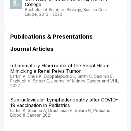
College
Bachelor of Science, Biology, Summa Cum
Laude, 2016 - 2020
Publications & Presentations
Journal Articles
Inflammatory Hibernoma of the Renal Hilum
Mimicking a Renal Pelvis Tumor
Larkin K, Chua K, Doppalapudi SK, Smith C, Sadimin E,
Fitzhugh V, Singer E, Journal of Kidney Cancer and VHL,
2022
Supraclavicular Lymphadenopathy after COVID-
19 vaccination in Pediatrics
Larkin K, Sharma A, Drachtman R, Salaru G, Pediatric
Blood & Cancer, 2021