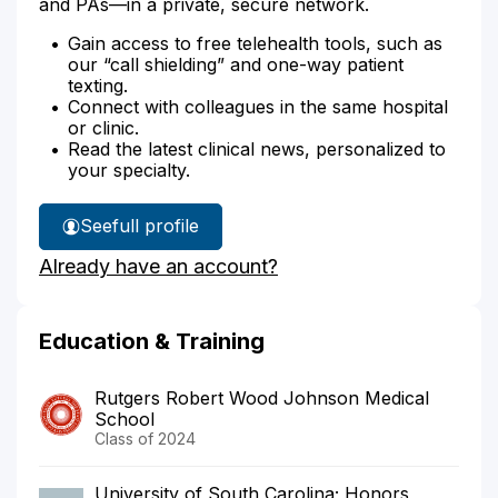
and PAs—in a private, secure network.
Gain access to free telehealth tools, such as
our “call shielding” and one-way patient
texting.
Connect with colleagues in the same hospital
or clinic.
Read the latest clinical news, personalized to
your specialty.
See
full profile
Dr.
Already have an account?
Larkin's
Education & Training
Rutgers Robert Wood Johnson Medical
School
Class of 2024
University of South Carolina; Honors