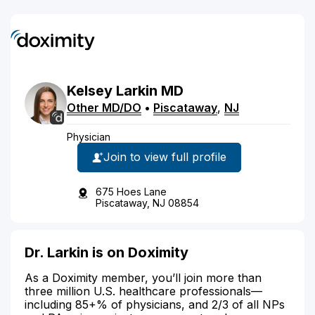
Kelsey
Larkin
MD
Other MD/DO
•
Piscataway
,
NJ
Physician
Join to view full profile
675 Hoes Lane
Piscataway, NJ 08854
Dr. Larkin is on Doximity
As a Doximity member, you’ll join more than
three million U.S. healthcare professionals—
including 85+% of physicians, and 2/3 of all NPs