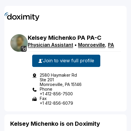
Kelsey
Michenko
PA
PA-C
Physician Assistant
•
Monroeville
,
PA
Join to view full profile
2580 Haymaker Rd
Ste 201
Monroeville, PA 15146
Phone
+1 412-856-7500
Fax
+1 412-856-6079
Kelsey Michenko is on Doximity