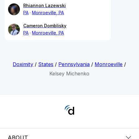
Rhiannon Lazewski
PA
Monroeville, PA
Cameron Domblisky
PA
Monroeville, PA
Doximity
/
States
/
Pennsylvania
/
Monroeville
/
Kelsey Michenko
ABOUT