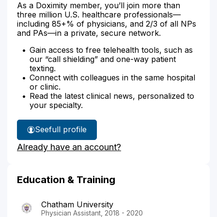
As a Doximity member, you’ll join more than
three million U.S. healthcare professionals—
including 85+% of physicians, and 2/3 of all NPs
and PAs—in a private, secure network.
Gain access to free telehealth tools, such as
our “call shielding” and one-way patient
texting.
Connect with colleagues in the same hospital
or clinic.
Read the latest clinical news, personalized to
your specialty.
See
full profile
Kelsey
Already have an account?
Michenko's
Education & Training
Chatham University
Physician Assistant, 2018 - 2020