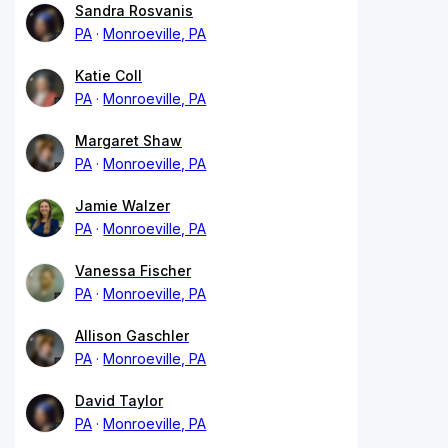
Sandra Rosvanis
PA
Monroeville, PA
Katie Coll
PA
Monroeville, PA
Margaret Shaw
PA
Monroeville, PA
Jamie Walzer
PA
Monroeville, PA
Vanessa Fischer
PA
Monroeville, PA
Allison Gaschler
PA
Monroeville, PA
David Taylor
PA
Monroeville, PA