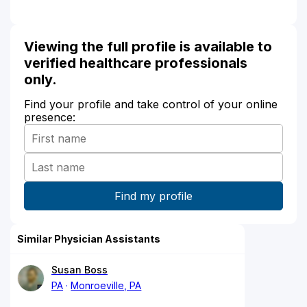
Viewing the full profile is available to
verified healthcare professionals
only.
Find your profile and take control of your online
presence:
Similar Physician Assistants
Susan Boss
PA
Monroeville, PA