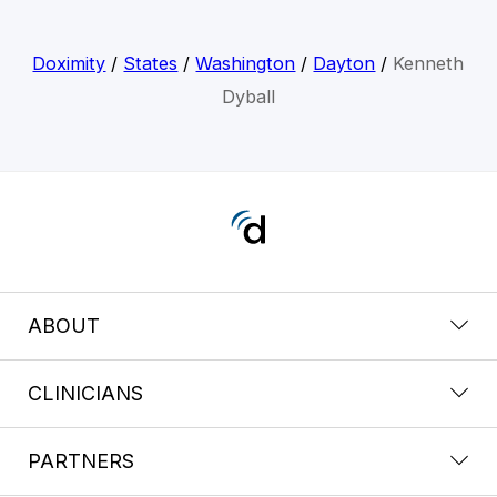
Doximity
/
States
/
Washington
/
Dayton
/
Kenneth
Dyball
ABOUT
CLINICIANS
PARTNERS