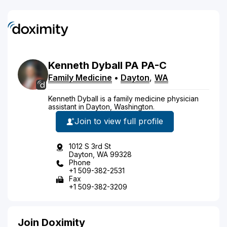
Kenneth
Dyball
PA
PA-C
Family Medicine
•
Dayton
,
WA
Kenneth Dyball is a family medicine physician
assistant in Dayton, Washington.
Join to view full profile
1012 S 3rd St
Dayton, WA 99328
Phone
+1 509-382-2531
Fax
+1 509-382-3209
Join Doximity