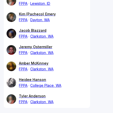
FPPA
Lewiston, ID
Kim (Pacheco) Emery
FPPA
Dayton, WA
Jacob Blazzard
FPPA
Clarkston, WA
Jeremy Ostermiller
FPPA
Clarkston, WA
Amber McKinney
FPPA
Clarkston, WA
Heidee Hanson
FPPA
College Place, WA
Tyler Anderson
FPPA
Clarkston, WA