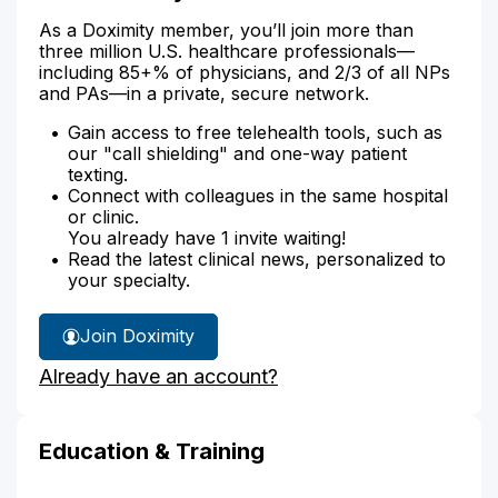
As a Doximity member, you’ll join more than
three million U.S. healthcare professionals—
including 85+% of physicians, and 2/3 of all NPs
and PAs—in a private, secure network.
Gain access to free telehealth tools, such as
our "call shielding" and one-way patient
texting.
Connect with colleagues in the same hospital
or clinic.
You already have 1 invite waiting!
Read the latest clinical news, personalized to
your specialty.
Join Doximity
Already have an account?
Education & Training