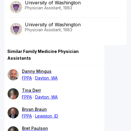
University of Washington
Physician Assistant, 1983
University of Washington
Physician Assistant, 1983
Similar Family Medicine Physician
Assistants
Danny Mingus
FPPA
Dayton, WA
Tina Derr
FPPA
Dayton, WA
Bryan Braun
FPPA
Lewiston, ID
Bret Paulson