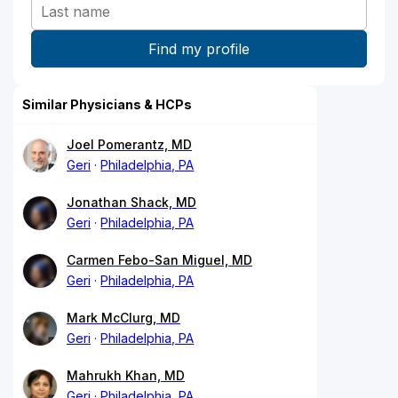
Similar Physicians & HCPs
Joel Pomerantz, MD
Geri
Philadelphia, PA
Jonathan Shack, MD
Geri
Philadelphia, PA
Carmen Febo-San Miguel, MD
Geri
Philadelphia, PA
Mark McClurg, MD
Geri
Philadelphia, PA
Mahrukh Khan, MD
Geri
Philadelphia, PA