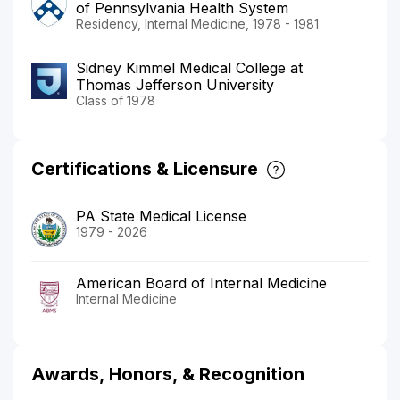
of Pennsylvania Health System
Residency, Internal Medicine, 1978 - 1981
Sidney Kimmel Medical College at
Thomas Jefferson University
Class of 1978
Certifications & Licensure
PA State Medical License
1979 - 2026
American Board of Internal Medicine
Internal Medicine
Awards, Honors, & Recognition