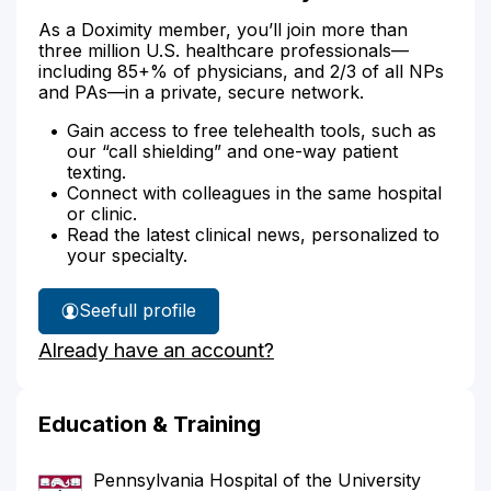
As a Doximity member, you’ll join more than
three million U.S. healthcare professionals—
including 85+% of physicians, and 2/3 of all NPs
and PAs—in a private, secure network.
Gain access to free telehealth tools, such as
our “call shielding” and one-way patient
texting.
Connect with colleagues in the same hospital
or clinic.
Read the latest clinical news, personalized to
your specialty.
See
full profile
Dr.
Already have an account?
Hoellein's
Education & Training
Pennsylvania Hospital of the University