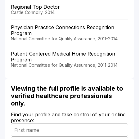
Regional Top Doctor
Castle Connolly, 2014
Physician Practice Connections Recognition
Program
National Committee for Quality Assurance, 2011-2014
Patient-Centered Medical Home Recognition
Program
National Committee for Quality Assurance, 2011-2014
Viewing the full profile is available to
verified healthcare professionals
only.
Find your profile and take control of your online
presence: