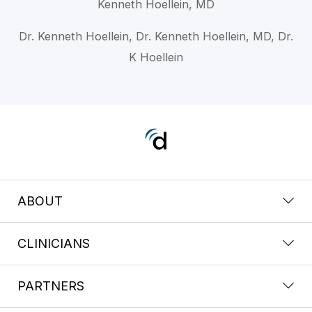
Kenneth Hoellein, MD
Dr. Kenneth Hoellein, Dr. Kenneth Hoellein, MD, Dr.
K Hoellein
ABOUT
CLINICIANS
PARTNERS