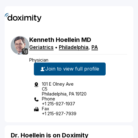
Kenneth
Hoellein
MD
Geriatrics
•
Philadelphia
,
PA
Physician
Join to view full profile
101 E Olney Ave
C5
Philadelphia, PA 19120
Phone
+1 215-927-1937
Fax
+1 215-927-7939
Dr. Hoellein is on Doximity