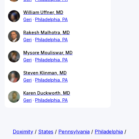
William Uffner, MD
Geri
Philadelphia, PA
Rakesh Malhotra, MD
Geri
Philadelphia, PA
Mysore Mouliswar, MD
Geri
Philadelphia, PA
Steven Klinman, MD
Geri
Philadelphia, PA
Karen Duckworth, MD
Geri
Philadelphia, PA
Doximity
/
States
/
Pennsylvania
/
Philadelphia
/