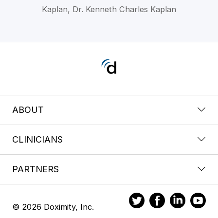
Kaplan, Dr. Kenneth Charles Kaplan
ABOUT
CLINICIANS
PARTNERS
© 2026 Doximity, Inc.