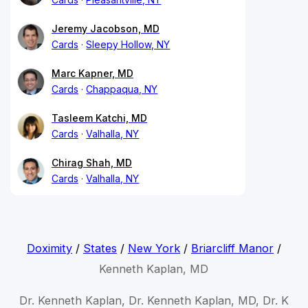
Jeremy Jacobson, MD
Cards
Sleepy Hollow, NY
Marc Kapner, MD
Cards
Chappaqua, NY
Tasleem Katchi, MD
Cards
Valhalla, NY
Chirag Shah, MD
Cards
Valhalla, NY
Doximity
/
States
/
New York
/
Briarcliff Manor
/
Kenneth Kaplan, MD
Dr. Kenneth Kaplan, Dr. Kenneth Kaplan, MD, Dr. K