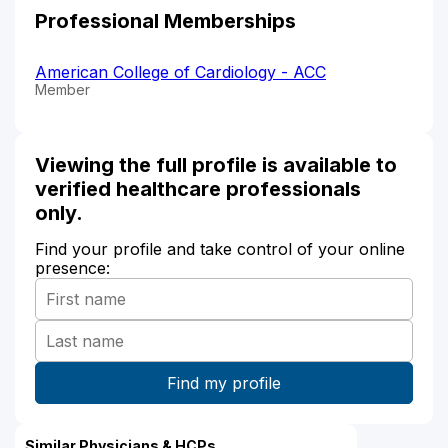
Professional Memberships
American College of Cardiology - ACC
Member
Viewing the full profile is available to
verified healthcare professionals
only.
Find your profile and take control of your online
presence:
Similar Physicians & HCPs