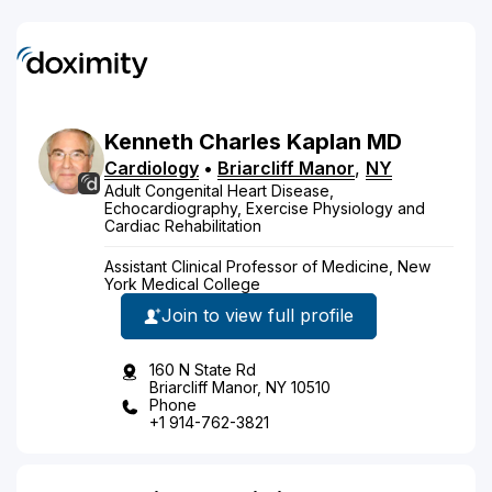
Kenneth
Charles
Kaplan
MD
Cardiology
•
Briarcliff Manor
,
NY
Adult Congenital Heart Disease,
Echocardiography, Exercise Physiology and
Cardiac Rehabilitation
Assistant Clinical Professor of Medicine, New
York Medical College
Join to view full profile
160 N State Rd
Briarcliff Manor, NY 10510
Phone
+1 914-762-3821