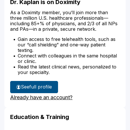
Dr. Kaplan is on Doximity
As a Doximity member, you’ll join more than
three million U.S. healthcare professionals—
including 85+% of physicians, and 2/3 of all NPs
and PAs—in a private, secure network.
Gain access to free telehealth tools, such as
our “call shielding” and one-way patient
texting.
Connect with colleagues in the same hospital
or clinic.
Read the latest clinical news, personalized to
your specialty.
See
full profile
Dr.
Already have an account?
Kaplan's
Education & Training