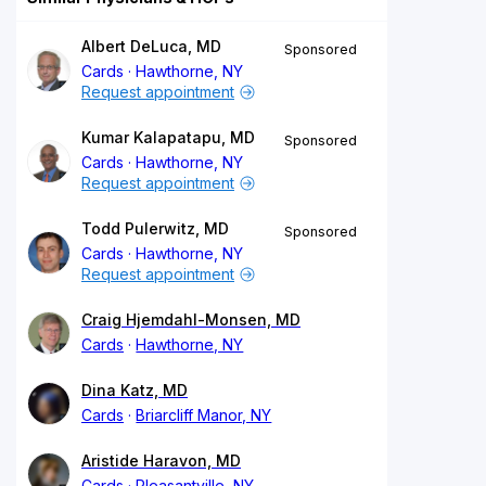
Albert DeLuca, MD
Sponsored
Cards
Hawthorne, NY
Request appointment
Kumar Kalapatapu, MD
Sponsored
Cards
Hawthorne, NY
Request appointment
Todd Pulerwitz, MD
Sponsored
Cards
Hawthorne, NY
Request appointment
Craig Hjemdahl-Monsen, MD
Cards
Hawthorne, NY
Dina Katz, MD
Cards
Briarcliff Manor, NY
Aristide Haravon, MD
Cards
Pleasantville, NY