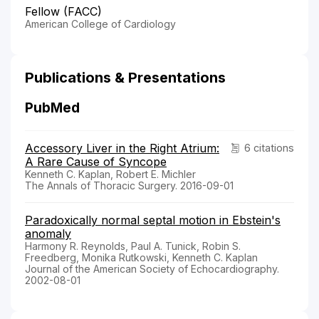
Fellow (FACC)
American College of Cardiology
Publications & Presentations
PubMed
Accessory Liver in the Right Atrium:
6 citations
A Rare Cause of Syncope
Kenneth C. Kaplan, Robert E. Michler
The Annals of Thoracic Surgery. 2016-09-01
Paradoxically normal septal motion in Ebstein's
anomaly
Harmony R. Reynolds, Paul A. Tunick, Robin S.
Freedberg, Monika Rutkowski, Kenneth C. Kaplan
Journal of the American Society of Echocardiography.
2002-08-01