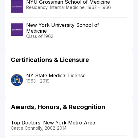
NYU Grossman School of Medicine
Residency, Internal Medicine, 1962 - 1966
New York University School of
Medicine
Class of 1962
Certifications & Licensure
NY State Medical License
1963 - 2019
Awards, Honors, & Recognition
Top Doctors: New York Metro Area
Castle Connolly, 2002-2014