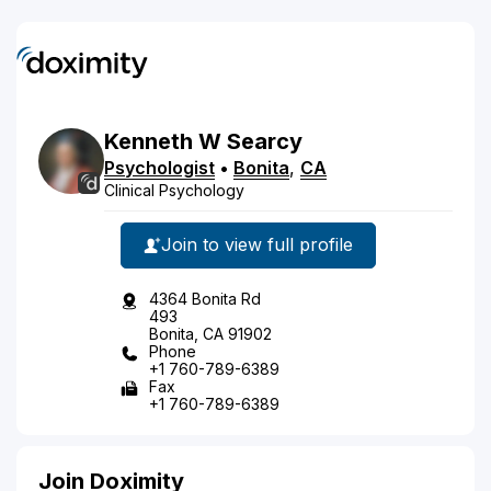
Kenneth
W
Searcy
Psychologist
•
Bonita
,
CA
Clinical Psychology
Join to view full profile
4364 Bonita Rd
493
Bonita, CA 91902
Phone
+1 760-789-6389
Fax
+1 760-789-6389
Join Doximity