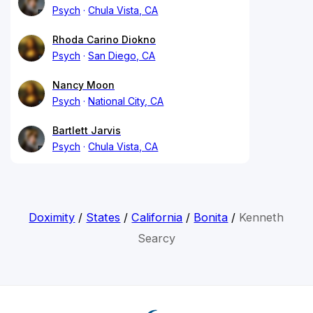
Psych
Chula Vista, CA
Rhoda Carino Diokno
Psych
San Diego, CA
Nancy Moon
Psych
National City, CA
Bartlett Jarvis
Psych
Chula Vista, CA
Doximity
/
States
/
California
/
Bonita
/
Kenneth
Searcy