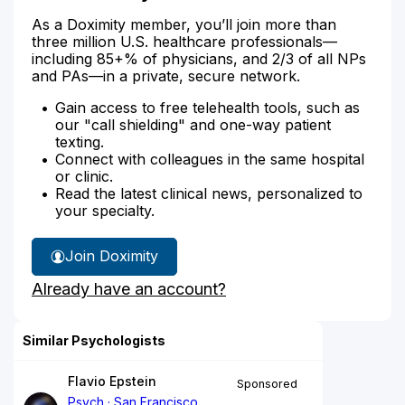
As a Doximity member, you’ll join more than
three million U.S. healthcare professionals—
including 85+% of physicians, and 2/3 of all NPs
and PAs—in a private, secure network.
Gain access to free telehealth tools, such as
our "call shielding" and one-way patient
texting.
Connect with colleagues in the same hospital
or clinic.
Read the latest clinical news, personalized to
your specialty.
Join Doximity
Already have an account?
Similar Psychologists
Flavio Epstein
Sponsored
Psych
San Francisco,