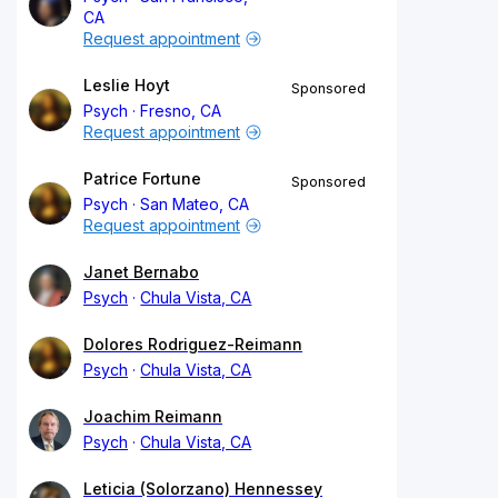
CA
Request appointment
Leslie Hoyt
Sponsored
Psych
Fresno, CA
Request appointment
Patrice Fortune
Sponsored
Psych
San Mateo, CA
Request appointment
Janet Bernabo
Psych
Chula Vista, CA
Dolores Rodriguez-Reimann
Psych
Chula Vista, CA
Joachim Reimann
Psych
Chula Vista, CA
Leticia (Solorzano) Hennessey