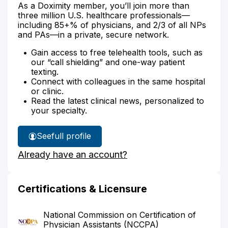
As a Doximity member, you’ll join more than
three million U.S. healthcare professionals—
including 85+% of physicians, and 2/3 of all NPs
and PAs—in a private, secure network.
Gain access to free telehealth tools, such as
our “call shielding” and one-way patient
texting.
Connect with colleagues in the same hospital
or clinic.
Read the latest clinical news, personalized to
your specialty.
See
full profile
Kenneth
Already have an account?
Walworth's
Certifications & Licensure
National Commission on Certification of
Physician Assistants (NCCPA)