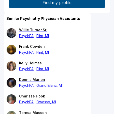
Similar Psychiatry Physician Assistants
Willie Turner Sr.
PsychPA
Flint, MI
Frank Cowden
PsychPA
Flint, MI
Kelly Holmes
PsychPA
Flint, MI
Dennis Marien
PsychPA
Grand Blanc, MI
Charisse Hook
PsychPA
Owosso, MI
Teresa Musson