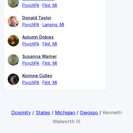
PsychPA
Flint, MI
Donald Taylor
PsychPA
Lansing, MI
Autumn Dobies
PsychPA
Flint, MI
Susanna Warner
PsychPA
Flint, MI
Korinne Culley
PsychPA
Flint, MI
Doximity
/
States
/
Michigan
/
Owosso
/
Kenneth
Walworth III