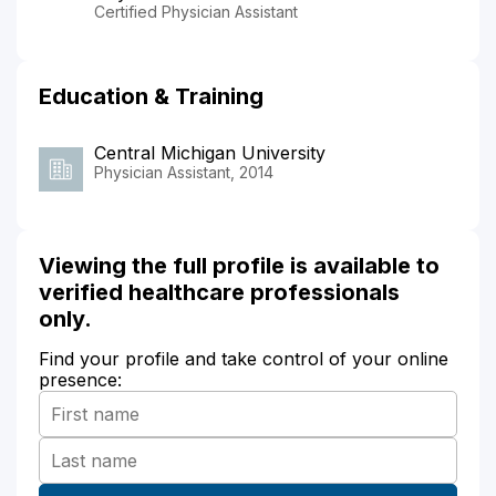
Certified Physician Assistant
Education & Training
Central Michigan University
Physician Assistant, 2014
Viewing the full profile is available to
verified healthcare professionals
only.
Find your profile and take control of your online
presence: