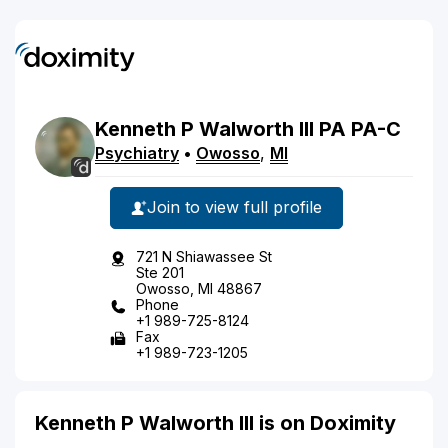
Kenneth
P
Walworth
III
PA
PA-C
Psychiatry
•
Owosso
,
MI
Join to view full profile
721 N Shiawassee St
Ste 201
Owosso, MI 48867
Phone
+1 989-725-8124
Fax
+1 989-723-1205
Kenneth P Walworth III is on Doximity