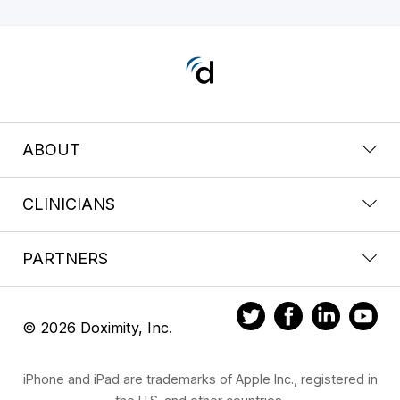
ABOUT
CLINICIANS
PARTNERS
© 2026 Doximity, Inc.
iPhone and iPad are trademarks of Apple Inc., registered in