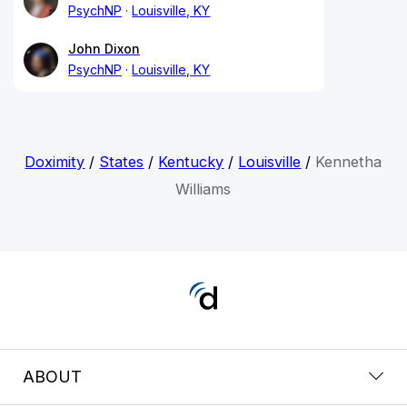
PsychNP
Louisville, KY
John Dixon
PsychNP
Louisville, KY
Doximity
/
States
/
Kentucky
/
Louisville
/
Kennetha
Williams
ABOUT