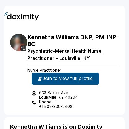
Kennetha
Williams
DNP, PMHNP-
BC
Psychiatric-Mental Health Nurse
Practitioner
•
Louisville
,
KY
Nurse Practitioner
Join to view full profile
633 Baxter Ave
Louisville, KY 40204
Phone
+1 502-309-2408
Kennetha Williams is on Doximity