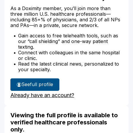
As a Doximity member, you’ll join more than
three million U.S. healthcare professionals—
including 85+% of physicians, and 2/3 of all NPs
and PAs—in a private, secure network.
Gain access to free telehealth tools, such as
our “call shielding” and one-way patient
texting.
Connect with colleagues in the same hospital
or clinic.
Read the latest clinical news, personalized to
your specialty.
See
full profile
Kennetha
Already have an account?
Williams'
Viewing the full profile is available to
verified healthcare professionals
only.