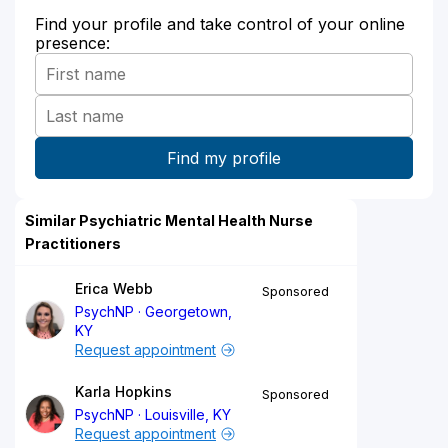
Find your profile and take control of your online
presence:
Similar Psychiatric Mental Health Nurse
Practitioners
Erica Webb
Sponsored
PsychNP
Georgetown,
KY
Request appointment
Karla Hopkins
Sponsored
PsychNP
Louisville, KY
Request appointment