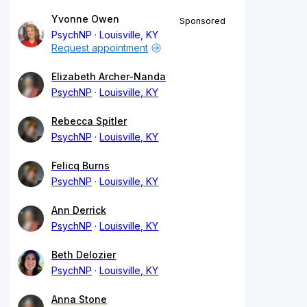
Yvonne Owen
Sponsored
PsychNP
Louisville, KY
Request appointment
Elizabeth Archer-Nanda
PsychNP
Louisville, KY
Rebecca Spitler
PsychNP
Louisville, KY
Felicq Burns
PsychNP
Louisville, KY
Ann Derrick
PsychNP
Louisville, KY
Beth Delozier
PsychNP
Louisville, KY
Anna Stone