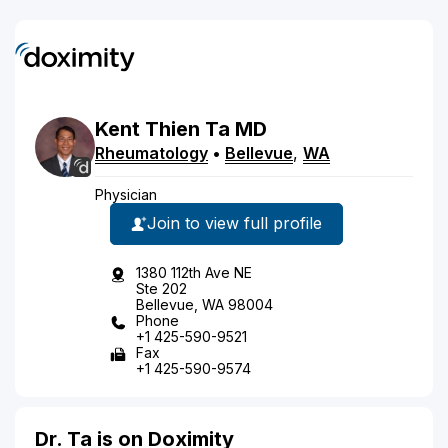
Kent
Thien
Ta
MD
Rheumatology
•
Bellevue
,
WA
Physician
Join to view full profile
1380 112th Ave NE
Ste 202
Bellevue, WA 98004
Phone
+1 425-590-9521
Fax
+1 425-590-9574
Dr. Ta is on Doximity