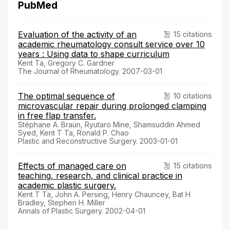
PubMed
Evaluation of the activity of an
15 citations
academic rheumatology consult service over 10
years : Using data to shape curriculum
Kent Ta, Gregory C. Gardner
The Journal of Rheumatology. 2007-03-01
The optimal sequence of
10 citations
microvascular repair during prolonged clamping
in free flap transfer.
Stéphane A. Braün, Ryutaro Mine, Shamsuddin Ahmed
Syed, Kent T Ta, Ronald P. Chao
Plastic and Reconstructive Surgery. 2003-01-01
Effects of managed care on
15 citations
teaching, research, and clinical practice in
academic plastic surgery.
Kent T Ta, John A. Persing, Henry Chauncey, Bat H
Bradley, Stephen H. Miller
Annals of Plastic Surgery. 2002-04-01