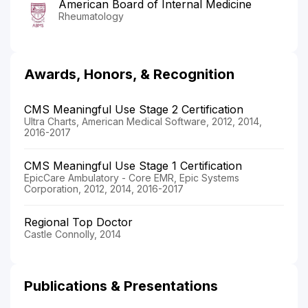
American Board of Internal Medicine
Rheumatology
Awards, Honors, & Recognition
CMS Meaningful Use Stage 2 Certification
Ultra Charts, American Medical Software, 2012, 2014,
2016-2017
CMS Meaningful Use Stage 1 Certification
EpicCare Ambulatory - Core EMR, Epic Systems
Corporation, 2012, 2014, 2016-2017
Regional Top Doctor
Castle Connolly, 2014
Publications & Presentations