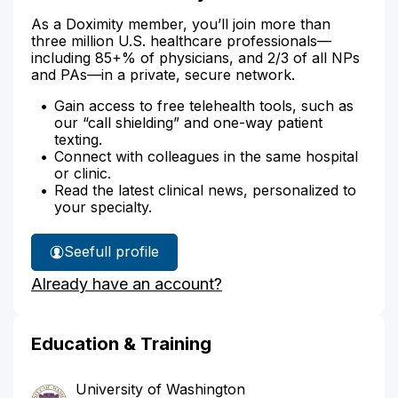
As a Doximity member, you’ll join more than
three million U.S. healthcare professionals—
including 85+% of physicians, and 2/3 of all NPs
and PAs—in a private, secure network.
Gain access to free telehealth tools, such as
our “call shielding” and one-way patient
texting.
Connect with colleagues in the same hospital
or clinic.
Read the latest clinical news, personalized to
your specialty.
See
full profile
Dr.
Already have an account?
Ta's
Education & Training
University of Washington