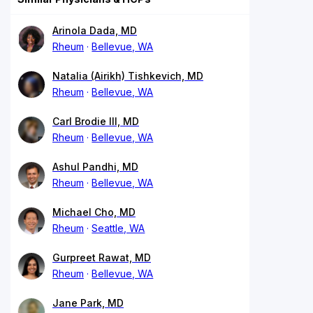
Arinola Dada, MD
Rheum
Bellevue, WA
Natalia (Airikh) Tishkevich, MD
Rheum
Bellevue, WA
Carl Brodie III, MD
Rheum
Bellevue, WA
Ashul Pandhi, MD
Rheum
Bellevue, WA
Michael Cho, MD
Rheum
Seattle, WA
Gurpreet Rawat, MD
Rheum
Bellevue, WA
Jane Park, MD