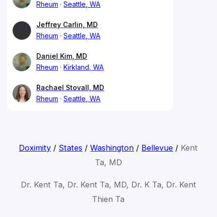
Rheum
Seattle, WA
Jeffrey Carlin, MD
Rheum
Seattle, WA
Daniel Kim, MD
Rheum
Kirkland, WA
Rachael Stovall, MD
Rheum
Seattle, WA
Doximity
/
States
/
Washington
/
Bellevue
/
Kent
Ta, MD
Dr. Kent Ta, Dr. Kent Ta, MD, Dr. K Ta, Dr. Kent
Thien Ta