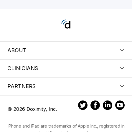
ABOUT
CLINICIANS
PARTNERS
© 2026 Doximity, Inc.
iPhone and iPad are trademarks of Apple Inc., registered in