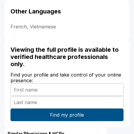
Other Languages
French, Vietnamese
Viewing the full profile is available to
verified healthcare professionals
only.
Find your profile and take control of your online
presence:
Similar Physicians & HCPs