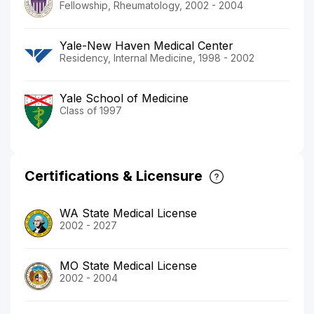
Fellowship, Rheumatology, 2002 - 2004
Yale-New Haven Medical Center
Residency, Internal Medicine, 1998 - 2002
Yale School of Medicine
Class of 1997
Certifications & Licensure
WA State Medical License
2002 - 2027
MO State Medical License
2002 - 2004