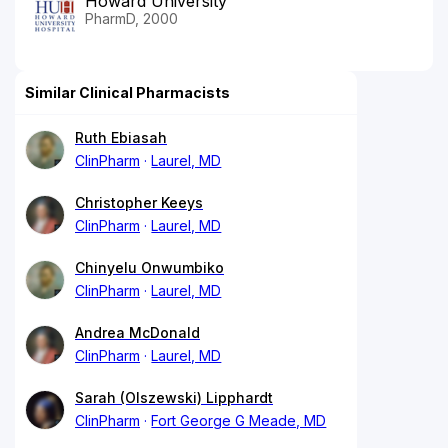
Howard University
PharmD, 2000
Similar Clinical Pharmacists
Ruth Ebiasah
ClinPharm
Laurel, MD
Christopher Keeys
ClinPharm
Laurel, MD
Chinyelu Onwumbiko
ClinPharm
Laurel, MD
Andrea McDonald
ClinPharm
Laurel, MD
Sarah (Olszewski) Lipphardt
ClinPharm
Fort George G Meade, MD