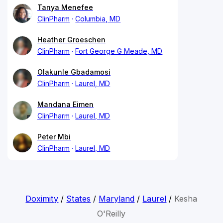
Tanya Menefee
ClinPharm
Columbia, MD
Heather Groeschen
ClinPharm
Fort George G Meade, MD
Olakunle Gbadamosi
ClinPharm
Laurel, MD
Mandana Eimen
ClinPharm
Laurel, MD
Peter Mbi
ClinPharm
Laurel, MD
Doximity
/
States
/
Maryland
/
Laurel
/
Kesha
O'Reilly