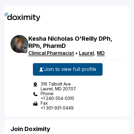
Kesha
Nicholas
O'Reilly
DPh,
RPh, PharmD
Clinical Pharmacist
•
Laurel
,
MD
Join to view full profile
316 Talbott Ave
Laurel, MD 20707
Phone
+1 240-554-0310
Fax
+1 301-931-0449
Join Doximity