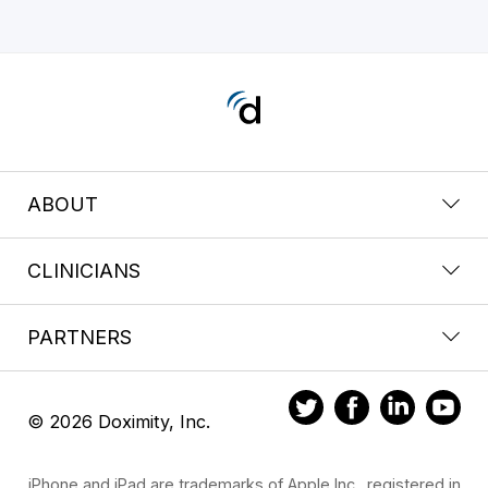
ABOUT
CLINICIANS
PARTNERS
© 2026 Doximity, Inc.
iPhone and iPad are trademarks of Apple Inc., registered in