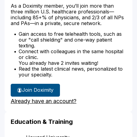
As a Doximity member, you’ll join more than
three million U.S. healthcare professionals—
including 85+% of physicians, and 2/3 of all NPs
and PAs—in a private, secure network.
Gain access to free telehealth tools, such as
our "call shielding" and one-way patient
texting.
Connect with colleagues in the same hospital
or clinic.
You already have 2 invites waiting!
Read the latest clinical news, personalized to
your specialty.
Join Doximity
Already have an account?
Education & Training