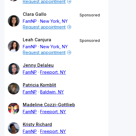
Request appointment
Clara Gallo
Sponsored
FamNP
New York, NY
Request appointment
Leah Canjura
Sponsored
FamNP
New York, NY
Request appointment
Jenny Delaleu
FamNP
Freeport, NY
Patricia Kornblit
FamNP
Baldwin, NY
Madeline Cozzi-Gottlieb
FamNP
Freeport, NY
Kristy Richard
FamNP
Freeport, NY