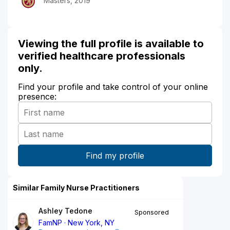
Masters, 2019
Viewing the full profile is available to
verified healthcare professionals
only.
Find your profile and take control of your online
presence:
Similar Family Nurse Practitioners
Ashley Tedone
Sponsored
FamNP
New York, NY