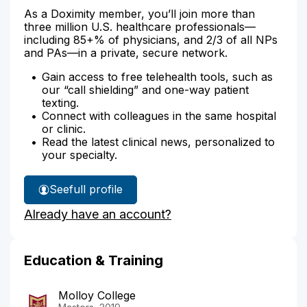
As a Doximity member, you’ll join more than
three million U.S. healthcare professionals—
including 85+% of physicians, and 2/3 of all NPs
and PAs—in a private, secure network.
Gain access to free telehealth tools, such as
our “call shielding” and one-way patient
texting.
Connect with colleagues in the same hospital
or clinic.
Read the latest clinical news, personalized to
your specialty.
See
full profile
Kettly
Already have an account?
Cazaubon's
Education & Training
Molloy College