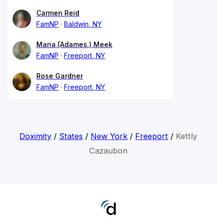
Carmen Reid
FamNP
Baldwin, NY
Maria (Adames.) Meek
FamNP
Freeport, NY
Rose Gardner
FamNP
Freeport, NY
Doximity
/
States
/
New York
/
Freeport
/
Kettly
Cazaubon