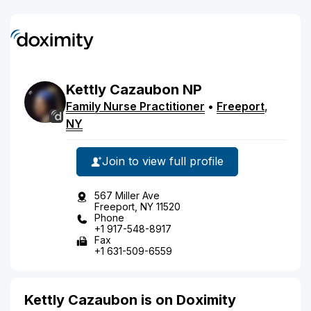
Kettly
Cazaubon
NP
Family Nurse Practitioner
•
Freeport
,
NY
Join to view full profile
567 Miller Ave
Freeport, NY 11520
Phone
+1 917-548-8917
Fax
+1 631-509-6559
Kettly Cazaubon is on Doximity