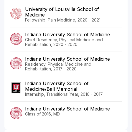
University of Louisville School of
Medicine
Fellowship, Pain Medicine, 2020 - 2021
Indiana University School of Medicine
Chief Residency, Physical Medicine and
Rehabilitation, 2020 - 2020
Indiana University School of Medicine
Residency, Physical Medicine and
Rehabilitation, 2017 - 2020
Indiana University School of
Medicine/Ball Memorial
Internship, Transitional Year, 2016 - 2017
Indiana University School of Medicine
Class of 2016, MD