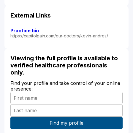
External Links
Practice bio
https://capitolpain.com/our-doctors/kevin-andres/
Viewing the full profile is available to
verified healthcare professionals
only.
Find your profile and take control of your online
presence: