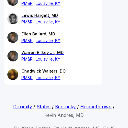
PM&R
Louisville, KY
Lewis Hargett, MD
PM&R
Louisville, KY
Ellen Ballard, MD
PM&R
Louisville, KY
Warren Bilkey Jr., MD
PM&R
Louisville, KY
Chadwick Walters, DO
PM&R
Louisville, KY
Doximity
/
States
/
Kentucky
/
Elizabethtown
/
Kevin Andres, MD