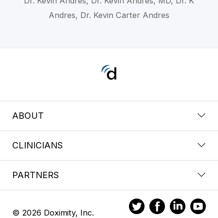
Dr. Kevin Andres, Dr. Kevin Andres, MD, Dr. K
Andres, Dr. Kevin Carter Andres
ABOUT
CLINICIANS
PARTNERS
© 2026 Doximity, Inc.