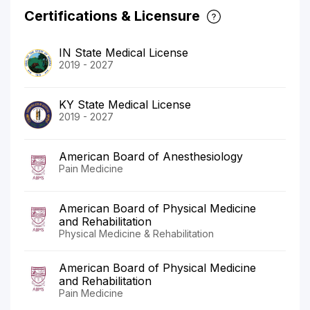
Certifications & Licensure
IN State Medical License
2019 - 2027
KY State Medical License
2019 - 2027
American Board of Anesthesiology
Pain Medicine
American Board of Physical Medicine
and Rehabilitation
Physical Medicine & Rehabilitation
American Board of Physical Medicine
and Rehabilitation
Pain Medicine