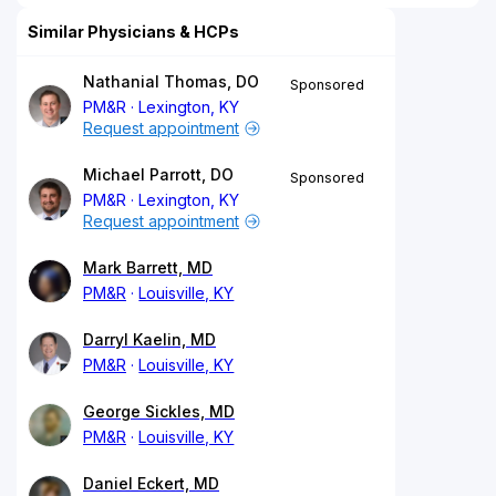
Similar Physicians & HCPs
Nathanial Thomas, DO
Sponsored
PM&R
Lexington, KY
Request appointment
Michael Parrott, DO
Sponsored
PM&R
Lexington, KY
Request appointment
Mark Barrett, MD
PM&R
Louisville, KY
Darryl Kaelin, MD
PM&R
Louisville, KY
George Sickles, MD
PM&R
Louisville, KY
Daniel Eckert, MD