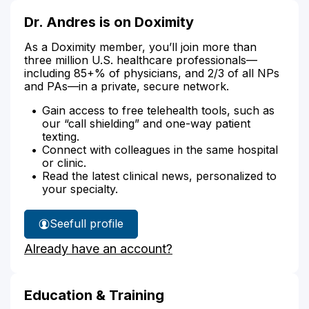
Dr. Andres is on Doximity
As a Doximity member, you’ll join more than
three million U.S. healthcare professionals—
including 85+% of physicians, and 2/3 of all NPs
and PAs—in a private, secure network.
Gain access to free telehealth tools, such as
our “call shielding” and one-way patient
texting.
Connect with colleagues in the same hospital
or clinic.
Read the latest clinical news, personalized to
your specialty.
See
full profile
Dr.
Already have an account?
Andres'
Education & Training