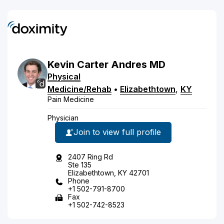
Kevin
Carter
Andres
MD
Physical
Medicine/Rehab
•
Elizabethtown
,
KY
Pain Medicine
Physician
Join to view full profile
2407 Ring Rd
Ste 135
Elizabethtown, KY 42701
Phone
+1 502-791-8700
Fax
+1 502-742-8523